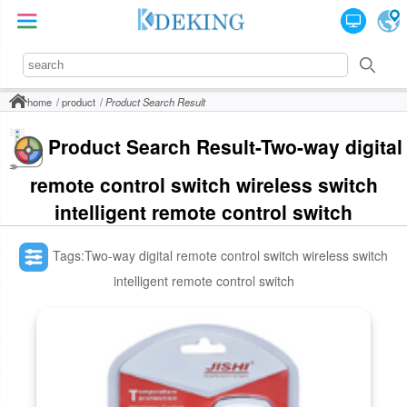
home
product
Product Search Result
Product Search Result-Two-way digital
remote control switch wireless switch
intelligent remote control switch
Tags:Two-way digital remote control switch wireless switch
intelligent remote control switch