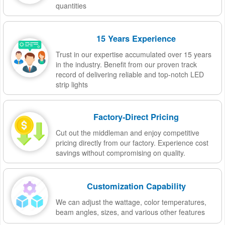
quantities
15 Years Experience
Trust in our expertise accumulated over 15 years
in the industry. Benefit from our proven track
record of delivering reliable and top-notch LED
strip lights
Factory-Direct Pricing
Cut out the middleman and enjoy competitive
pricing directly from our factory. Experience cost
savings without compromising on quality.
Customization Capability
We can adjust the wattage, color temperatures,
beam angles, sizes, and various other features