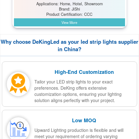
Applications: Home, Hotel, Showroom
Brand: JiShi
Product Certification: CCC
View More
Why choose DeKingLed as your led strip lights supplier
in China?
High-End Customization
Tailor your LED strip lights to your exact
preferences. DeKing offers extensive
customization options, ensuring your lighting
solution aligns perfectly with your project.
Low MOQ
Upward Lighting production is flexible and will
meet your requirement of ordering varying