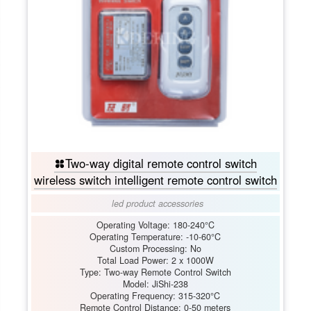
Two-way digital remote control switch
wireless switch intelligent remote control switch
led product accessories
Operating Voltage: 180-240°C
Operating Temperature: -10-60°C
Custom Processing: No
Total Load Power: 2 x 1000W
Type: Two-way Remote Control Switch
Model: JiShi-238
Operating Frequency: 315-320°C
Remote Control Distance: 0-50 meters