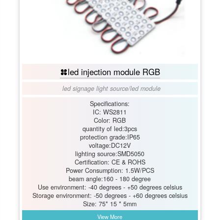
led injection module RGB
led signage light source
/
led module
Specifications:
IC: WS2811
Color: RGB
quantity of led:3pcs
protection grade:IP65
voltage:DC12V
lighting source:SMD5050
Certification: CE & ROHS
Power Consumption: 1.5W/PCS
beam angle:160 - 180 degree
Use environment: -40 degrees - +50 degrees celsius
Storage environment: -50 degrees - +60 degrees celsius
Size: 75* 15 * 5mm
View More