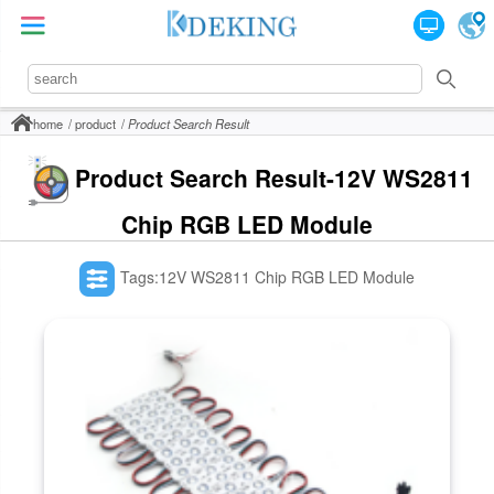
home
product
Product Search Result
Product Search Result-12V WS2811
Chip RGB LED Module
Tags:12V WS2811 Chip RGB LED Module