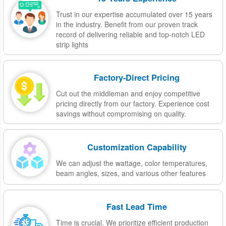
Trust in our expertise accumulated over 15 years
in the industry. Benefit from our proven track
record of delivering reliable and top-notch LED
strip lights
Factory-Direct Pricing
Cut out the middleman and enjoy competitive
pricing directly from our factory. Experience cost
savings without compromising on quality.
Customization Capability
We can adjust the wattage, color temperatures,
beam angles, sizes, and various other features
Fast Lead Time
Time is crucial. We prioritize efficient production