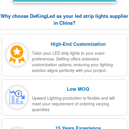
Why choose DeKingLed as your led strip lights supplier
in China?
High-End Customization
Tailor your LED strip lights to your exact
preferences. DeKing offers extensive
customization options, ensuring your lighting
solution aligns perfectly with your project.
Low MOQ
Upward Lighting production is flexible and will
meet your requirement of ordering varying
quantities
15 Years Experience