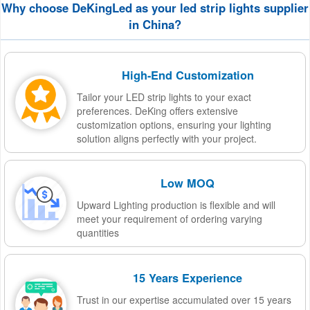
Why choose DeKingLed as your led strip lights supplier
in China?
High-End Customization
Tailor your LED strip lights to your exact
preferences. DeKing offers extensive
customization options, ensuring your lighting
solution aligns perfectly with your project.
Low MOQ
Upward Lighting production is flexible and will
meet your requirement of ordering varying
quantities
15 Years Experience
Trust in our expertise accumulated over 15 years