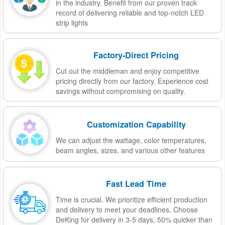
in the industry. Benefit from our proven track
record of delivering reliable and top-notch LED
strip lights
Factory-Direct Pricing
Cut out the middleman and enjoy competitive
pricing directly from our factory. Experience cost
savings without compromising on quality.
Customization Capability
We can adjust the wattage, color temperatures,
beam angles, sizes, and various other features
Fast Lead Time
Time is crucial. We prioritize efficient production
and delivery to meet your deadlines. Choose
DeKing for delivery in 3-5 days, 50% quicker than