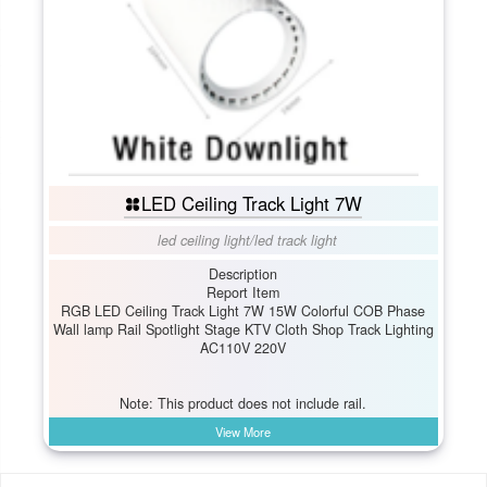
LED Ceiling Track Light 7W
led ceiling light
/
led track light
Description
Report Item
RGB LED Ceiling Track Light 7W 15W Colorful COB Phase
Wall lamp Rail Spotlight Stage KTV Cloth Shop Track Lighting
AC110V 220V
Note: This product does not include rail.
View More