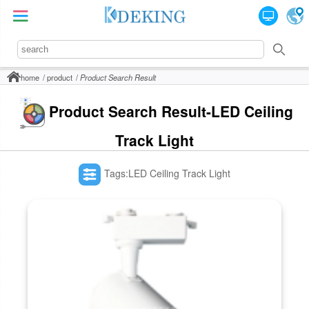
home
product
Product Search Result
Product Search Result-LED Ceiling
Track Light
Tags:LED Ceiling Track Light