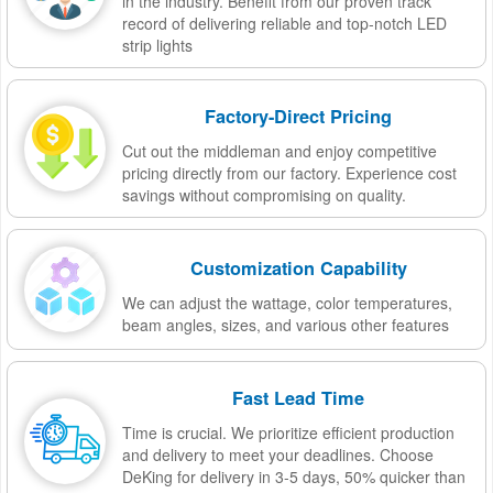
in the industry. Benefit from our proven track
record of delivering reliable and top-notch LED
strip lights
Factory-Direct Pricing
Cut out the middleman and enjoy competitive
pricing directly from our factory. Experience cost
savings without compromising on quality.
Customization Capability
We can adjust the wattage, color temperatures,
beam angles, sizes, and various other features
Fast Lead Time
Time is crucial. We prioritize efficient production
and delivery to meet your deadlines. Choose
DeKing for delivery in 3-5 days, 50% quicker than