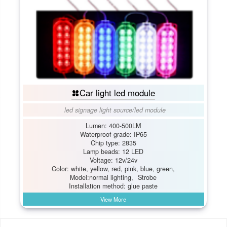
Car light led module
led signage light source
/
led module
Lumen: 400-500LM
Waterproof grade: IP65
Chip type: 2835
Lamp beads: 12 LED
Voltage: 12v/24v
Color: white, yellow, red, pink, blue, green,
Model:normal lighting、Strobe
Installation method: glue paste
View More