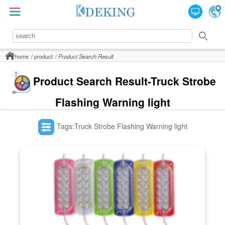
home
product
Product Search Result
Product Search Result-Truck Strobe
Flashing Warning light
Tags:Truck Strobe Flashing Warning light