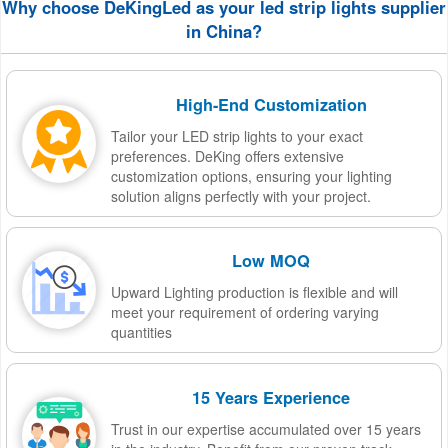
Why choose DeKingLed as your led strip lights supplier
in China?
High-End Customization
Tailor your LED strip lights to your exact
preferences. DeKing offers extensive
customization options, ensuring your lighting
solution aligns perfectly with your project.
Low MOQ
Upward Lighting production is flexible and will
meet your requirement of ordering varying
quantities
15 Years Experience
Trust in our expertise accumulated over 15 years