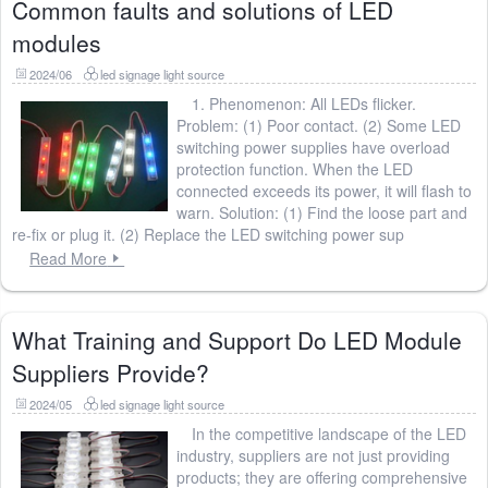
Common faults and solutions of LED
modules
2024/06
led signage light source
1. Phenomenon: All LEDs flicker.
Problem: (1) Poor contact. (2) Some LED
switching power supplies have overload
protection function. When the LED
connected exceeds its power, it will flash to
warn. Solution: (1) Find the loose part and
re-fix or plug it. (2) Replace the LED switching power sup
Read More
What Training and Support Do LED Module
Suppliers Provide?
2024/05
led signage light source
In the competitive landscape of the LED
industry, suppliers are not just providing
products; they are offering comprehensive