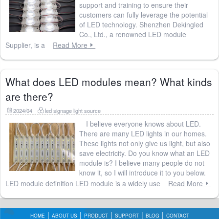
support and training to ensure their
customers can fully leverage the potential
of LED technology. Shenzhen Dekingled
Co., Ltd., a renowned LED module
Supplier, is a
Read More
What does LED modules mean? What kinds
are there?
2024/04
led signage light source
I believe everyone knows about LED.
There are many LED lights in our homes.
These lights not only give us light, but also
save electricity. Do you know what an LED
module is? I believe many people do not
know it, so I will introduce it to you below.
LED module definition LED module is a widely use
Read More
HOME
ABOUT US
PRODUCT
SUPPORT
BLOG
CONTACT