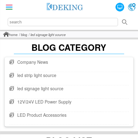
home
blog
led signage light source
BLOG CATEGORY
Company News
led strip light source
led signage light source
12V/24V LED Power Supply
LED Product Accessories