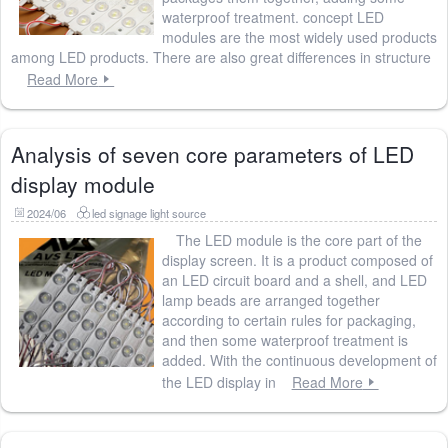
waterproof treatment. concept LED
modules are the most widely used products
among LED products. There are also great differences in structure
Read More
Analysis of seven core parameters of LED
display module
2024/06
led signage light source
The LED module is the core part of the
display screen. It is a product composed of
an LED circuit board and a shell, and LED
lamp beads are arranged together
according to certain rules for packaging,
and then some waterproof treatment is
added. With the continuous development of
the LED display in
Read More