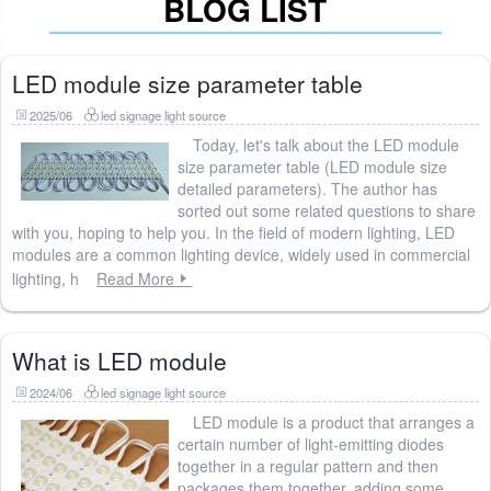
BLOG LIST
LED module size parameter table
2025/06
led signage light source
Today, let's talk about the LED module
size parameter table (LED module size
detailed parameters). The author has
sorted out some related questions to share
with you, hoping to help you. In the field of modern lighting, LED
modules are a common lighting device, widely used in commercial
lighting, h
Read More
What is LED module
2024/06
led signage light source
LED module is a product that arranges a
certain number of light-emitting diodes
together in a regular pattern and then
packages them together, adding some