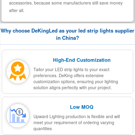
accessories, because some manufacturers still save money
after all.
Why choose DeKingLed as your led strip lights supplier
in China?
High-End Customization
Tailor your LED strip lights to your exact
preferences. DeKing offers extensive
customization options, ensuring your lighting
solution aligns perfectly with your project.
Low MOQ
Upward Lighting production is flexible and will
meet your requirement of ordering varying
quantities