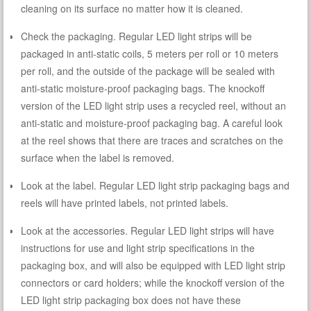
cleaning on its surface no matter how it is cleaned.
Check the packaging. Regular LED light strips will be
packaged in anti-static coils, 5 meters per roll or 10 meters
per roll, and the outside of the package will be sealed with
anti-static moisture-proof packaging bags. The knockoff
version of the LED light strip uses a recycled reel, without an
anti-static and moisture-proof packaging bag. A careful look
at the reel shows that there are traces and scratches on the
surface when the label is removed.
Look at the label. Regular LED light strip packaging bags and
reels will have printed labels, not printed labels.
Look at the accessories. Regular LED light strips will have
instructions for use and light strip specifications in the
packaging box, and will also be equipped with LED light strip
connectors or card holders; while the knockoff version of the
LED light strip packaging box does not have these