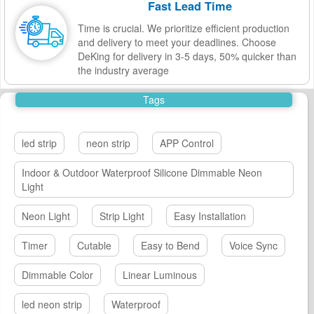
Fast Lead Time
Time is crucial. We prioritize efficient production
and delivery to meet your deadlines. Choose
DeKing for delivery in 3-5 days, 50% quicker than
the industry average
Tags
led strip
neon strip
APP Control
Indoor & Outdoor Waterproof Silicone Dimmable Neon
Light
Neon Light
Strip Light
Easy Installation
Timer
Cutable
Easy to Bend
Voice Sync
Dimmable Color
Linear Luminous
led neon strip
Waterproof