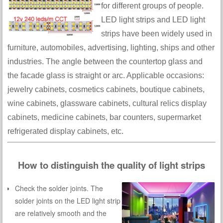
for different groups of people.
LED light strips and LED light
strips have been widely used in
furniture, automobiles, advertising, lighting, ships and other
industries. The angle between the countertop glass and
the facade glass is straight or arc. Applicable occasions:
jewelry cabinets, cosmetics cabinets, boutique cabinets,
wine cabinets, glassware cabinets, cultural relics display
cabinets, medicine cabinets, bar counters, supermarket
refrigerated display cabinets, etc.
How to distinguish the quality of light strips
Check the solder joints. The
solder joints on the LED light strip
are relatively smooth and the