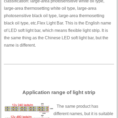
classification: large-area photosensitive white oil type,
large-area thermosetting white oil type, large-area
photosensitive black oil type, large-area thermosetting
black oil type, etc.Flex Light Bar. This is the English name
of LED soft light bar, which means flexible light strip. It is
the same thing as the Chinese LED soft light bar, but the
name is different.
Application range of light strip
The same product has
different names, but it is suitable