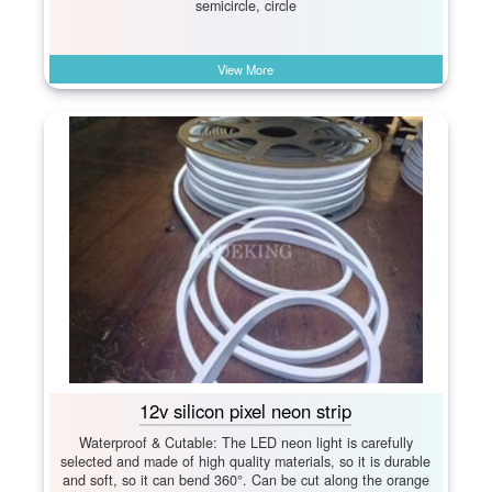
semicircle, circle
View More
12v silicon pixel neon strip
Waterproof & Cutable: The LED neon light is carefully
selected and made of high quality materials, so it is durable
and soft, so it can bend 360°. Can be cut along the orange