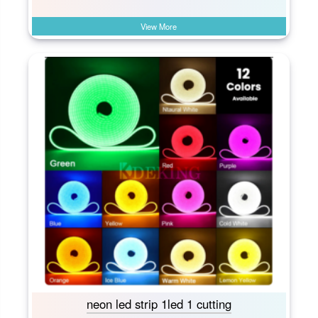
View More
neon led strip 1led 1 cutting