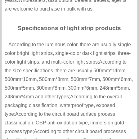
years.Wholesalers, distributors, dealers, traders, agents
are welcome to purchase in bulk with us.
Specifications of light strip products
According to the luminous color, there are usually single-
color bright light strips, single-color dark light strips, three-
color light strips, and multi-color light strips;According to
the size specifications, there are usually 500mm*14mm,
500mm*10mm, 500mm*8mm, 500mm*7mm, 500mm*6mm,
500mm*5mm, 300mm*8mm, 300mm*6mm, 248mm*5mm,
248mm*4mm and other types;According to the overall
packaging classification: waterproof type, exposed
type;According to the circuit board surface process
classification: OSP anti-oxidation type, immersion gold
process type;According to other circuit board processes