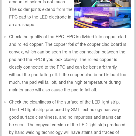
amount of solder is not much.
The solder joints extend from the
FPC pad to the LED electrode in
an arc shape.
Check the quality of the FPC. FPC is divided into copper-clad
and rolled copper. The copper foil of the copper-clad board is
convex, which can be seen from the connection between the
pad and the FPC if you look closely. The rolled copper is
closely connected to the FPC and can be bent arbitrarily
without the pad falling off. If the copper-clad board is bent too
much, the pad will fall off, and the high temperature during
maintenance will also cause the pad to fall off.
Check the cleanliness of the surface of the LED light strip.
The LED light strip produced by SMT technology has very
good surface cleanliness, and no impurities and stains can
be seen. The copycat version of the LED light strip produced
by hand welding technology will have stains and traces of