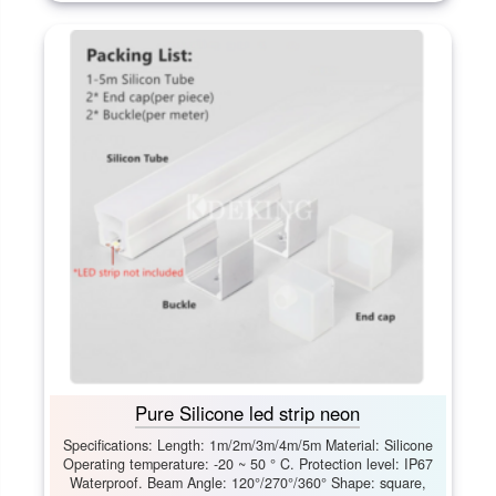
Pure Silicone led strip neon
Specifications: Length: 1m/2m/3m/4m/5m Material: Silicone
Operating temperature: -20 ~ 50 ° C. Protection level: IP67
Waterproof. Beam Angle: 120°/270°/360° Shape: square,