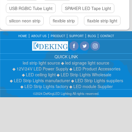
USB RGBIC Tube Light
SPAHER LED Tape Light
silicon neon strip
flexible strip
flaxble strip light
HOME
ABOUT US
PRODUCT
SUPPORT
BLOG
CONTACT
QUICK LINK
led strip light source
led signage light source
12V/24V LED Power Supply
LED Product Accessories
LED ceiling light
LED Strip Lights Wholesale
LED Strip Lights manufacturer
LED Strip Lights suppliers
LED Strip Lights factory
LED module Supplier
©2024 DeKingLED Lighting All rights reserved.