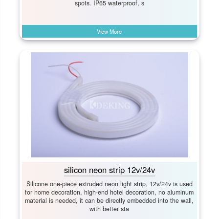
spots. IP65 waterproof, s
View More
silicon neon strip 12v/24v
Silicone one-piece extruded neon light strip, 12v/24v is used
for home decoration, high-end hotel decoration, no aluminum
material is needed, it can be directly embedded into the wall,
with better sta