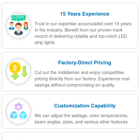
15 Years Experience
Trust in our expertise accumulated over 15 years
in the industry. Benefit from our proven track
record of delivering reliable and top-notch LED
strip lights
Factory-Direct Pricing
Cut out the middleman and enjoy competitive
pricing directly from our factory. Experience cost
savings without compromising on quality.
Customization Capability
We can adjust the wattage, color temperatures,
beam angles, sizes, and various other features