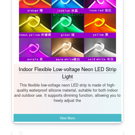
Indoor Flexible Low-voltage Neon LED Strip
Light
This flexible low-voltage neon LED strip is made of high-
quality waterproof silicone material, suitable for both indoor
and outdoor use. It supports dimming function, allowing you to
freely adjust the
View More