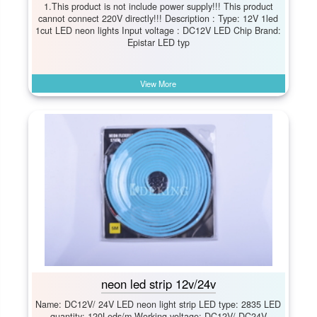
1.This product is not include power supply!!! This product
cannot connect 220V directly!!! Description : Type: 12V 1led
1cut LED neon lights Input voltage : DC12V LED Chip Brand:
Epistar LED typ
View More
neon led strip 12v/24v
Name: DC12V/ 24V LED neon light strip LED type: 2835 LED
quantity: 120Leds/m Working voltage: DC12V/ DC24V