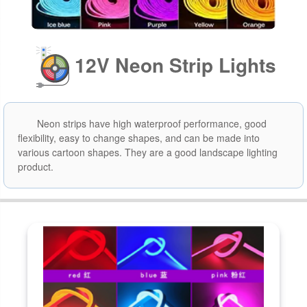
12V Neon Strip Lights
Neon strips have high waterproof performance, good
flexibility, easy to change shapes, and can be made into
various cartoon shapes. They are a good landscape lighting
product.