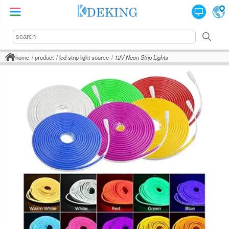
home
product
led strip light source
12V Neon Strip Lights