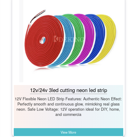
12v/24v 3led cutting neon led strip
12V Flexible Neon LED Strip Features: Authentic Neon Effect:​
Perfectly smooth and continuous glow, mimicking real glass
neon. Safe Low Voltage:​ 12V operation ideal for DIY, home,
and commercia
View More