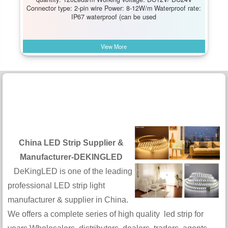
Connector type: 2-pin wire Power: 8-12W/m Waterproof rate:
IP67 waterproof (can be used
View More
China LED Strip Supplier &
Manufacturer-DEKINGLED
DeKingLED is one of the leading
professional LED strip light
manufacturer & supplier in China.
We offers a complete series of high quality led strip for