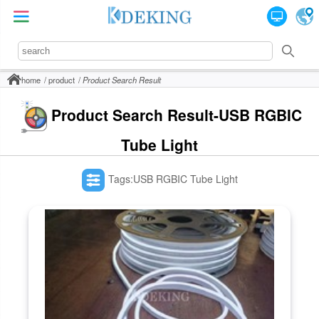
home
product
Product Search Result
Product Search Result-USB RGBIC
Tube Light
Tags:USB RGBIC Tube Light