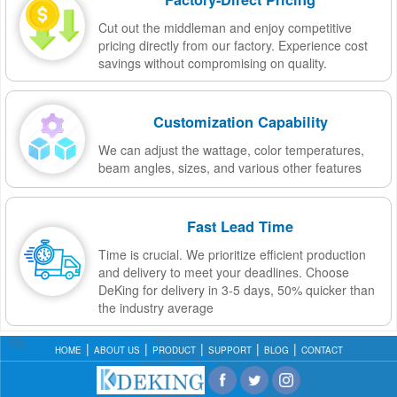
Cut out the middleman and enjoy competitive
pricing directly from our factory. Experience cost
savings without compromising on quality.
Customization Capability
We can adjust the wattage, color temperatures,
beam angles, sizes, and various other features
Fast Lead Time
Time is crucial. We prioritize efficient production
and delivery to meet your deadlines. Choose
DeKing for delivery in 3-5 days, 50% quicker than
the industry average
HOME
ABOUT US
PRODUCT
SUPPORT
BLOG
CONTACT