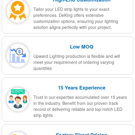
Tailor your LED strip lights to your exact
preferences. DeKing offers extensive
customization options, ensuring your lighting
solution aligns perfectly with your project.
Low MOQ
Upward Lighting production is flexible and will
meet your requirement of ordering varying
quantities
15 Years Experience
Trust in our expertise accumulated over 15 years
in the industry. Benefit from our proven track
record of delivering reliable and top-notch LED
strip lights
Factory-Direct Pricing