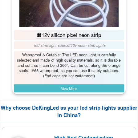
12v silicon pixel neon strip
led strip light source
/
12v neon strip lights
Waterproof & Cutable: The LED neon light is carefully
selected and made of high quality materials, so it is durable
and soft, so it can bend 360°. Can be cut along the orange
spots. IP65 waterproof, so you can use it safely outdoors.
(End caps are not waterproof)
View More
Why choose DeKingLed as your led strip lights supplier
in China?
High-End Customization