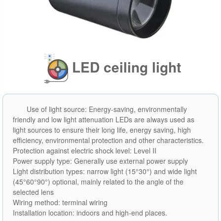
LED ceiling light
Use of light source: Energy-saving, environmentally
friendly and low light attenuation LEDs are always used as
light sources to ensure their long life, energy saving, high
efficiency, environmental protection and other characteristics.
Protection against electric shock level: Level II
Power supply type: Generally use external power supply
Light distribution types: narrow light (15°30°) and wide light
(45°60°90°) optional, mainly related to the angle of the
selected lens
Wiring method: terminal wiring
Installation location: indoors and high-end places.