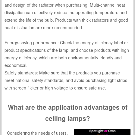
and design of the radiator when purchasing. Multi-channel heat
dissipation can effectively reduce the operating temperature and
extend the life of the bulb. Products with thick radiators and good
heat dissipation are more recommended.
Energy-saving performance: Check the energy efficiency label or
product specifications of the lamp, and choose products with high
energy efficiency, which are both environmentally friendly and
economical.
Safety standards: Make sure that the products you purchase
meet national safety standards, and avoid purchasing light strips
with screen flicker or high voltage to ensure safe use.
What are the application advantages of
ceiling lamps?
Considering the needs of users,