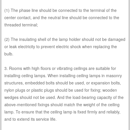
(1) The phase line should be connected to the terminal of the
center contact, and the neutral line should be connected to the
threaded terminal;
(2) The insulating shell of the lamp holder should not be damaged
or leak electricity to prevent electric shock when replacing the
bulb.
3. Rooms with high floors or vibrating ceilings are suitable for
installing ceiling lamps. When installing ceiling lamps in masonry
structures, embedded bolts should be used, or expansion bolts,
nylon plugs or plastic plugs should be used for fixing; wooden
wedges should not be used. And the load-bearing capacity of the
above-mentioned fixings should match the weight of the ceiling
lamp. To ensure that the ceiling lamp is fixed firmly and reliably,
and to extend its service life.