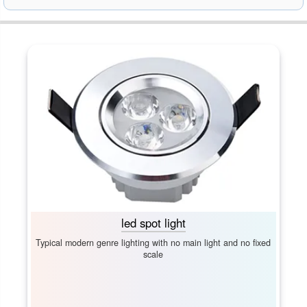
led spot light
Typical modern genre lighting with no main light and no fixed
scale