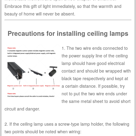
Embrace this gift of light immediately, so that the warmth and
beauty of home will never be absent.
Precautions for installing ceiling lamps
1. The two wire ends connected to
the power supply line of the ceiling
lamp should have good electrical
contact and should be wrapped with
black tape respectively and kept at
a certain distance. If possible, try
not to put the two wire ends under
the same metal sheet to avoid short
circuit and danger.
2. If the ceiling lamp uses a screw-type lamp holder, the following
two points should be noted when wiring: