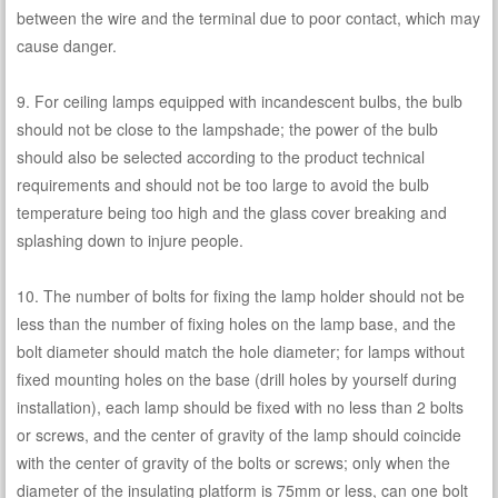
between the wire and the terminal due to poor contact, which may
cause danger.
9. For ceiling lamps equipped with incandescent bulbs, the bulb
should not be close to the lampshade; the power of the bulb
should also be selected according to the product technical
requirements and should not be too large to avoid the bulb
temperature being too high and the glass cover breaking and
splashing down to injure people.
10. The number of bolts for fixing the lamp holder should not be
less than the number of fixing holes on the lamp base, and the
bolt diameter should match the hole diameter; for lamps without
fixed mounting holes on the base (drill holes by yourself during
installation), each lamp should be fixed with no less than 2 bolts
or screws, and the center of gravity of the lamp should coincide
with the center of gravity of the bolts or screws; only when the
diameter of the insulating platform is 75mm or less, can one bolt