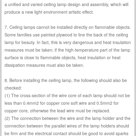
a unified and varied ceiling lamp design and assembly, which will
produce a new light environment artistic effect.
7. Ceiling lamps cannot be installed directly on flammable objects.
Some families use painted plywood to line the back of the ceiling
lamp for beauty. In fact, this is very dangerous and heat insulation
measures must be taken; if the high-temperature part of the lamp
surface is close to flammable objects, heat insulation or heat
dissipation measures must also be taken.
8. Before installing the ceiling lamp, the following should also be
checked:
(1) The cross-section of the wire core of each lamp should not be
less than 0.4mm2 for copper core soft wire and 0.5mm2 for
copper core, otherwise the lead wire must be replaced.
(2) The connection between the wire and the lamp holder and the
connection between the parallel wires of the lamp holders should
be firm and the electrical contact should be good to avoid sparks