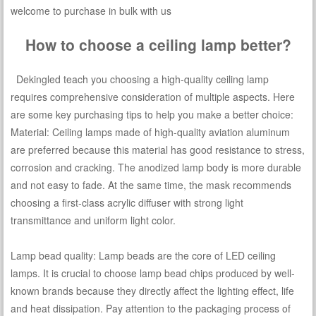
welcome to purchase in bulk with us
How to choose a ceiling lamp better?
Dekingled teach you choosing a high-quality ceiling lamp
requires comprehensive consideration of multiple aspects. Here
are some key purchasing tips to help you make a better choice:
Material: Ceiling lamps made of high-quality aviation aluminum
are preferred because this material has good resistance to stress,
corrosion and cracking. The anodized lamp body is more durable
and not easy to fade. At the same time, the mask recommends
choosing a first-class acrylic diffuser with strong light
transmittance and uniform light color.
Lamp bead quality: Lamp beads are the core of LED ceiling
lamps. It is crucial to choose lamp bead chips produced by well-
known brands because they directly affect the lighting effect, life
and heat dissipation. Pay attention to the packaging process of