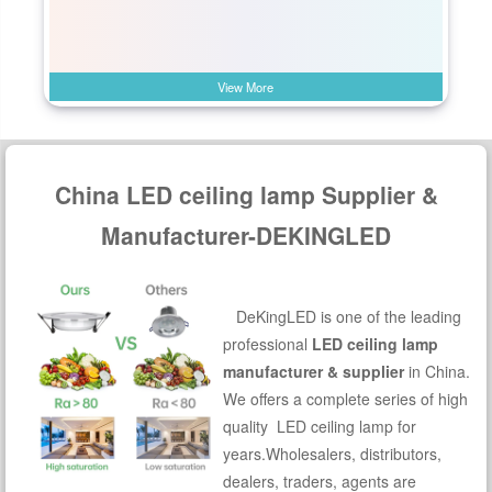
View More
China LED ceiling lamp Supplier &
Manufacturer-DEKINGLED
DeKingLED is one of the leading
professional
LED ceiling lamp
manufacturer & supplier
in China.
We offers a complete series of high
quality LED ceiling lamp for
years.Wholesalers, distributors,
dealers, traders, agents are