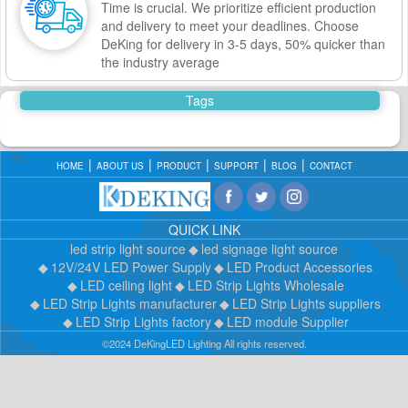
Time is crucial. We prioritize efficient production
and delivery to meet your deadlines. Choose
DeKing for delivery in 3-5 days, 50% quicker than
the industry average
Tags
HOME
ABOUT US
PRODUCT
SUPPORT
BLOG
CONTACT
QUICK LINK
led strip light source
led signage light source
12V/24V LED Power Supply
LED Product Accessories
LED ceiling light
LED Strip Lights Wholesale
LED Strip Lights manufacturer
LED Strip Lights suppliers
LED Strip Lights factory
LED module Supplier
©2024 DeKingLED Lighting All rights reserved.