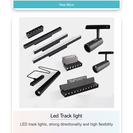
View More
Led Track light
LED track lights, strong directionality and high flexibility