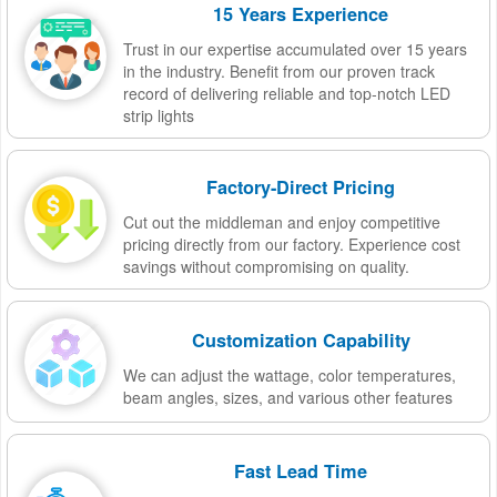
15 Years Experience
Trust in our expertise accumulated over 15 years
in the industry. Benefit from our proven track
record of delivering reliable and top-notch LED
strip lights
Factory-Direct Pricing
Cut out the middleman and enjoy competitive
pricing directly from our factory. Experience cost
savings without compromising on quality.
Customization Capability
We can adjust the wattage, color temperatures,
beam angles, sizes, and various other features
Fast Lead Time