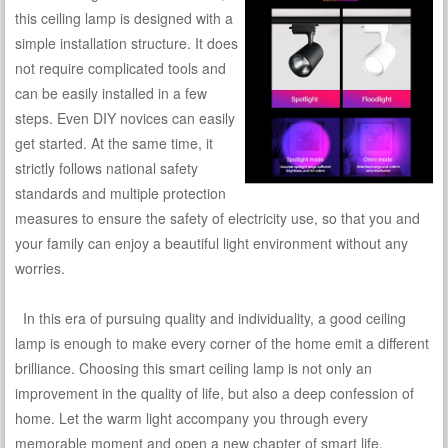
this ceiling lamp is designed with a
simple installation structure. It does
not require complicated tools and
can be easily installed in a few
steps. Even DIY novices can easily
get started. At the same time, it
strictly follows national safety
standards and multiple protection
measures to ensure the safety of electricity use, so that you and
your family can enjoy a beautiful light environment without any
worries.
In this era of pursuing quality and individuality, a good ceiling
lamp is enough to make every corner of the home emit a different
brilliance. Choosing this smart ceiling lamp is not only an
improvement in the quality of life, but also a deep confession of
home. Let the warm light accompany you through every
memorable moment and open a new chapter of smart life.