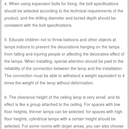
4. When using expansion bolts for fixing, the bolt specifications
should be selected according to the technical requirements of the
product, and the drilling diameter and buried depth should be
consistent with the bolt specifications.
5. Educate children not to throw balloons and other objects at
lamps indoors to prevent the decorations hanging on the lamps
from falling and injuring people or affecting the decorative effect of
the lamps. When installing, special attention should be paid to the
reliability of the connection between the lamp and the installation.
The connection must be able to withstand a weight equivalent to 4
times the weight of the lamp without deformation.
6. The clearance height of the ceiling lamp is very small, and its
effect is like a group attached to the ceiling. For spaces with low
floor heights, thinner lamps can be selected; for spaces with high
floor heights, cylindrical lamps with a certain height should be
selected. For some rooms with larger areas, you can also choose