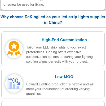
or screw be used for fixing.
Why choose DeKingLed as your led strip lights supplier
in China?
High-End Customization
Tailor your LED strip lights to your exact
preferences. DeKing offers extensive
customization options, ensuring your lighting
solution aligns perfectly with your project.
Low MOQ
Upward Lighting production is flexible and will
meet your requirement of ordering varying
quantities