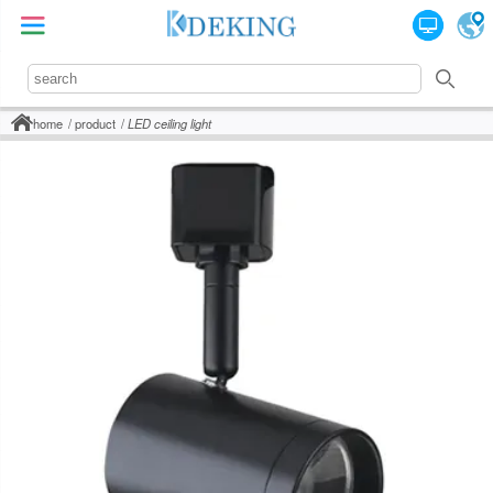
home
product
LED ceiling light