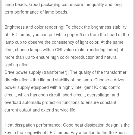
lamp beads. Good packaging can ensure the quality and long-
term performance of lamp beads.
Brightness and color rendering: To check the brightness stability
of LED lamps, you can put white paper 5 cm from the head of the
lamp cup to observe the consistency of light color. At the same
time, choose lamps with a CRI value (color rendering index) of
more than 80 to ensure high color reproduction and natural
lighting effect.
Drive power supply (transformer): The quality of the transformer
directly affects the life and stability of the lamp. Choose a driver
power supply equipped with a highly intelligent IC chip control
circuit, which has open circuit, short circuit, overvoltage, and
overload automatic protection functions to ensure constant
current output and extend service life.
Heat dissipation performance: Good heat dissipation design is the
key to the longevity of LED lamps. Pay attention to the thickness