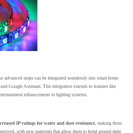
ese advanced strips can be integrated seamlessly into smart home
d Google Assistant. This integration extends to features like
ntertainment enhancements to lighting systems.
creased IP ratings for water and dust resistance
, making them
s improved, with new materials that allow them to bend around tight