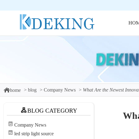
HO
blog
Company News
What Are the Newest Innovat
home
BLOG CATEGORY
Wha
Company News
led strip light source