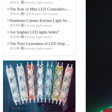
2025/11
led strip light source
The Role of Mini LED Controllers in LED Strip Light Projects
2025/10
LED Product Accessories
Wardrobe Cabinet Kitchen Light Strip: The Touch COB LED Strip That Redefines Home and Commercial Lighting
2025/09
led strip light source
Are brighter LED lights better?
2025/09
led strip light source
The Next Generation of LED Strip Lights: Freely Cuttable for Unlimited Possibilities
2025/08
led strip light source