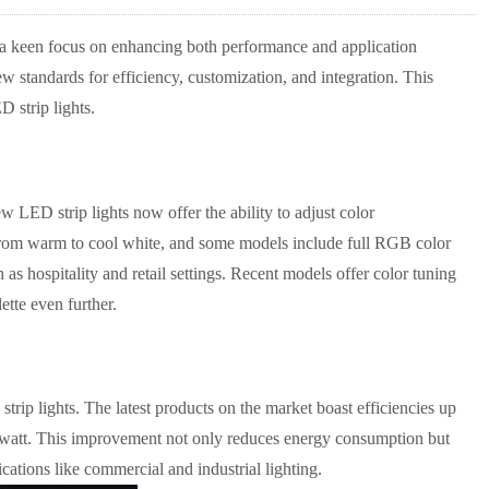
nd a keen focus on enhancing both performance and application
w standards for efficiency, customization, and integration. This
D strip lights.
w LED strip lights now offer the ability to adjust color
 from warm to cool white, and some models include full RGB color
as hospitality and retail settings. Recent models offer color tuning
tte even further.
rip lights. The latest products on the market boast efficiencies up
r watt. This improvement not only reduces energy consumption but
cations like commercial and industrial lighting.