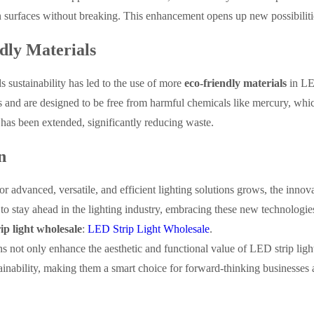
surfaces without breaking. This enhancement opens up new possibilities 
dly Materials
 sustainability has led to the use of more
eco-friendly materials
in LE
s and are designed to be free from harmful chemicals like mercury, which 
has been extended, significantly reducing waste.
n
r advanced, versatile, and efficient lighting solutions grows, the innov
to stay ahead in the lighting industry, embracing these new technologies
ip light wholesale
:
LED Strip Light Wholesale
.
s not only enhance the aesthetic and functional value of LED strip light
ainability, making them a smart choice for forward-thinking businesses