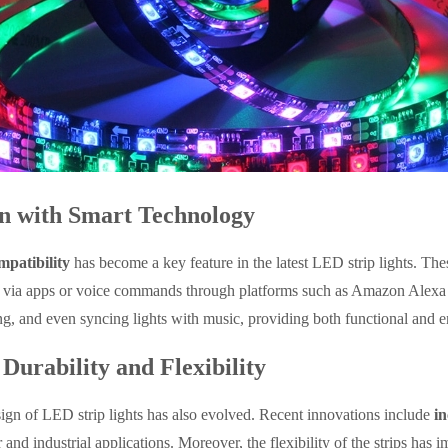
on with Smart Technology
patibility
has become a key feature in the latest LED strip lights. Th
d via apps or voice commands through platforms such as Amazon Alexa an
g, and even syncing lights with music, providing both functional and e
Durability and Flexibility
ign of LED strip lights has also evolved. Recent innovations include
in
r and industrial applications. Moreover, the flexibility of the strips ha