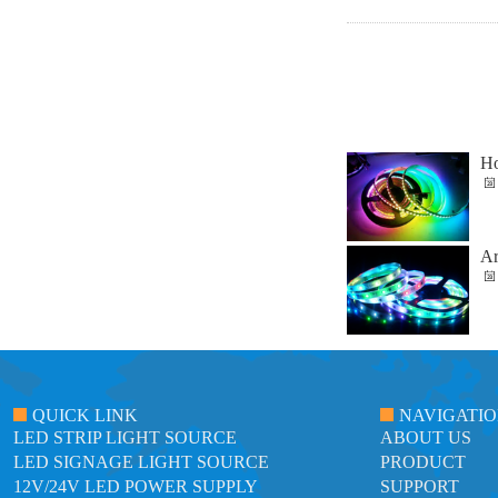
Ho
Ar
QUICK LINK
NAVIGATI
LED STRIP LIGHT SOURCE
ABOUT US
LED SIGNAGE LIGHT SOURCE
PRODUCT
12V/24V LED POWER SUPPLY
SUPPORT