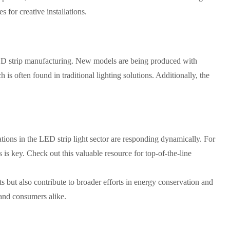
for creative installations.
D strip manufacturing. New models are being produced with
is often found in traditional lighting solutions. Additionally, the
ations in the LED strip light sector are responding dynamically. For
 is key. Check out this valuable resource for top-of-the-line
s but also contribute to broader efforts in energy conservation and
 and consumers alike.