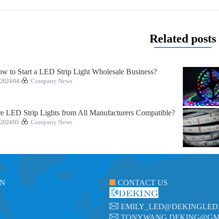
Related posts
w to Start a LED Strip Light Wholesale Business?
2024/04
Company News
e LED Strip Lights from All Manufacturers Compatible?
2024/05
Company News
ON
CONTACT US
EMILY_LED@DEKINGLED
TONYWANG.DEKING@GM