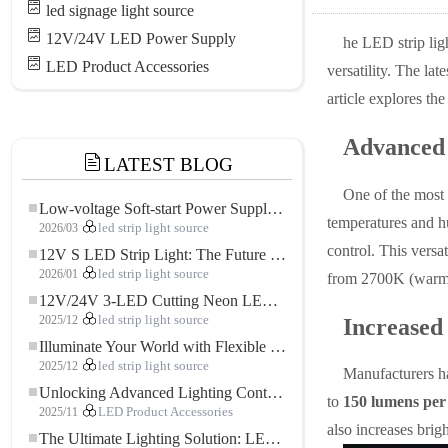
led signage light source
12V/24V LED Power Supply
he LED strip lig
LED Product Accessories
versatility. The la
article explores th
Advanced 
LATEST BLOG
One of the most
Low-voltage Soft-start Power Supply for LED Strip Lighting
temperatures and h
2026/03
led strip light source
control. This versa
12V S LED Strip Light: The Future of Flexible, High-Performance LED Lighting
2026/01
led strip light source
from 2700K (warm w
12V/24V 3-LED Cutting Neon LED Strip: Modern Neon Lighting for Every Space
2025/12
led strip light source
Increased
Illuminate Your World with Flexible Low-voltage Neon LED Strip Light
2025/12
led strip light source
Manufacturers ha
Unlocking Advanced Lighting Control: The Key Advantages of the 5–24V RGBW Controller
to
150 lumens per
2025/11
LED Product Accessories
also increases brig
The Ultimate Lighting Solution: LED Flexible COB High-Density FOB Light Strip for Modern Illumination