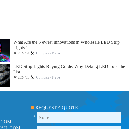
What Are the Newest Innovations in Wholesale LED Strip
Lights?
2024/04
Company News
LED Strip Lights Buying Guide: Why Deking LED Tops the
List
2024/05
Company News
REQUEST A QUOTE
*
.COM
AIL.COM