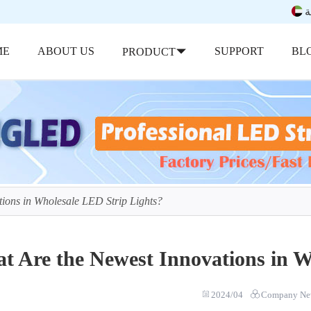
ب
ME
ABOUT US
SUPPORT
BL
PRODUCT
ions in Wholesale LED Strip Lights?
t Are the Newest Innovations in W
2024/04
Company Ne