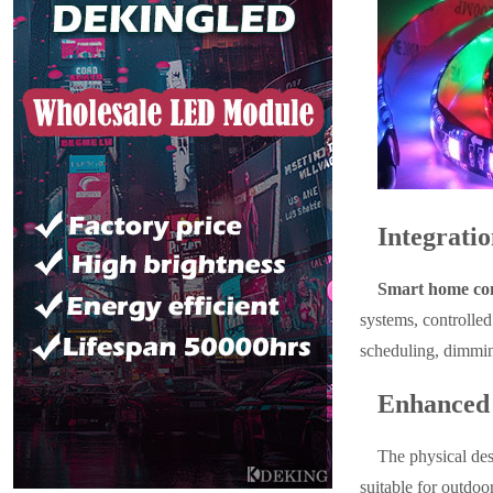
Integrati
Smart home com
systems, controlle
scheduling, dimmin
Enhanced 
The physical des
suitable for outdoo