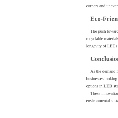
corners and uneven 
Eco-Frien
The push towards
recyclable material
longevity of LEDs 
Conclusio
As the demand fo
businesses looking 
options in
LED str
These innovation
environmental sust