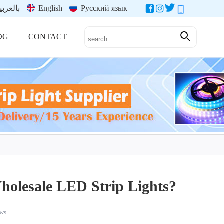
العربية
English
Русский язык
OG
CONTACT
holesale LED Strip Lights?
ws