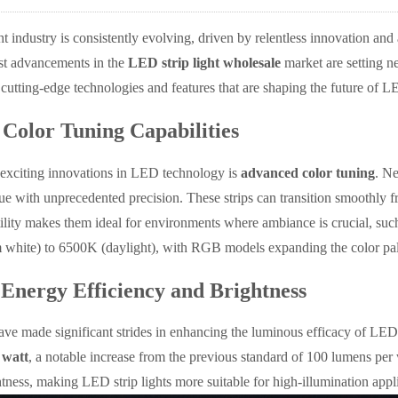
ht industry is consistently evolving, driven by relentless innovation a
test advancements in the
LED strip light wholesale
market are setting ne
e cutting-edge technologies and features that are shaping the future of LE
Color Tuning Capabilities
 exciting innovations in LED technology is
advanced color tuning
. Ne
ue with unprecedented precision. These strips can transition smoothly
tility makes them ideal for environments where ambiance is crucial, such 
hite) to 6500K (daylight), with RGB models expanding the color pale
 Energy Efficiency and Brightness
ve made significant strides in enhancing the luminous efficacy of LED st
 watt
, a notable increase from the previous standard of 100 lumens pe
htness, making LED strip lights more suitable for high-illumination appli