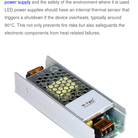
power supply
and the safety of the environment where it is used.
LED power supplies should have an internal thermal sensor that
triggers a shutdown if the device overheats, typically around
90°C. This not only prevents fire risks but also safeguards the
electronic components from heat-related failures.