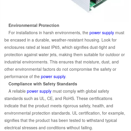
Environmental Protection
For installations in harsh environments, the
power supply
must
be encased in a durable, weather-resistant housing. Look for
enclosures rated at least IP65, which signifies dust-tight and
protection against water jets, making them suitable for outdoor or
industrial environments. This ensures that moisture, dust, and
other environmental factors do not compromise the safety or
performance of the
power supply
.
Compliance with Safety Standards
A reliable
power supply
must comply with global safety
standards such as UL, CE, and RoHS. These certifications
indicate that the product meets rigorous safety, health, and
environmental protection standards. UL certification, for example,
signifies that the product has been tested to withstand typical
electrical stresses and conditions without failing.