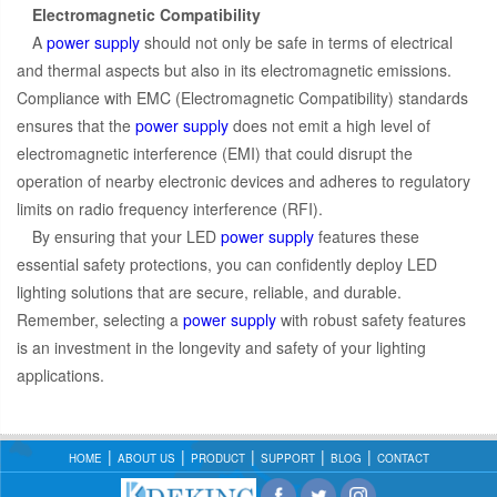
Electromagnetic Compatibility
A
power supply
should not only be safe in terms of electrical
and thermal aspects but also in its electromagnetic emissions.
Compliance with EMC (Electromagnetic Compatibility) standards
ensures that the
power supply
does not emit a high level of
electromagnetic interference (EMI) that could disrupt the
operation of nearby electronic devices and adheres to regulatory
limits on radio frequency interference (RFI).
By ensuring that your LED
power supply
features these
essential safety protections, you can confidently deploy LED
lighting solutions that are secure, reliable, and durable.
Remember, selecting a
power supply
with robust safety features
is an investment in the longevity and safety of your lighting
applications.
HOME
ABOUT US
PRODUCT
SUPPORT
BLOG
CONTACT