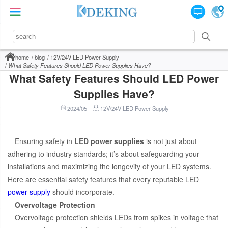
home
blog
12V/24V LED Power Supply
What Safety Features Should LED Power Supplies Have?
What Safety Features Should LED Power
Supplies Have?
2024/05
12V/24V LED Power Supply
Ensuring safety in
LED power supplies
is not just about
adhering to industry standards; it’s about safeguarding your
installations and maximizing the longevity of your LED systems.
Here are essential safety features that every reputable LED
power supply
should incorporate.
Overvoltage Protection
Overvoltage protection shields LEDs from spikes in voltage that