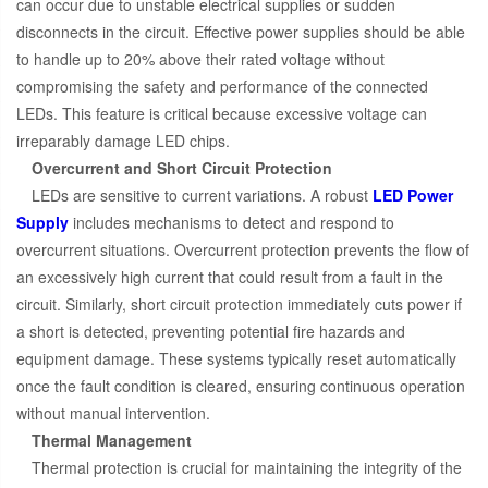
can occur due to unstable electrical supplies or sudden
disconnects in the circuit. Effective power supplies should be able
to handle up to 20% above their rated voltage without
compromising the safety and performance of the connected
LEDs. This feature is critical because excessive voltage can
irreparably damage LED chips.
Overcurrent and Short Circuit Protection
LEDs are sensitive to current variations. A robust
LED Power
Supply
includes mechanisms to detect and respond to
overcurrent situations. Overcurrent protection prevents the flow of
an excessively high current that could result from a fault in the
circuit. Similarly, short circuit protection immediately cuts power if
a short is detected, preventing potential fire hazards and
equipment damage. These systems typically reset automatically
once the fault condition is cleared, ensuring continuous operation
without manual intervention.
Thermal Management
Thermal protection is crucial for maintaining the integrity of the