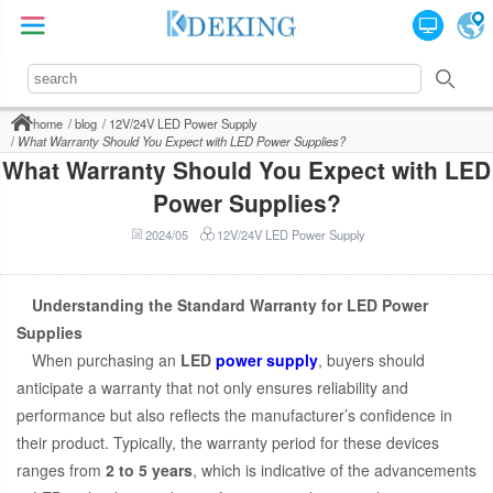
home
blog
12V/24V LED Power Supply
What Warranty Should You Expect with LED Power Supplies?
What Warranty Should You Expect with LED
Power Supplies?
2024/05
12V/24V LED Power Supply
Understanding the Standard Warranty for LED Power
Supplies
When purchasing an
LED
power supply
, buyers should
anticipate a warranty that not only ensures reliability and
performance but also reflects the manufacturer’s confidence in
their product. Typically, the warranty period for these devices
ranges from
2 to 5 years
, which is indicative of the advancements