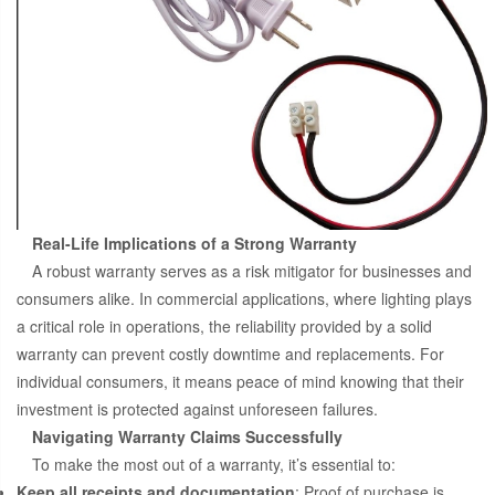
Real-Life Implications of a Strong Warranty
A robust warranty serves as a risk mitigator for businesses and
consumers alike. In commercial applications, where lighting plays
a critical role in operations, the reliability provided by a solid
warranty can prevent costly downtime and replacements. For
individual consumers, it means peace of mind knowing that their
investment is protected against unforeseen failures.
Navigating Warranty Claims Successfully
To make the most out of a warranty, it’s essential to:
Keep all receipts and documentation
: Proof of purchase is