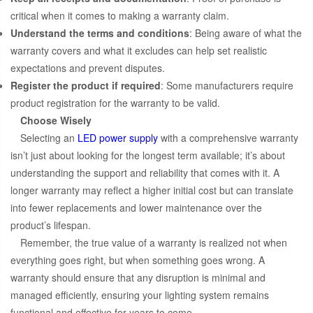
critical when it comes to making a warranty claim.
Understand the terms and conditions
: Being aware of what the
warranty covers and what it excludes can help set realistic
expectations and prevent disputes.
Register the product if required
: Some manufacturers require
product registration for the warranty to be valid.
Choose Wisely
Selecting an
LED power supply
with a comprehensive warranty
isn’t just about looking for the longest term available; it’s about
understanding the support and reliability that comes with it. A
longer warranty may reflect a higher initial cost but can translate
into fewer replacements and lower maintenance over the
product’s lifespan.
Remember, the true value of a warranty is realized not when
everything goes right, but when something goes wrong. A
warranty should ensure that any disruption is minimal and
managed efficiently, ensuring your lighting system remains
functional and effective for years to come.