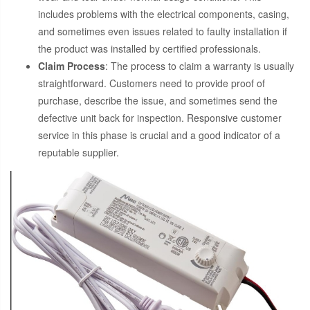
includes problems with the electrical components, casing,
and sometimes even issues related to faulty installation if
the product was installed by certified professionals.
Claim Process
: The process to claim a warranty is usually
straightforward. Customers need to provide proof of
purchase, describe the issue, and sometimes send the
defective unit back for inspection. Responsive customer
service in this phase is crucial and a good indicator of a
reputable supplier.