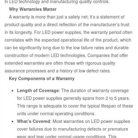
in LED technology and manufacturing quality controls.
Why Warranties Matter
A warranty is more than just a safety net; it’s a statement of
product quality and a direct reflection of the manufacturer’s trust
in its longevity. For LED power supplies, the warranty period often
correlates with the expected operational life of the product, which
can be significantly long due to the low failure rates and durable
construction of modern LED technologies. Companies that offer
extended warranties are often those with rigorous quality
assurance processes and a history of low defect rates.
Key Components of a Warranty
Length of Coverage
: The duration of warranty coverage
for LED power supplies generally spans from 2 to 5 years.
This range is adequate to cover the typical lifespan of these
units under normal operating conditions.
What’s Covered
: Most warranties on LED power supplies
cover failures due to manufacturing defects or premature
wear and tear under normal usage conditions. This