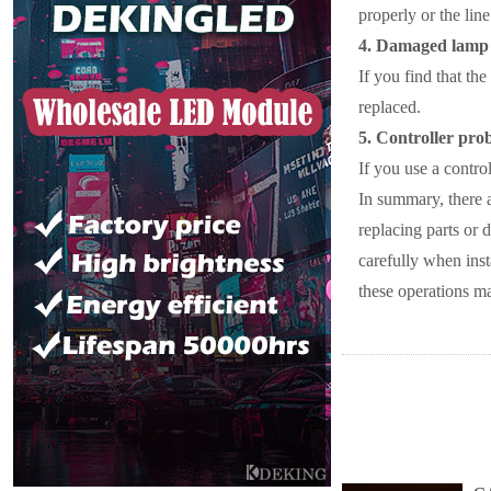
properly or the line
4. Damaged lamp
If you find that the
replaced.
5. Controller pro
If you use a control
In summary, there a
replacing parts or 
carefully when inst
these operations may