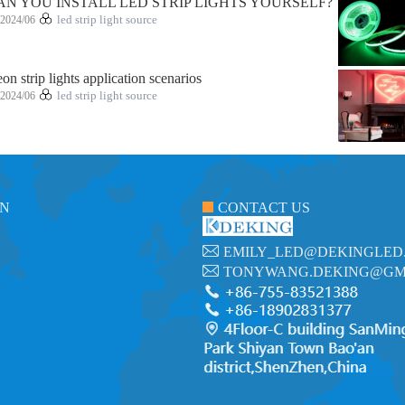
AN YOU INSTALL LED STRIP LIGHTS YOURSELF?
2024/06
led strip light source
on strip lights application scenarios
2024/06
led strip light source
ON
CONTACT US
EMILY_LED@DEKINGLED
TONYWANG.DEKING@GM