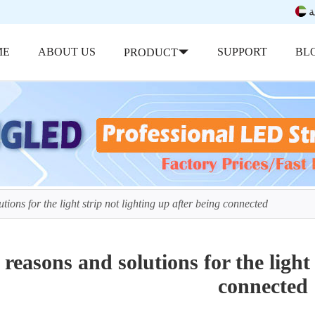
ب
ME
ABOUT US
SUPPORT
BL
PRODUCT
tions for the light strip not lighting up after being connected
 reasons and solutions for the light 
connected