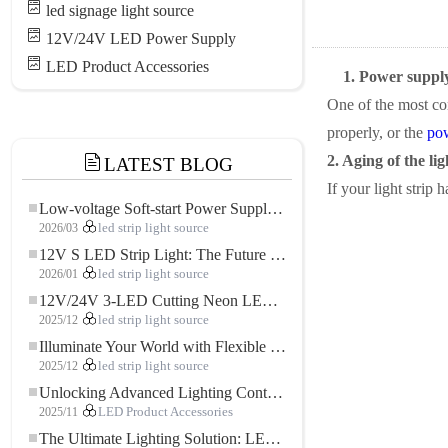
led signage light source
12V/24V LED Power Supply
LED Product Accessories
1. Power suppl
One of the most com
properly, or the
po
2. Aging of the lig
LATEST BLOG
If your light strip 
Low-voltage Soft-start Power Supply for LED Strip Lighting
2026/03
led strip light source
12V S LED Strip Light: The Future of Flexible, High-Performance LED Lighting
2026/01
led strip light source
12V/24V 3-LED Cutting Neon LED Strip: Modern Neon Lighting for Every Space
2025/12
led strip light source
Illuminate Your World with Flexible Low-voltage Neon LED Strip Light
2025/12
led strip light source
Unlocking Advanced Lighting Control: The Key Advantages of the 5–24V RGBW Controller
2025/11
LED Product Accessories
The Ultimate Lighting Solution: LED Flexible COB High-Density FOB Light Strip for Modern Illumination