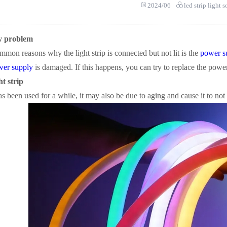
2024/06
led strip light 
y problem
mon reasons why the light strip is connected but not lit is the
power s
wer supply
is damaged. If this happens, you can try to replace the powe
ht strip
has been used for a while, it may also be due to aging and cause it to not l