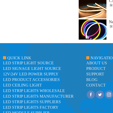
C
Ne
QUICK LINK
NAVIGATI
LED STRIP LIGHT SOURCE
ABOUT US
LED SIGNAGE LIGHT SOURCE
PRODUCT
12V/24V LED POWER SUPPLY
SUPPORT
LED PRODUCT ACCESSORIES
BLOG
LED CEILING LIGHT
CONTACT
LED STRIP LIGHTS WHOLESALE
LED STRIP LIGHTS MANUFACTURER
LED STRIP LIGHTS SUPPLIERS
LED STRIP LIGHTS FACTORY
LED MODULE SUPPLIER