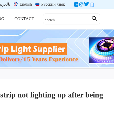
العربية
English
Русский язык
OG
CONTACT
strip not lighting up after being