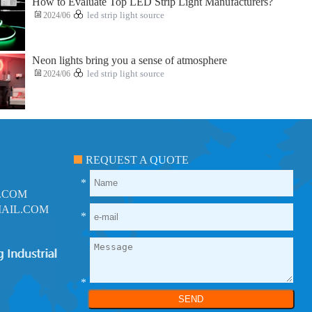
How to Evaluate Top LED Strip Light Manufacturers?
2024/06
led strip light source
Neon lights bring you a sense of atmosphere
2024/06
led strip light source
REQUEST A QUOTE
*
.COM
AIL.COM
*
*
SEND