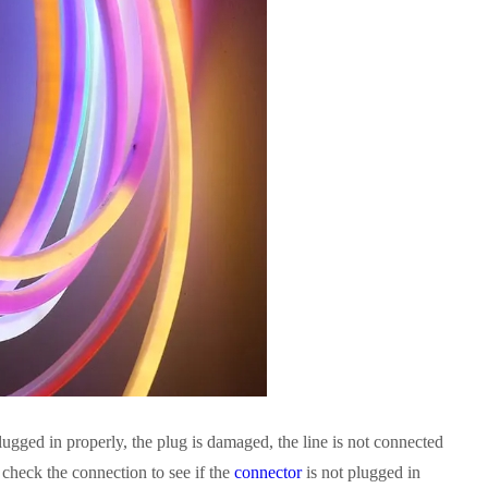
lugged in properly, the plug is damaged, the line is not connected
n check the connection to see if the
connector
is not plugged in