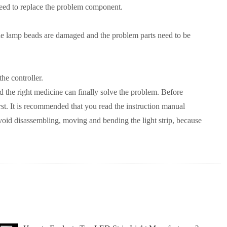
ou need to replace the problem component.
hat the lamp beads are damaged and the problem parts need to be
the controller.
nd the right medicine can finally solve the problem. Before
rst. It is recommended that you read the instruction manual
, avoid disassembling, moving and bending the light strip, because