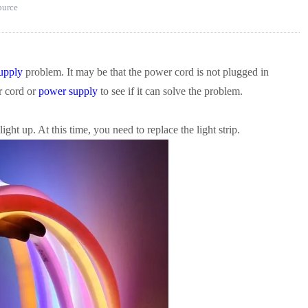
source
upply
problem. It may be that the power cord is not plugged in
r cord or
power supply
to see if it can solve the problem.
ight up. At this time, you need to replace the light strip.