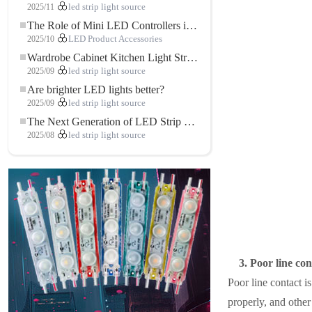
2025/11
led strip light source
The Role of Mini LED Controllers in LED Strip Light Projects
2025/10
LED Product Accessories
Wardrobe Cabinet Kitchen Light Strip: The Touch COB LED Strip That Redefines Home and Commercial Lighting
2025/09
led strip light source
Are brighter LED lights better?
2025/09
led strip light source
The Next Generation of LED Strip Lights: Freely Cuttable for Unlimited Possibilities
2025/08
led strip light source
3. Poor line con
Poor line contact 
properly, and other