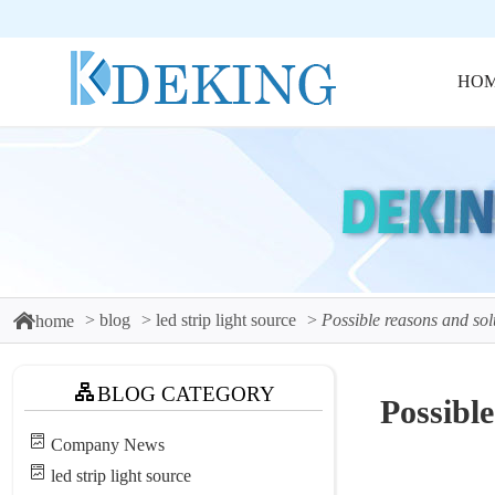
HO
blog
led strip light source
Possible reasons and solu
home
BLOG CATEGORY
Possible
Company News
led strip light source