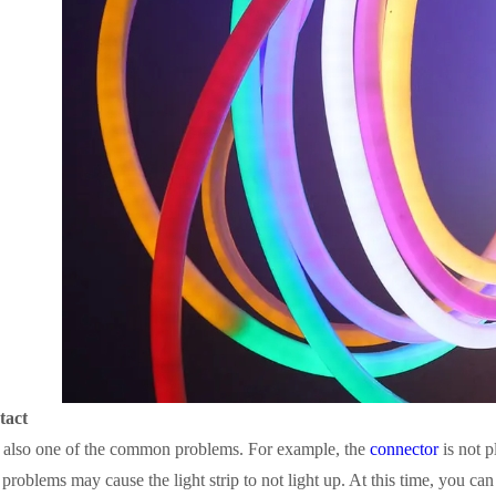
tact
is also one of the common problems. For example, the
connector
is not p
 problems may cause the light strip to not light up. At this time, you ca