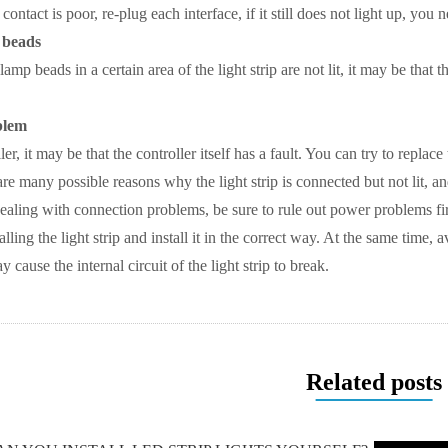
 contact is poor, re-plug each interface, if it still does not light up, y
 beads
 lamp beads in a certain area of ​​the light strip are not lit, it may be t
blem
ler, it may be that the controller itself has a fault. You can try to replace 
re many possible reasons why the light strip is connected but not lit, a
dealing with connection problems, be sure to rule out power problems fi
alling the light strip and install it in the correct way. At the same time
 cause the internal circuit of the light strip to break.
Related posts