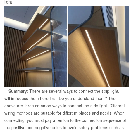
light
Summary
: There are several ways to connect the strip light. I
will introduce them here first. Do you understand them? The
above are three common ways to connect the strip light. Different
wiring methods are suitable for different places and needs. When
connecting, you must pay attention to the connection sequence of
the positive and negative poles to avoid safety problems such as