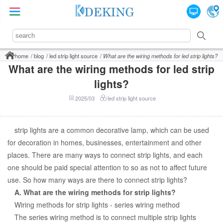
home
blog
led strip light source
What are the wiring methods for led strip lights?
What are the wiring methods for led strip
lights?
2025/03
led strip light source
strip lights are a common decorative lamp, which can be used
for decoration in homes, businesses, entertainment and other
places. There are many ways to connect strip lights, and each
one should be paid special attention to so as not to affect future
use. So how many ways are there to connect strip lights?
A. What are the wiring methods for strip lights?
Wiring methods for strip lights - series wiring method
The series wiring method is to connect multiple strip lights