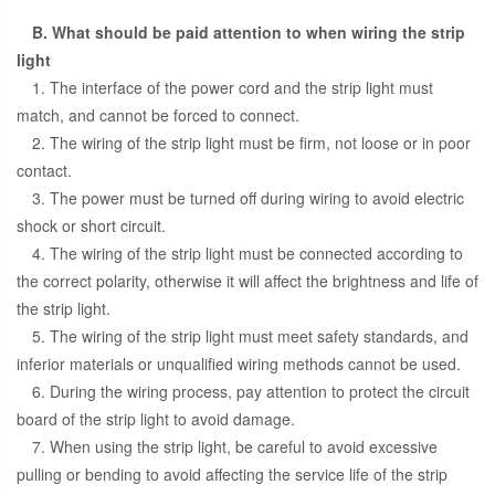
B. What should be paid attention to when wiring the strip
light
1. The interface of the power cord and the strip light must
match, and cannot be forced to connect.
2. The wiring of the strip light must be firm, not loose or in poor
contact.
3. The power must be turned off during wiring to avoid electric
shock or short circuit.
4. The wiring of the strip light must be connected according to
the correct polarity, otherwise it will affect the brightness and life of
the strip light.
5. The wiring of the strip light must meet safety standards, and
inferior materials or unqualified wiring methods cannot be used.
6. During the wiring process, pay attention to protect the circuit
board of the strip light to avoid damage.
7. When using the strip light, be careful to avoid excessive
pulling or bending to avoid affecting the service life of the strip