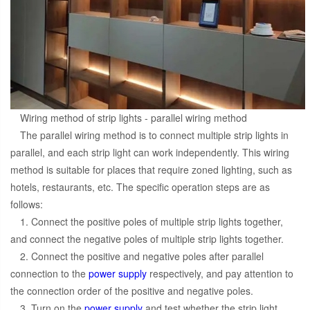
Wiring method of strip lights - parallel wiring method
The parallel wiring method is to connect multiple strip lights in
parallel, and each strip light can work independently. This wiring
method is suitable for places that require zoned lighting, such as
hotels, restaurants, etc. The specific operation steps are as
follows:
1. Connect the positive poles of multiple strip lights together,
and connect the negative poles of multiple strip lights together.
2. Connect the positive and negative poles after parallel
connection to the
power supply
respectively, and pay attention to
the connection order of the positive and negative poles.
3. Turn on the
power supply
and test whether the strip light