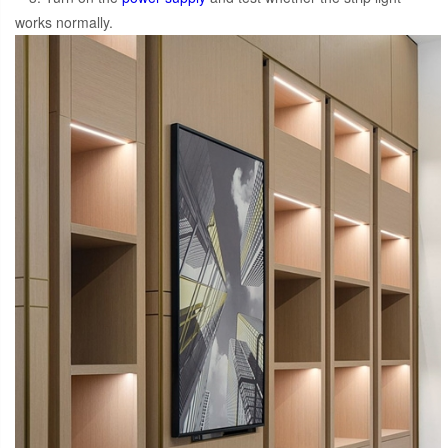
works normally.