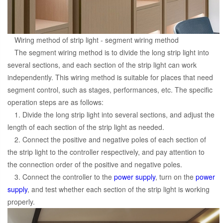
Wiring method of strip light - segment wiring method
The segment wiring method is to divide the long strip light into
several sections, and each section of the strip light can work
independently. This wiring method is suitable for places that need
segment control, such as stages, performances, etc. The specific
operation steps are as follows:
1. Divide the long strip light into several sections, and adjust the
length of each section of the strip light as needed.
2. Connect the positive and negative poles of each section of
the strip light to the controller respectively, and pay attention to
the connection order of the positive and negative poles.
3. Connect the controller to the
power supply
, turn on the
power
supply
, and test whether each section of the strip light is working
properly.