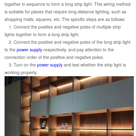
together in sequence to form a long strip light. This wiring method
is suitable for places that require long-distance lighting, such as
shopping malls, squares, etc. The specific steps are as follows:
1. Connect the positive and negative poles of multiple strip
lights together to form a long strip light.
2. Connect the positive and negative poles of the long strip light
to the
power supply
respectively, and pay attention to the
connection order of the positive and negative poles.
3. Turn on the
power supply
and test whether the strip light is
working properly.