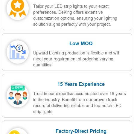
Tailor your LED strip lights to your exact
preferences. DeKing offers extensive
customization options, ensuring your lighting
solution aligns perfectly with your project.
Low MOQ
Upward Lighting production is flexible and will
meet your requirement of ordering varying
quantities
15 Years Experience
Trust in our expertise accumulated over 15 years
in the industry. Benefit from our proven track
record of delivering reliable and top-notch LED
strip lights
Factory-Direct Pricing