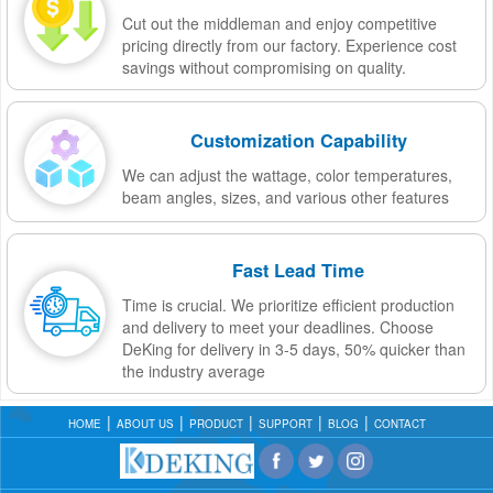
Cut out the middleman and enjoy competitive
pricing directly from our factory. Experience cost
savings without compromising on quality.
Customization Capability
We can adjust the wattage, color temperatures,
beam angles, sizes, and various other features
Fast Lead Time
Time is crucial. We prioritize efficient production
and delivery to meet your deadlines. Choose
DeKing for delivery in 3-5 days, 50% quicker than
the industry average
HOME
ABOUT US
PRODUCT
SUPPORT
BLOG
CONTACT