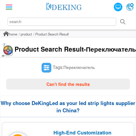
home
product
Product Search Result
Product Search Result-Переключатель
Tags:Переключатель
Can't find the results
Why choose DeKingLed as your led strip lights supplier
in China?
High-End Customization