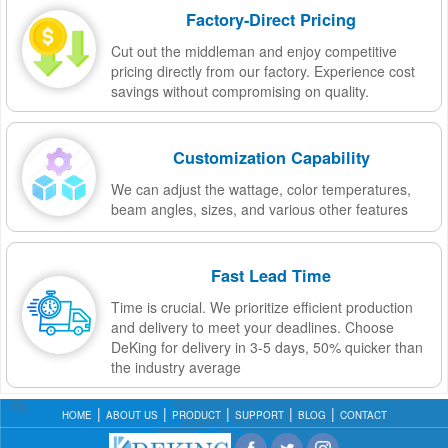
Factory-Direct Pricing
Cut out the middleman and enjoy competitive
pricing directly from our factory. Experience cost
savings without compromising on quality.
Customization Capability
We can adjust the wattage, color temperatures,
beam angles, sizes, and various other features
Fast Lead Time
Time is crucial. We prioritize efficient production
and delivery to meet your deadlines. Choose
DeKing for delivery in 3-5 days, 50% quicker than
the industry average
HOME
ABOUT US
PRODUCT
SUPPORT
BLOG
CONTACT