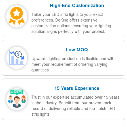
High-End Customization
Tailor your LED strip lights to your exact
preferences. DeKing offers extensive
customization options, ensuring your lighting
solution aligns perfectly with your project.
Low MOQ
Upward Lighting production is flexible and will
meet your requirement of ordering varying
quantities
15 Years Experience
Trust in our expertise accumulated over 15 years
in the industry. Benefit from our proven track
record of delivering reliable and top-notch LED
strip lights