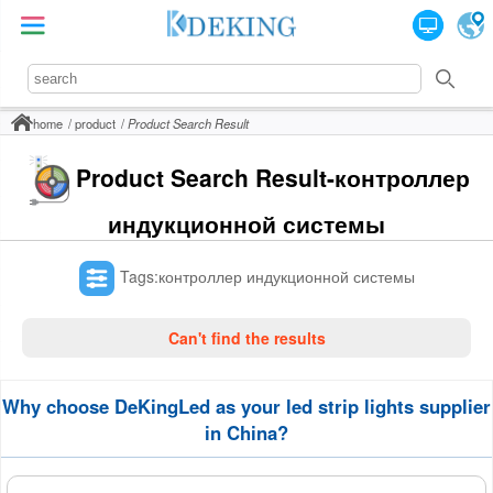
home
product
Product Search Result
Product Search Result-контроллер
индукционной системы
Tags:контроллер индукционной системы
Can't find the results
Why choose DeKingLed as your led strip lights supplier
in China?