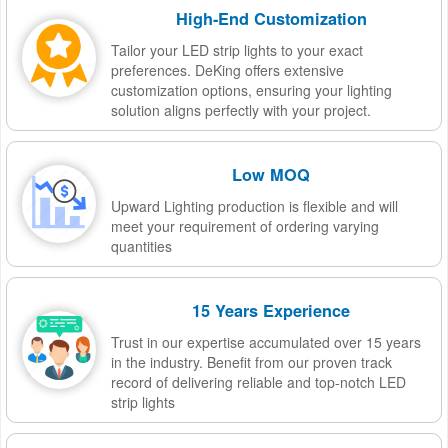
High-End Customization
Tailor your LED strip lights to your exact
preferences. DeKing offers extensive
customization options, ensuring your lighting
solution aligns perfectly with your project.
Low MOQ
Upward Lighting production is flexible and will
meet your requirement of ordering varying
quantities
15 Years Experience
Trust in our expertise accumulated over 15 years
in the industry. Benefit from our proven track
record of delivering reliable and top-notch LED
strip lights