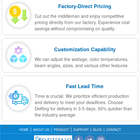
Factory-Direct Pricing
Cut out the middleman and enjoy competitive
pricing directly from our factory. Experience cost
savings without compromising on quality.
Customization Capability
We can adjust the wattage, color temperatures,
beam angles, sizes, and various other features
Fast Lead Time
Time is crucial. We prioritize efficient production
and delivery to meet your deadlines. Choose
DeKing for delivery in 3-5 days, 50% quicker than
the industry average
HOME
ABOUT US
PRODUCT
SUPPORT
BLOG
CONTACT