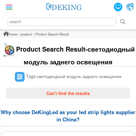
home
product
Product Search Result
Product Search Result-светодиодный
модуль заднего освещения
Tags:светодиодный модуль заднего освещения
Can't find the results
Why choose DeKingLed as your led strip lights supplier
in China?