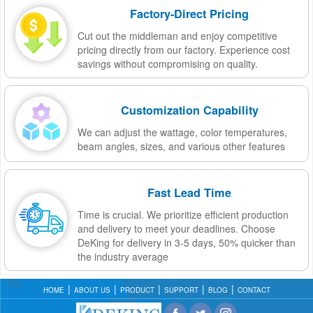
Factory-Direct Pricing
Cut out the middleman and enjoy competitive
pricing directly from our factory. Experience cost
savings without compromising on quality.
Customization Capability
We can adjust the wattage, color temperatures,
beam angles, sizes, and various other features
Fast Lead Time
Time is crucial. We prioritize efficient production
and delivery to meet your deadlines. Choose
DeKing for delivery in 3-5 days, 50% quicker than
the industry average
HOME
ABOUT US
PRODUCT
SUPPORT
BLOG
CONTACT