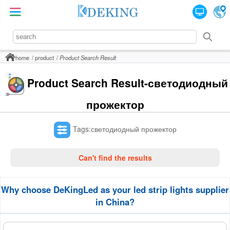
home
product
Product Search Result
Product Search Result-светодиодный
прожектор
Tags:светодиодный прожектор
Can't find the results
Why choose DeKingLed as your led strip lights supplier
in China?