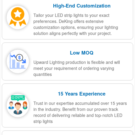
High-End Customization
Tailor your LED strip lights to your exact
preferences. DeKing offers extensive
customization options, ensuring your lighting
solution aligns perfectly with your project.
Low MOQ
Upward Lighting production is flexible and will
meet your requirement of ordering varying
quantities
15 Years Experience
Trust in our expertise accumulated over 15 years
in the industry. Benefit from our proven track
record of delivering reliable and top-notch LED
strip lights