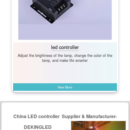
led controller
Adjust the brightness of the lamp, change the color of the
lamp, and make life smarter
View More
China LED controller Supplier & Manufacturer-
DEKINGLED