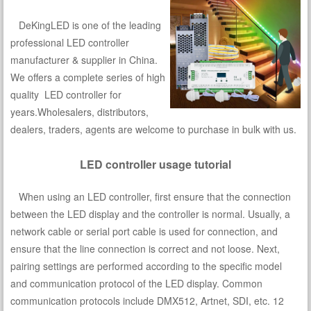
DeKingLED is one of the leading
professional LED controller
manufacturer & supplier in China.
We offers a complete series of high
quality LED controller for
years.Wholesalers, distributors,
dealers, traders, agents are welcome to purchase in bulk with us.
LED controller usage tutorial
When using an LED controller, first ensure that the connection
between the LED display and the controller is normal. Usually, a
network cable or serial port cable is used for connection, and
ensure that the line connection is correct and not loose. Next,
pairing settings are performed according to the specific model
and communication protocol of the LED display. Common
communication protocols include DMX512, Artnet, SDI, etc. 12