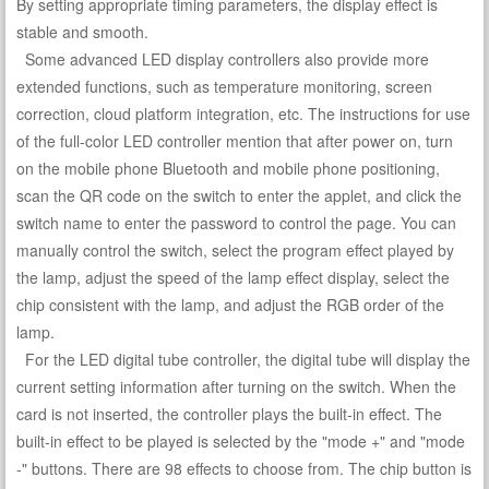
By setting appropriate timing parameters, the display effect is
stable and smooth.
Some advanced LED display controllers also provide more
extended functions, such as temperature monitoring, screen
correction, cloud platform integration, etc. The instructions for use
of the full-color LED controller mention that after power on, turn
on the mobile phone Bluetooth and mobile phone positioning,
scan the QR code on the switch to enter the applet, and click the
switch name to enter the password to control the page. You can
manually control the switch, select the program effect played by
the lamp, adjust the speed of the lamp effect display, select the
chip consistent with the lamp, and adjust the RGB order of the
lamp.
For the LED digital tube controller, the digital tube will display the
current setting information after turning on the switch. When the
card is not inserted, the controller plays the built-in effect. The
built-in effect to be played is selected by the "mode +" and "mode
-" buttons. There are 98 effects to choose from. The chip button is