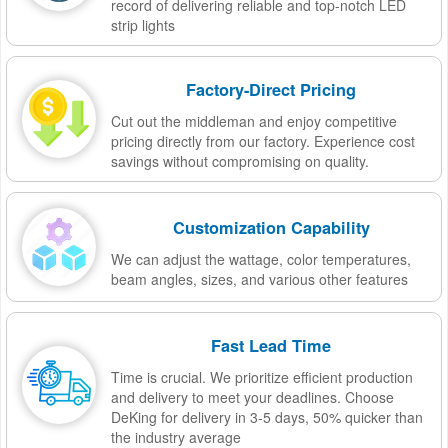
record of delivering reliable and top-notch LED
strip lights
Factory-Direct Pricing
Cut out the middleman and enjoy competitive
pricing directly from our factory. Experience cost
savings without compromising on quality.
Customization Capability
We can adjust the wattage, color temperatures,
beam angles, sizes, and various other features
Fast Lead Time
Time is crucial. We prioritize efficient production
and delivery to meet your deadlines. Choose
DeKing for delivery in 3-5 days, 50% quicker than
the industry average