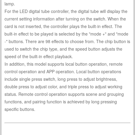
lamp.
For the LED digital tube controller, the digital tube will display the
current setting information after turning on the switch. When the
card is not inserted, the controller plays the built-in effect. The
built-in effect to be played is selected by the "mode +" and "mode
-" buttons. There are 98 effects to choose from. The chip button is
used to switch the chip type, and the speed button adjusts the
speed of the built-in effect playback.
In addition, this model supports local button operation, remote
control operation and APP operation. Local button operations
include single press switch, long press to adjust brightness,
double press to adjust color, and triple press to adjust working
status. Remote control operation supports scene and grouping
functions, and pairing function is achieved by long pressing
specific buttons.