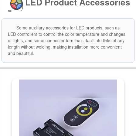
LED Product Accessories
Some auxiliary accessories for LED products, such as
LED controllers to control the color temperature and changes
of lights, and some connector terminals, facilitate links of any
length without welding, making installation more convenient
and beautiful.