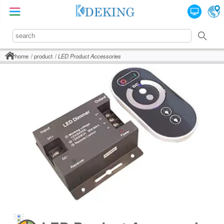
home
product
LED Product Accessories