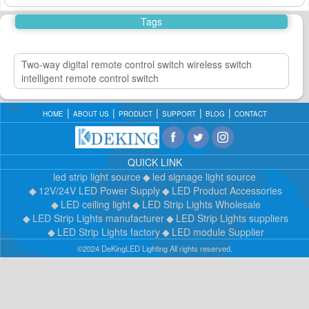
Tags
Two-way digital remote control switch wireless switch
intelligent remote control switch
HOME
ABOUT US
PRODUCT
SUPPORT
BLOG
CONTACT
QUICK LINK
led strip light source
led signage light source
12V/24V LED Power Supply
LED Product Accessories
LED ceiling light
LED Strip Lights Wholesale
LED Strip Lights manufacturer
LED Strip Lights suppliers
LED Strip Lights factory
LED module Supplier
©2024 DeKingLED Lighting All rights reserved.