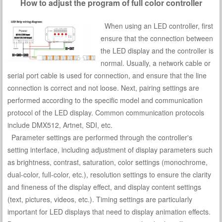
How to adjust the program of full color controller
When using an LED controller, first
ensure that the connection between
the LED display and the controller is
normal. Usually, a network cable or
serial port cable is used for connection, and ensure that the line
connection is correct and not loose. Next, pairing settings are
performed according to the specific model and communication
protocol of the LED display. Common communication protocols
include DMX512, Artnet, SDI, etc.
Parameter settings are performed through the controller's
setting interface, including adjustment of display parameters such
as brightness, contrast, saturation, color settings (monochrome,
dual-color, full-color, etc.), resolution settings to ensure the clarity
and fineness of the display effect, and display content settings
(text, pictures, videos, etc.). Timing settings are particularly
important for LED displays that need to display animation effects.