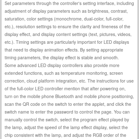
Set parameters through the controller's setting interface, including
adjustment of display parameters such as brightness, contrast,
saturation, color settings (monochrome, dual-color, full-color,
etc.), resolution settings to ensure the clarity and fineness of the
display effect, and display content settings (text, pictures, videos,
etc.). Timing settings are particularly important for LED displays
that need to display animation effects. By setting appropriate
timing parameters, the display effect is stable and smooth.
Some advanced LED display controllers also provide more
extended functions, such as temperature monitoring, screen
correction, cloud platform integration, etc. The instructions for use
of the full-color LED controller mention that after powering on,
turn on the mobile phone Bluetooth and mobile phone positioning,
scan the QR code on the switch to enter the applet, and click the
switch name to enter the password to control the page. You can
manually control the switch, select the program effect played by
the lamp, adjust the speed of the lamp effect display, select the
chip consistent with the lamp, and adjust the RGB order of the