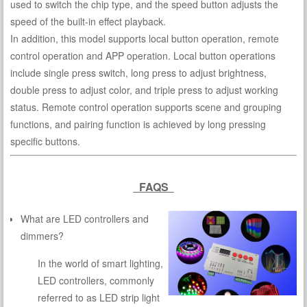
used to switch the chip type, and the speed button adjusts the
speed of the built-in effect playback.
In addition, this model supports local button operation, remote
control operation and APP operation. Local button operations
include single press switch, long press to adjust brightness,
double press to adjust color, and triple press to adjust working
status. Remote control operation supports scene and grouping
functions, and pairing function is achieved by long pressing
specific buttons.
FAQS
What are LED controllers and
dimmers?
In the world of smart lighting,
LED controllers, commonly
referred to as LED strip light