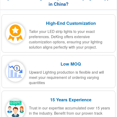
in China?
High-End Customization
Tailor your LED strip lights to your exact
preferences. DeKing offers extensive
customization options, ensuring your lighting
solution aligns perfectly with your project.
Low MOQ
Upward Lighting production is flexible and will
meet your requirement of ordering varying
quantities
15 Years Experience
Trust in our expertise accumulated over 15 years
in the industry. Benefit from our proven track