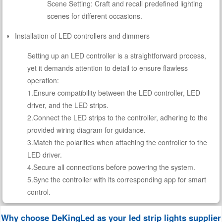
Scene Setting: Craft and recall predefined lighting
scenes for different occasions.
Installation of LED controllers and dimmers
Setting up an LED controller is a straightforward process,
yet it demands attention to detail to ensure flawless
operation:
1.Ensure compatibility between the LED controller, LED
driver, and the LED strips.
2.Connect the LED strips to the controller, adhering to the
provided wiring diagram for guidance.
3.Match the polarities when attaching the controller to the
LED driver.
4.Secure all connections before powering the system.
5.Sync the controller with its corresponding app for smart
control.
Why choose DeKingLed as your led strip lights supplier