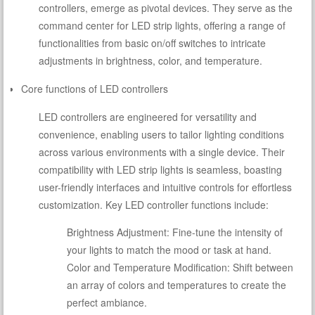
controllers, emerge as pivotal devices. They serve as the
command center for LED strip lights, offering a range of
functionalities from basic on/off switches to intricate
adjustments in brightness, color, and temperature.
Core functions of LED controllers
LED controllers are engineered for versatility and
convenience, enabling users to tailor lighting conditions
across various environments with a single device. Their
compatibility with LED strip lights is seamless, boasting
user-friendly interfaces and intuitive controls for effortless
customization. Key LED controller functions include:
Brightness Adjustment: Fine-tune the intensity of
your lights to match the mood or task at hand.
Color and Temperature Modification: Shift between
an array of colors and temperatures to create the
perfect ambiance.