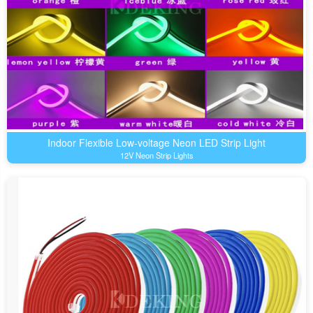
Indoor Flexible Low-voltage Neon LED Strip Light
12V Neon Strip Lights