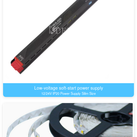
Low-voltage soft-start power supply
12/24V IP20 Power Supply Silim Size