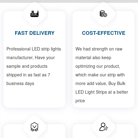
FAST DELIVERY
COST-EFFECTIVE
Professional LED strip lights
We had strength on raw
manufacturer, Have your
material also keep
sample and products
optimizing our product,
shipped in as fast as 7
which make our strip with
business days
more add value, Buy Bulk
LED Light Strips at a better
price