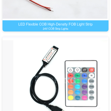
LED Flexible COB High-Density FOB Light Strip
24V COB Strip Lights