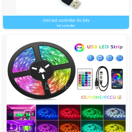
mini led controller 5v-24v
led controller