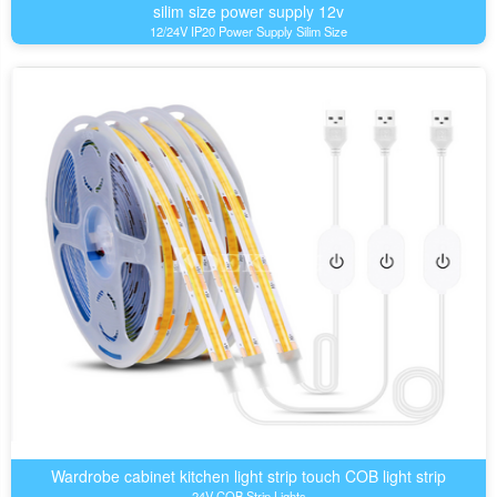
silim size power supply 12v
12/24V IP20 Power Supply Silim Size
Wardrobe cabinet kitchen light strip touch COB light strip
24V COB Strip Lights