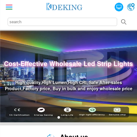
Lights
Professional Led Power Supply Sup
les
Waterproof Led Power,High Price-Effective, Reliabili
le price
Industry Standards
About us