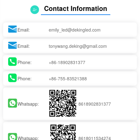
Contact Information
Email:
emily_led@dekingled.com
Email:
tonywang.deking@gmail.com
Phone:
+86-18902831377
Phone:
+86-755-83521388
Whatsapp:
8618902831377
Whatsapp:
8618011534274