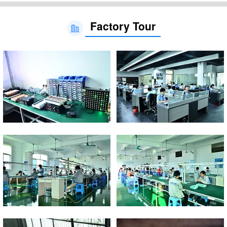
Factory Tour