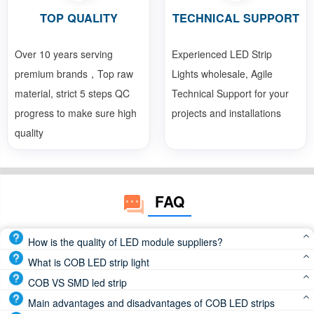
TOP QUALITY
TECHNICAL SUPPORT
Over 10 years serving
Experienced LED Strip
premium brands，Top raw
Lights wholesale, Agile
material, strict 5 steps QC
Technical Support for your
progress to make sure high
projects and installations
quality
FAQ
How is the quality of LED module suppliers?
Reputable LED module manufacturers use high-quality
What is COB LED strip light
components and advanced manufacturing processes to
COB LED strip light or COB LED tape light, which is LED
COB VS SMD led strip
deliver products that meet the highest standards of
chips directly attached to the FPCB(Flexible Print Circuit
COB led strip beam angle is 180 degree, SMD led strip
Main advantages and disadvantages of COB LED strips
performance and durability
Board), is a continuous and dotless led strip light. So, COB