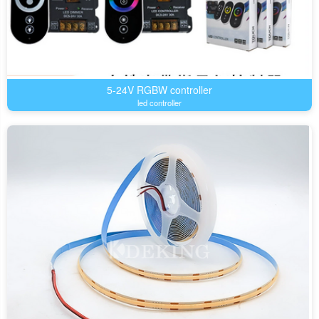
5-24V RGBW controller
led controller