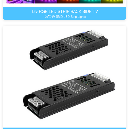
12v RGB LED STRIP BACK SIDE TV
12V/24V SMD LED Strip Lights