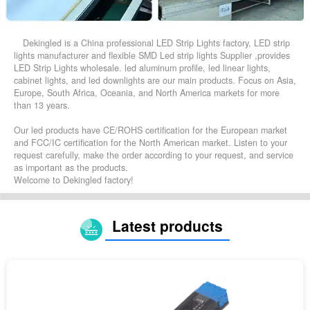
Dekingled is a China professional LED Strip Lights factory, LED strip
lights manufacturer and flexible SMD Led strip lights Supplier ,provides
LED Strip Lights wholesale. led aluminum profile, led linear lights,
cabinet lights, and led downlights are our main products. Focus on Asia,
Europe, South Africa, Oceania, and North America markets for more
than 13 years.
Our led products have CE/ROHS certification for the European market
and FCC/IC certification for the North American market. Listen to your
request carefully, make the order according to your request, and service
as important as the products.
Welcome to Dekingled factory!
Latest products