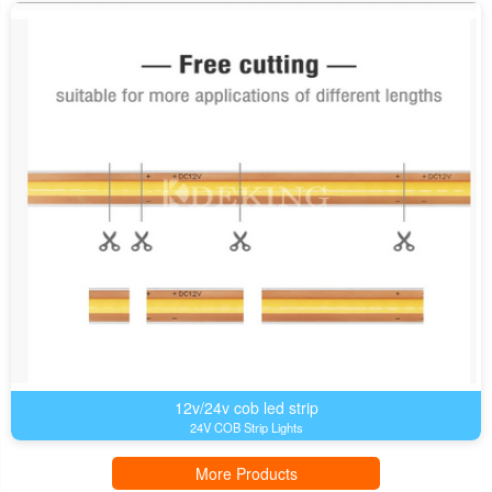
12v/24v cob led strip
24V COB Strip Lights
More Products