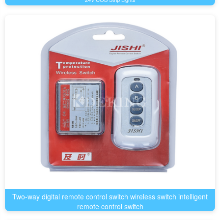
Two-way digital remote control switch wireless switch intelligent
remote control switch
LED Product Accessories