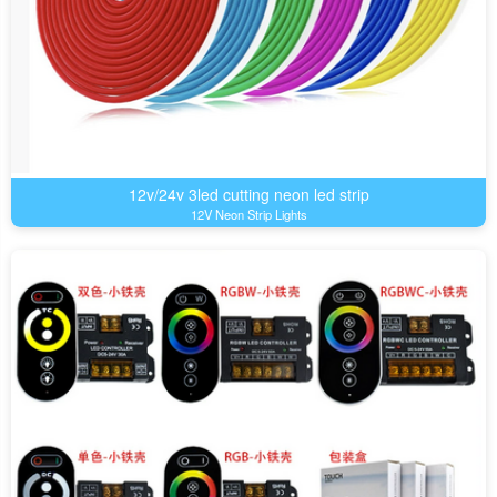
12v/24v 3led cutting neon led strip
12V Neon Strip Lights