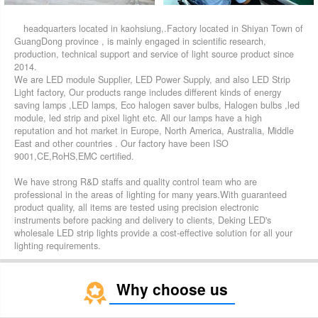
headquarters located in kaohsiung,.Factory located in Shiyan Town of
GuangDong province , is mainly engaged in scientific research,
production, technical support and service of light source product since
2014.
We are LED module Supplier, LED Power Supply, and also LED Strip
Light factory, Our products range includes different kinds of energy
saving lamps ,LED lamps, Eco halogen saver bulbs, Halogen bulbs ,led
module, led strip and pixel light etc. All our lamps have a high
reputation and hot market in Europe, North America, Australia, Middle
East and other countries . Our factory have been ISO
9001,CE,RoHS,EMC certified.
We have strong R&D staffs and quality control team who are
professional in the areas of lighting for many years.With guaranteed
product quality, all items are tested using precision electronic
instruments before packing and delivery to clients, Deking LED's
wholesale LED strip lights provide a cost-effective solution for all your
lighting requirements.
Why choose us