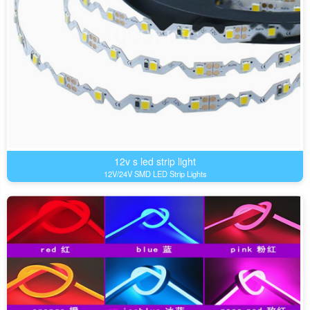
12v s led strip light
12V/24V SMD LED Strip Lights