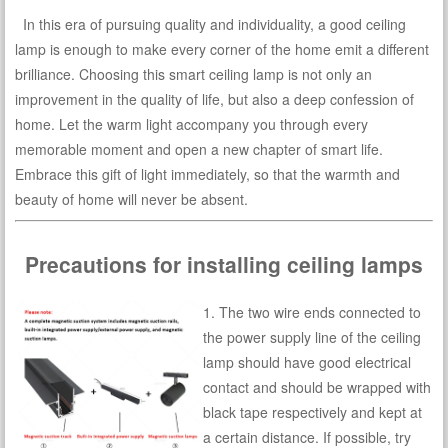
In this era of pursuing quality and individuality, a good ceiling
lamp is enough to make every corner of the home emit a different
brilliance. Choosing this smart ceiling lamp is not only an
improvement in the quality of life, but also a deep confession of
home. Let the warm light accompany you through every
memorable moment and open a new chapter of smart life.
Embrace this gift of light immediately, so that the warmth and
beauty of home will never be absent.
Precautions for installing ceiling lamps
1. The two wire ends connected to
the power supply line of the ceiling
lamp should have good electrical
contact and should be wrapped with
black tape respectively and kept at
a certain distance. If possible, try