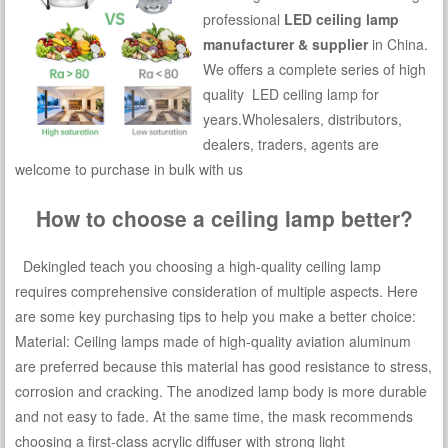
professional
LED ceiling lamp
manufacturer & supplier
in China.
We offers a complete series of high
quality LED ceiling lamp for
years.Wholesalers, distributors,
dealers, traders, agents are
welcome to purchase in bulk with us
How to choose a ceiling lamp better?
Dekingled teach you choosing a high-quality ceiling lamp
requires comprehensive consideration of multiple aspects. Here
are some key purchasing tips to help you make a better choice:
Material: Ceiling lamps made of high-quality aviation aluminum
are preferred because this material has good resistance to stress,
corrosion and cracking. The anodized lamp body is more durable
and not easy to fade. At the same time, the mask recommends
choosing a first-class acrylic diffuser with strong light