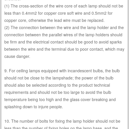
(1) The cross-section of the wire core of each lamp should not be
less than 0.4mm2 for copper core soft wire and 0.5mm2 for
copper core, otherwise the lead wire must be replaced.
(2) The connection between the wire and the lamp holder and the
connection between the parallel wires of the lamp holders should
be firm and the electrical contact should be good to avoid sparks
between the wire and the terminal due to poor contact, which may
cause danger.
9. For ceiling lamps equipped with incandescent bulbs, the bulb
should not be close to the lampshade; the power of the bulb
should also be selected according to the product technical
requirements and should not be too large to avoid the bulb
temperature being too high and the glass cover breaking and
splashing down to injure people.
10. The number of bolts for fixing the lamp holder should not be
less than the number of fixing holes on the lamp base, and the