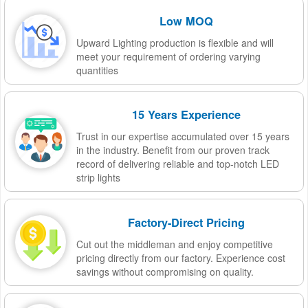
Low MOQ
Upward Lighting production is flexible and will
meet your requirement of ordering varying
quantities
15 Years Experience
Trust in our expertise accumulated over 15 years
in the industry. Benefit from our proven track
record of delivering reliable and top-notch LED
strip lights
Factory-Direct Pricing
Cut out the middleman and enjoy competitive
pricing directly from our factory. Experience cost
savings without compromising on quality.