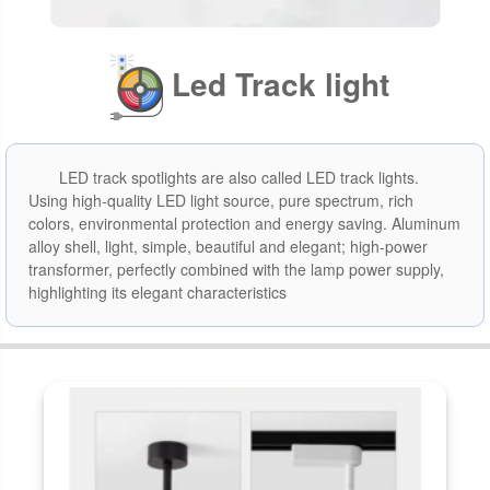
Led Track light
LED track spotlights are also called LED track lights.
Using high-quality LED light source, pure spectrum, rich
colors, environmental protection and energy saving. Aluminum
alloy shell, light, simple, beautiful and elegant; high-power
transformer, perfectly combined with the lamp power supply,
highlighting its elegant characteristics