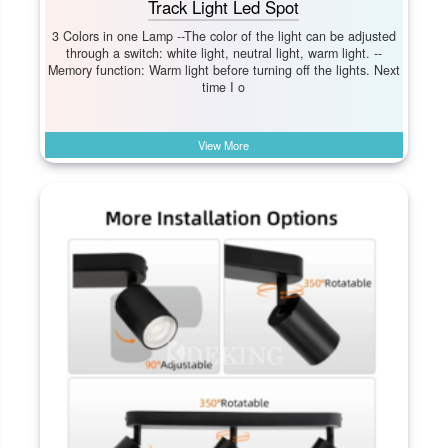
Track Light Led Spot
3 Colors in one Lamp --The color of the light can be adjusted
through a switch: white light, neutral light, warm light. --
Memory function: Warm light before turning off the lights. Next
time I o
View More