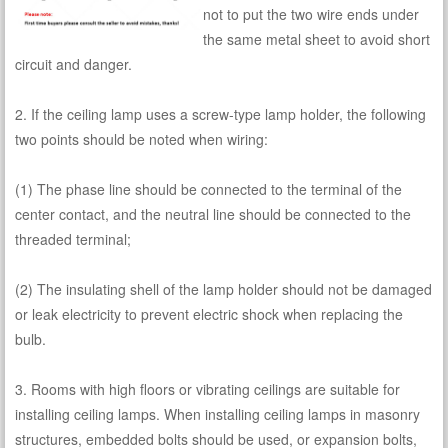
not to put the two wire ends under
the same metal sheet to avoid short
circuit and danger.
2. If the ceiling lamp uses a screw-type lamp holder, the following
two points should be noted when wiring:
(1) The phase line should be connected to the terminal of the
center contact, and the neutral line should be connected to the
threaded terminal;
(2) The insulating shell of the lamp holder should not be damaged
or leak electricity to prevent electric shock when replacing the
bulb.
3. Rooms with high floors or vibrating ceilings are suitable for
installing ceiling lamps. When installing ceiling lamps in masonry
structures, embedded bolts should be used, or expansion bolts,