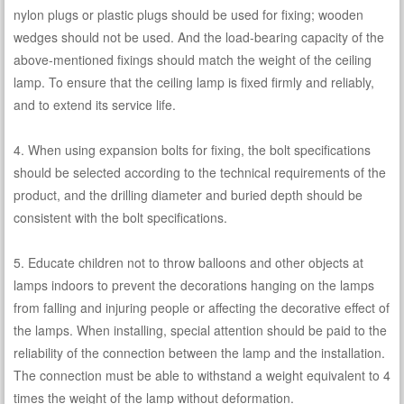
nylon plugs or plastic plugs should be used for fixing; wooden
wedges should not be used. And the load-bearing capacity of the
above-mentioned fixings should match the weight of the ceiling
lamp. To ensure that the ceiling lamp is fixed firmly and reliably,
and to extend its service life.
4. When using expansion bolts for fixing, the bolt specifications
should be selected according to the technical requirements of the
product, and the drilling diameter and buried depth should be
consistent with the bolt specifications.
5. Educate children not to throw balloons and other objects at
lamps indoors to prevent the decorations hanging on the lamps
from falling and injuring people or affecting the decorative effect of
the lamps. When installing, special attention should be paid to the
reliability of the connection between the lamp and the installation.
The connection must be able to withstand a weight equivalent to 4
times the weight of the lamp without deformation.