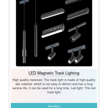
LED Magnetic Track Lighting
High quality materials: The track light is made of high-quality
abs material, which is not easy to deform and has a long
service life. it can be used for a long time. Led light: This led
track light
View More