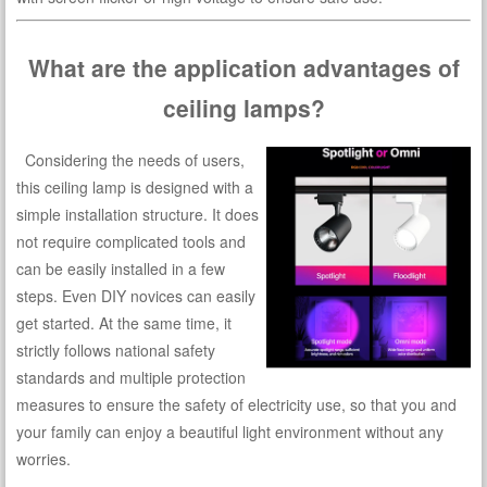
What are the application advantages of
ceiling lamps?
Considering the needs of users,
this ceiling lamp is designed with a
simple installation structure. It does
not require complicated tools and
can be easily installed in a few
steps. Even DIY novices can easily
get started. At the same time, it
strictly follows national safety
standards and multiple protection
measures to ensure the safety of electricity use, so that you and
your family can enjoy a beautiful light environment without any
worries.