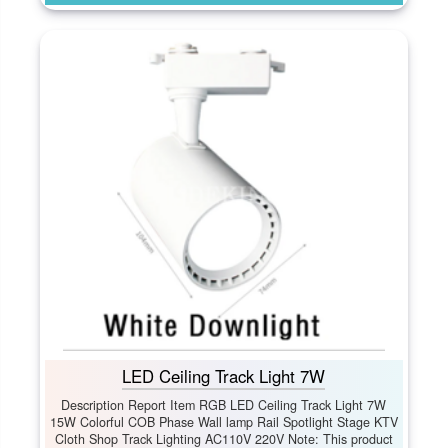
LED Ceiling Track Light 7W
Description Report Item RGB LED Ceiling Track Light 7W
15W Colorful COB Phase Wall lamp Rail Spotlight Stage KTV
Cloth Shop Track Lighting AC110V 220V Note: This product