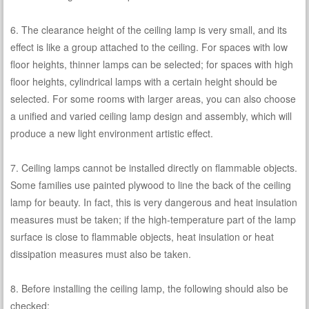
6. The clearance height of the ceiling lamp is very small, and its
effect is like a group attached to the ceiling. For spaces with low
floor heights, thinner lamps can be selected; for spaces with high
floor heights, cylindrical lamps with a certain height should be
selected. For some rooms with larger areas, you can also choose
a unified and varied ceiling lamp design and assembly, which will
produce a new light environment artistic effect.
7. Ceiling lamps cannot be installed directly on flammable objects.
Some families use painted plywood to line the back of the ceiling
lamp for beauty. In fact, this is very dangerous and heat insulation
measures must be taken; if the high-temperature part of the lamp
surface is close to flammable objects, heat insulation or heat
dissipation measures must also be taken.
8. Before installing the ceiling lamp, the following should also be
checked: