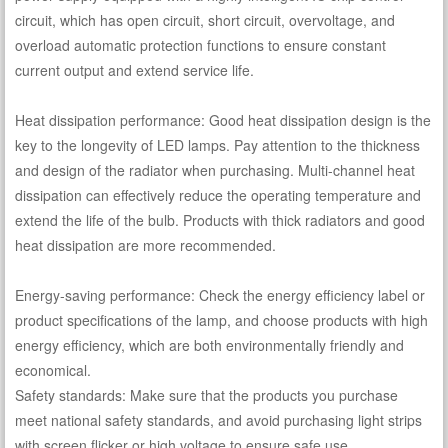
circuit, which has open circuit, short circuit, overvoltage, and
overload automatic protection functions to ensure constant
current output and extend service life.
Heat dissipation performance: Good heat dissipation design is the
key to the longevity of LED lamps. Pay attention to the thickness
and design of the radiator when purchasing. Multi-channel heat
dissipation can effectively reduce the operating temperature and
extend the life of the bulb. Products with thick radiators and good
heat dissipation are more recommended.
Energy-saving performance: Check the energy efficiency label or
product specifications of the lamp, and choose products with high
energy efficiency, which are both environmentally friendly and
economical.
Safety standards: Make sure that the products you purchase
meet national safety standards, and avoid purchasing light strips
with screen flicker or high voltage to ensure safe use.