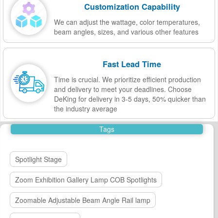
Customization Capability
We can adjust the wattage, color temperatures,
beam angles, sizes, and various other features
Fast Lead Time
Time is crucial. We prioritize efficient production
and delivery to meet your deadlines. Choose
DeKing for delivery in 3-5 days, 50% quicker than
the industry average
Tags
Spotlight Stage
Zoom Exhibition Gallery Lamp COB Spotlights
Zoomable Adjustable Beam Angle Rail lamp