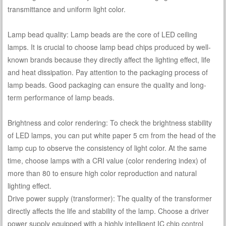
transmittance and uniform light color.
Lamp bead quality: Lamp beads are the core of LED ceiling
lamps. It is crucial to choose lamp bead chips produced by well-
known brands because they directly affect the lighting effect, life
and heat dissipation. Pay attention to the packaging process of
lamp beads. Good packaging can ensure the quality and long-
term performance of lamp beads.
Brightness and color rendering: To check the brightness stability
of LED lamps, you can put white paper 5 cm from the head of the
lamp cup to observe the consistency of light color. At the same
time, choose lamps with a CRI value (color rendering index) of
more than 80 to ensure high color reproduction and natural
lighting effect.
Drive power supply (transformer): The quality of the transformer
directly affects the life and stability of the lamp. Choose a driver
power supply equipped with a highly intelligent IC chip control