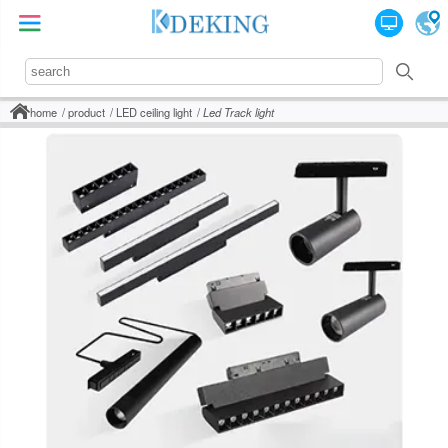
home
product
LED ceiling light
Led Track light