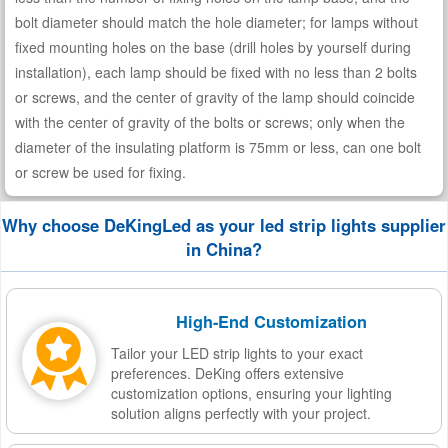
bolt diameter should match the hole diameter; for lamps without
fixed mounting holes on the base (drill holes by yourself during
installation), each lamp should be fixed with no less than 2 bolts
or screws, and the center of gravity of the lamp should coincide
with the center of gravity of the bolts or screws; only when the
diameter of the insulating platform is 75mm or less, can one bolt
or screw be used for fixing.
Why choose DeKingLed as your led strip lights supplier
in China?
High-End Customization
Tailor your LED strip lights to your exact
preferences. DeKing offers extensive
customization options, ensuring your lighting
solution aligns perfectly with your project.