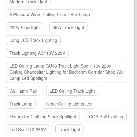
Modern Track Light
3 Phase 4 Wires Ceiling Linear Rail Lamp
220V Floodlight
36W Track Light
Long LED Track Lighting
Track Lighting AC110V 220V
LED Ceiling Lamp GU10 Track Light Spot 110v 220v
Ceiling Chandelier Lighting for Bedroom Corridor Shop Wall
Lamp Led Spotlight
Wall lamp Rail
LED Ceiling Track Light
Track Lamp
Home Ceiling Lights Led
Fixture for Clothing Store Spotlight
COB Rail Lighting
Led Spot110-265V
Track Light