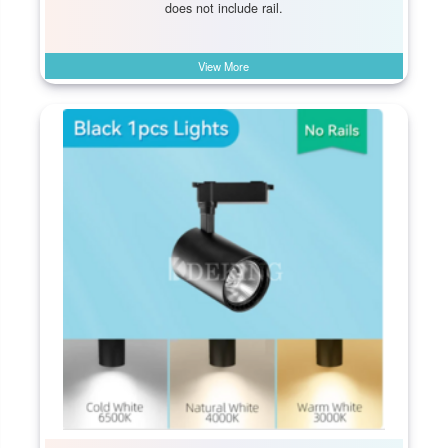
does not include rail.
View More