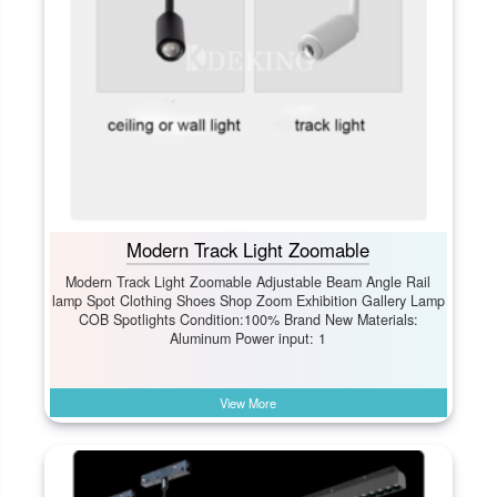
Modern Track Light Zoomable
Modern Track Light Zoomable Adjustable Beam Angle Rail
lamp Spot Clothing Shoes Shop Zoom Exhibition Gallery Lamp
COB Spotlights Condition:100% Brand New Materials:
Aluminum Power input: 1
View More