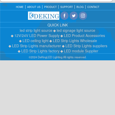
HOME
ABOUT US
PRODUCT
SUPPORT
BLOG
CONTACT
QUICK LINK
led strip light source
led signage light source
12V/24V LED Power Supply
LED Product Accessories
LED ceiling light
LED Strip Lights Wholesale
LED Strip Lights manufacturer
LED Strip Lights suppliers
LED Strip Lights factory
LED module Supplier
©2024 DeKingLED Lighting All rights reserved.