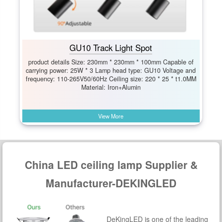
GU10 Track Light Spot
product details Size: 230mm * 230mm * 100mm Capable of
carrying power: 25W * 3 Lamp head type: GU10 Voltage and
frequency: 110-265V50/60Hz Ceiling size: 220 * 25 * t1.0MM
Material: Iron+Alumin
View More
China LED ceiling lamp Supplier &
Manufacturer-DEKINGLED
DeKingLED is one of the leading