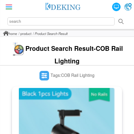
home
product
Product Search Result
Product Search Result-COB Rail
Lighting
Tags:COB Rail Lighting