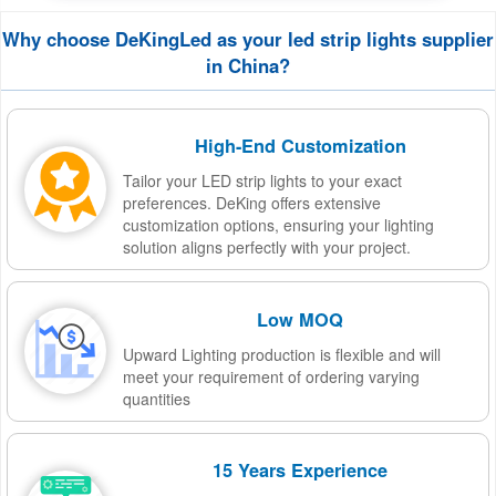
Why choose DeKingLed as your led strip lights supplier
in China?
High-End Customization
Tailor your LED strip lights to your exact
preferences. DeKing offers extensive
customization options, ensuring your lighting
solution aligns perfectly with your project.
Low MOQ
Upward Lighting production is flexible and will
meet your requirement of ordering varying
quantities
15 Years Experience