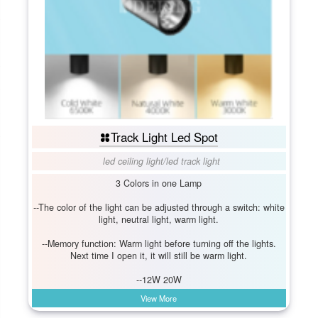
Track Light Led Spot
led ceiling light
/
led track light
3 Colors in one Lamp
--The color of the light can be adjusted through a switch: white
light, neutral light, warm light.
--Memory function: Warm light before turning off the lights.
Next time I open it, it will still be warm light.
--12W 20W
View More