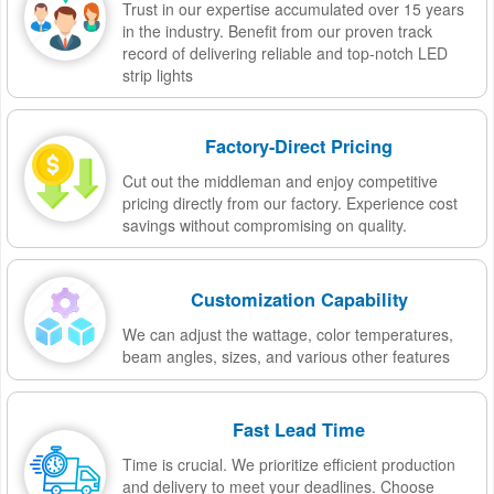
Trust in our expertise accumulated over 15 years
in the industry. Benefit from our proven track
record of delivering reliable and top-notch LED
strip lights
Factory-Direct Pricing
Cut out the middleman and enjoy competitive
pricing directly from our factory. Experience cost
savings without compromising on quality.
Customization Capability
We can adjust the wattage, color temperatures,
beam angles, sizes, and various other features
Fast Lead Time
Time is crucial. We prioritize efficient production
and delivery to meet your deadlines. Choose