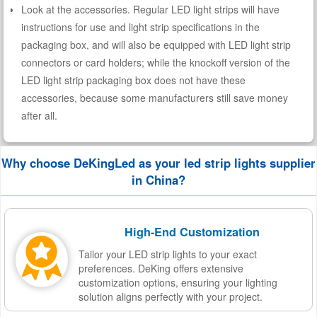
Look at the accessories. Regular LED light strips will have
instructions for use and light strip specifications in the
packaging box, and will also be equipped with LED light strip
connectors or card holders; while the knockoff version of the
LED light strip packaging box does not have these
accessories, because some manufacturers still save money
after all.
Why choose DeKingLed as your led strip lights supplier
in China?
High-End Customization
Tailor your LED strip lights to your exact
preferences. DeKing offers extensive
customization options, ensuring your lighting
solution aligns perfectly with your project.