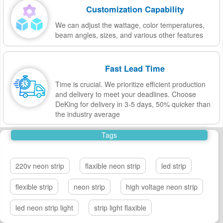
Customization Capability
We can adjust the wattage, color temperatures,
beam angles, sizes, and various other features
Fast Lead Time
Time is crucial. We prioritize efficient production
and delivery to meet your deadlines. Choose
DeKing for delivery in 3-5 days, 50% quicker than
the industry average
Tags
220v neon strip
flaxible neon strip
led strip
flexible strip
neon strip
high voltage neon strip
led neon strip light
strip light flaxible