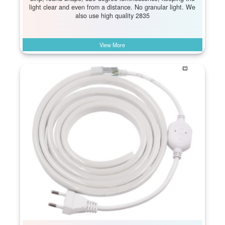
light clear and even from a distance. No granular light. We
also use high quality 2835
View More