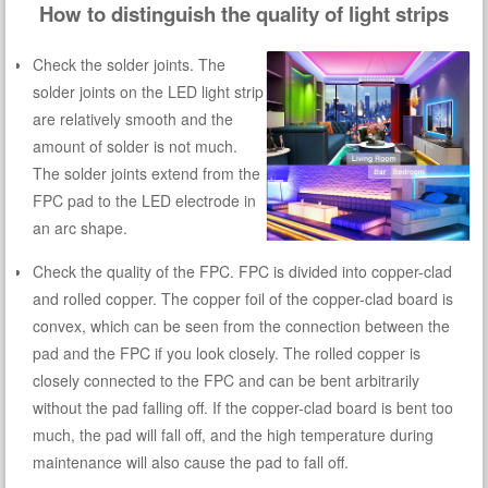
How to distinguish the quality of light strips
Check the solder joints. The
solder joints on the LED light strip
are relatively smooth and the
amount of solder is not much.
The solder joints extend from the
FPC pad to the LED electrode in
an arc shape.
Check the quality of the FPC. FPC is divided into copper-clad
and rolled copper. The copper foil of the copper-clad board is
convex, which can be seen from the connection between the
pad and the FPC if you look closely. The rolled copper is
closely connected to the FPC and can be bent arbitrarily
without the pad falling off. If the copper-clad board is bent too
much, the pad will fall off, and the high temperature during
maintenance will also cause the pad to fall off.