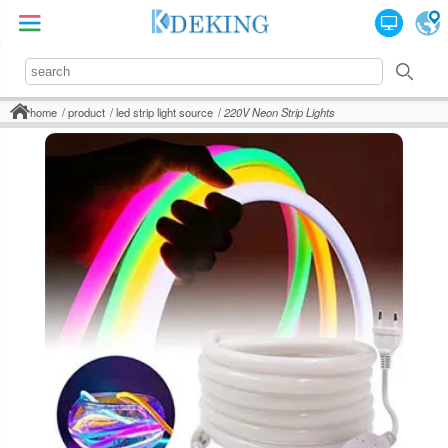
home
product
led strip light source
220V Neon Strip Lights