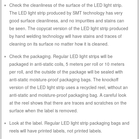
Check the cleanliness of the surface of the LED light strip.
The LED light strip produced by SMT technology has very
good surface cleanliness, and no impurities and stains can
be seen. The copycat version of the LED light strip produced
by hand welding technology will have stains and traces of
cleaning on its surface no matter how it is cleaned.
Check the packaging. Regular LED light strips will be
packaged in anti-static coils, 5 meters per roll or 10 meters
per roll, and the outside of the package will be sealed with
anti-static moisture-proof packaging bags. The knockoff
version of the LED light strip uses a recycled reel, without an
anti-static and moisture-proof packaging bag. A careful look
at the reel shows that there are traces and scratches on the
surface when the label is removed.
Look at the label. Regular LED light strip packaging bags and
reels will have printed labels, not printed labels.