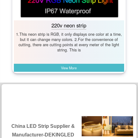
220v neon strip
1.This neon strip is RGB, it only displays one color at a time,
but it can change many colors. 2.For the convenience of
cutting, there are cutting points at every meter of the light
string. This is
View More
China LED Strip Supplier &
Manufacturer-DEKINGLED