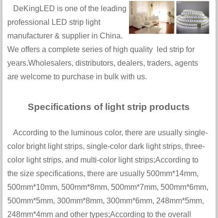
DeKingLED is one of the leading
professional LED strip light
manufacturer & supplier in China.
We offers a complete series of high quality led strip for
years.Wholesalers, distributors, dealers, traders, agents
are welcome to purchase in bulk with us.
Specifications of light strip products
According to the luminous color, there are usually single-
color bright light strips, single-color dark light strips, three-
color light strips, and multi-color light strips;According to
the size specifications, there are usually 500mm*14mm,
500mm*10mm, 500mm*8mm, 500mm*7mm, 500mm*6mm,
500mm*5mm, 300mm*8mm, 300mm*6mm, 248mm*5mm,
248mm*4mm and other types;According to the overall