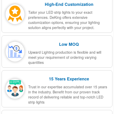
High-End Customization
Tailor your LED strip lights to your exact
preferences. DeKing offers extensive
customization options, ensuring your lighting
solution aligns perfectly with your project.
Low MOQ
Upward Lighting production is flexible and will
meet your requirement of ordering varying
quantities
15 Years Experience
Trust in our expertise accumulated over 15 years
in the industry. Benefit from our proven track
record of delivering reliable and top-notch LED
strip lights