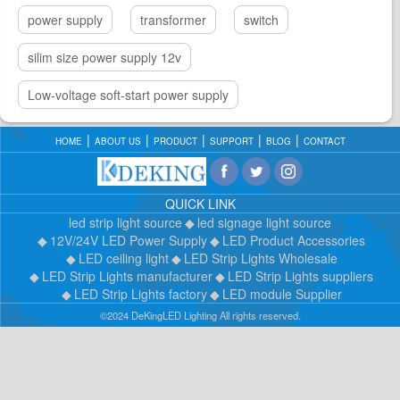
power supply
transformer
switch
silim size power supply 12v
Low-voltage soft-start power supply
HOME
ABOUT US
PRODUCT
SUPPORT
BLOG
CONTACT
QUICK LINK
led strip light source
led signage light source
12V/24V LED Power Supply
LED Product Accessories
LED ceiling light
LED Strip Lights Wholesale
LED Strip Lights manufacturer
LED Strip Lights suppliers
LED Strip Lights factory
LED module Supplier
©2024 DeKingLED Lighting All rights reserved.