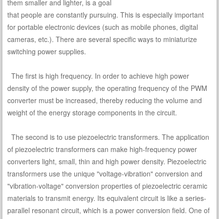
them smaller and lighter, is a goal
that people are constantly pursuing. This is especially important
for portable electronic devices (such as mobile phones, digital
cameras, etc.). There are several specific ways to miniaturize
switching power supplies.
The first is high frequency. In order to achieve high power
density of the power supply, the operating frequency of the PWM
converter must be increased, thereby reducing the volume and
weight of the energy storage components in the circuit.
The second is to use piezoelectric transformers. The application
of piezoelectric transformers can make high-frequency power
converters light, small, thin and high power density. Piezoelectric
transformers use the unique "voltage-vibration" conversion and
"vibration-voltage" conversion properties of piezoelectric ceramic
materials to transmit energy. Its equivalent circuit is like a series-
parallel resonant circuit, which is a power conversion field. One of