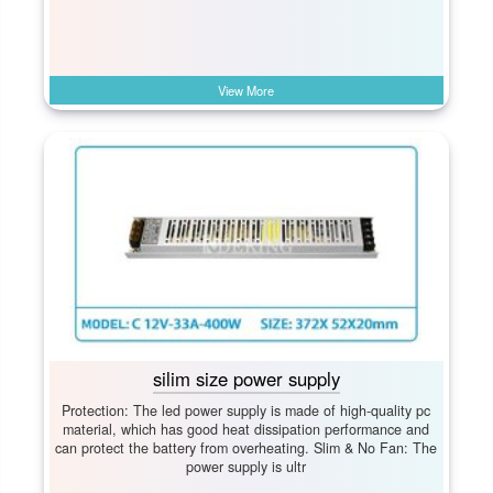
View More
silim size power supply
Protection: The led power supply is made of high-quality pc
material, which has good heat dissipation performance and
can protect the battery from overheating. Slim & No Fan: The
power supply is ultr