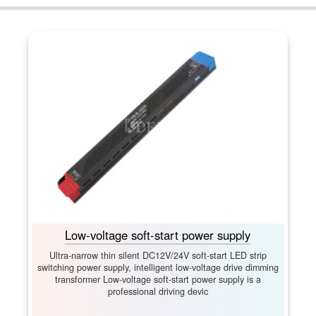
Low-voltage soft-start power supply
Ultra-narrow thin silent DC12V/24V soft-start LED strip
switching power supply, intelligent low-voltage drive dimming
transformer Low-voltage soft-start power supply is a
professional driving devic