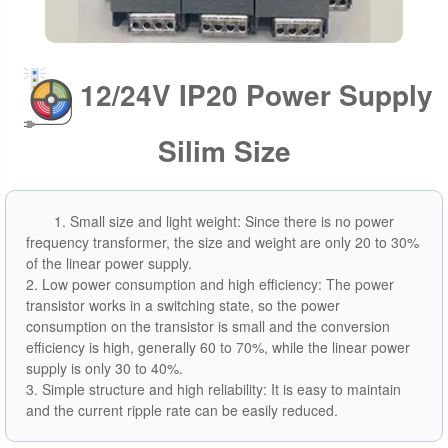
12/24V IP20 Power Supply
Silim Size
1. Small size and light weight: Since there is no power
frequency transformer, the size and weight are only 20 to 30%
of the linear power supply.
2. Low power consumption and high efficiency: The power
transistor works in a switching state, so the power
consumption on the transistor is small and the conversion
efficiency is high, generally 60 to 70%, while the linear power
supply is only 30 to 40%.
3. Simple structure and high reliability: It is easy to maintain
and the current ripple rate can be easily reduced.