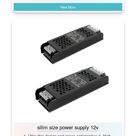
View More
silim size power supply 12v
1. Ultra-thin design and space optimization 2. High-