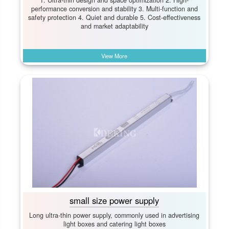
performance conversion and stability 3. Multi-function and
safety protection 4. Quiet and durable 5. Cost-effectiveness
and market adaptability
View More
small size power supply
Long ultra-thin power supply, commonly used in advertising
light boxes and catering light boxes