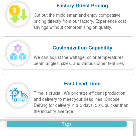
Factory-Direct Pricing
Cut out the middleman and enjoy competitive
pricing directly from our factory. Experience cost
savings without compromising on quality.
Customization Capability
We can adjust the wattage, color temperatures,
beam angles, sizes, and various other features
Fast Lead Time
Time is crucial. We prioritize efficient production
and delivery to meet your deadlines. Choose
DeKing for delivery in 3-5 days, 50% quicker than
the industry average
Tags