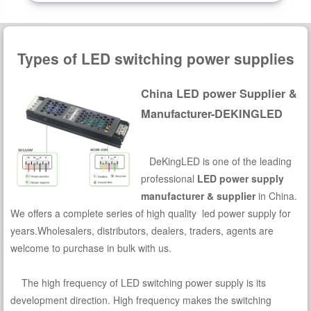
Types of LED switching power supplies
China LED power Supplier &
Manufacturer-DEKINGLED
DeKingLED is one of the leading
professional
LED power supply
manufacturer & supplier
in China.
We offers a complete series of high quality led power supply for
years.Wholesalers, distributors, dealers, traders, agents are
welcome to purchase in bulk with us.
The high frequency of LED switching power supply is its
development direction. High frequency makes the switching