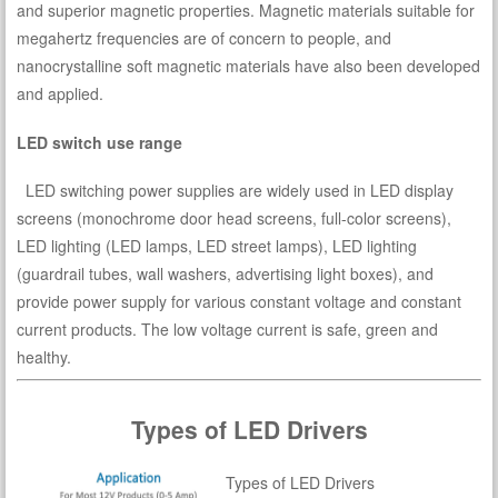
and superior magnetic properties. Magnetic materials suitable for
megahertz frequencies are of concern to people, and
nanocrystalline soft magnetic materials have also been developed
and applied.
LED switch use range
LED switching power supplies are widely used in LED display
screens (monochrome door head screens, full-color screens),
LED lighting (LED lamps, LED street lamps), LED lighting
(guardrail tubes, wall washers, advertising light boxes), and
provide power supply for various constant voltage and constant
current products. The low voltage current is safe, green and
healthy.
Types of LED Drivers
Types of LED Drivers