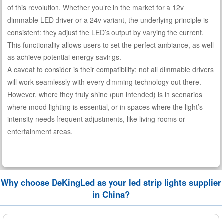
of this revolution. Whether you’re in the market for a 12v
dimmable LED driver or a 24v variant, the underlying principle is
consistent: they adjust the LED’s output by varying the current.
This functionality allows users to set the perfect ambiance, as well
as achieve potential energy savings.
A caveat to consider is their compatibility; not all dimmable drivers
will work seamlessly with every dimming technology out there.
However, where they truly shine (pun intended) is in scenarios
where mood lighting is essential, or in spaces where the light’s
intensity needs frequent adjustments, like living rooms or
entertainment areas.
Why choose DeKingLed as your led strip lights supplier
in China?