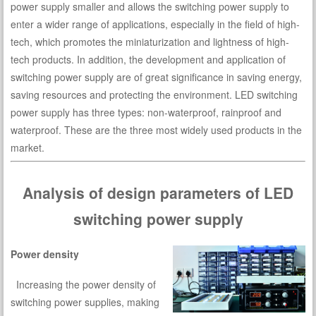
power supply smaller and allows the switching power supply to
enter a wider range of applications, especially in the field of high-
tech, which promotes the miniaturization and lightness of high-
tech products. In addition, the development and application of
switching power supply are of great significance in saving energy,
saving resources and protecting the environment. LED switching
power supply has three types: non-waterproof, rainproof and
waterproof. These are the three most widely used products in the
market.
Analysis of design parameters of LED
switching power supply
Power density
Increasing the power density of
switching power supplies, making