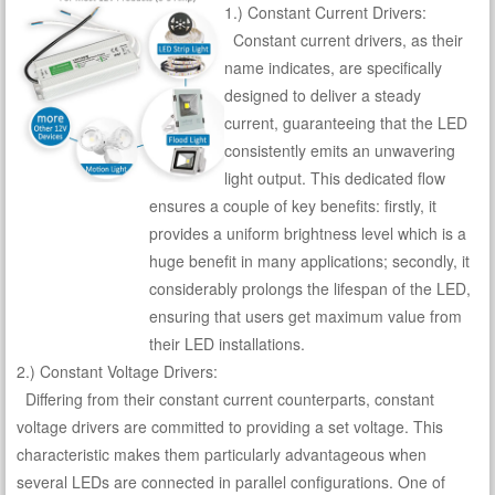
1.) Constant Current Drivers:
Constant current drivers, as their
name indicates, are specifically
designed to deliver a steady
current, guaranteeing that the LED
consistently emits an unwavering
light output. This dedicated flow
ensures a couple of key benefits: firstly, it
provides a uniform brightness level which is a
huge benefit in many applications; secondly, it
considerably prolongs the lifespan of the LED,
ensuring that users get maximum value from
their LED installations.
2.) Constant Voltage Drivers:
Differing from their constant current counterparts, constant
voltage drivers are committed to providing a set voltage. This
characteristic makes them particularly advantageous when
several LEDs are connected in parallel configurations. One of