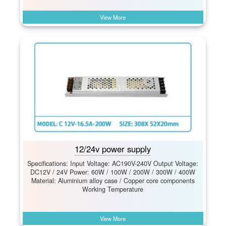
View More
12/24v power supply
Specifications: Input Voltage: AC190V-240V Output Voltage:
DC12V / 24V Power: 60W / 100W / 200W / 300W / 400W
Material: Aluminium alloy case / Copper core components
Working Temperature
View More