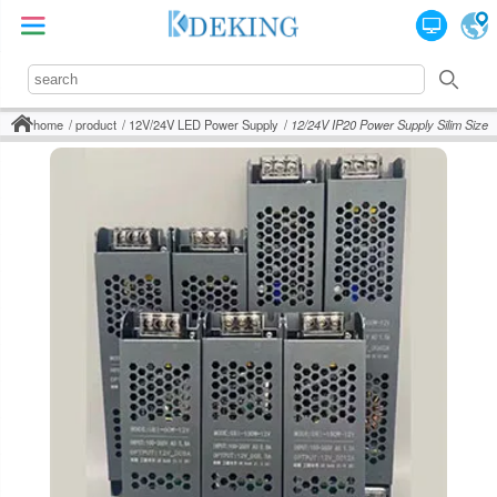
home
product
12V/24V LED Power Supply
12/24V IP20 Power Supply Silim Size