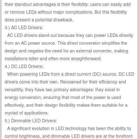
their standout advantages is their flexibility: users can easily add
or remove LEDs without major complications. But this flexibility
does present a potential drawback.
3.) AC LED Drivers:
AC LED drivers stand out because they can power LEDs directly
from an AC power source. This direct conversion simplifies the
design and negates the need for an external converter, making
installations tidier and often more straightforward.
4.) DC LED Drivers:
When powering LEDs from a direct current (DC) source, DC LED
drivers come into their own. Renowned for their efficiency and
versatility, they have two primary advantages: they excel in
energy conversion, ensuring that most of the power is used
effectively, and their design flexibility makes them suitable for a
myriad of applications.
5.) Dimmable LED Drivers:
A significant evolution in LED technology has been the ability to
control brightness, and dimmable LED drivers are at the forefront