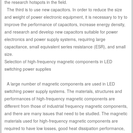
the research hotspots in the field.
The third is to use new capacitors. In order to reduce the size
and weight of power electronic equipment, it is necessary to try to
improve the performance of capacitors, increase energy density,
and research and develop new capacitors suitable for power
electronics and power supply systems, requiring large
capacitance, small equivalent series resistance (ESR), and small
size.
Selection of high-frequency magnetic components in LED
switching power supplies
A large number of magnetic components are used in LED
switching power supply systems. The materials, structures and
performances of high-frequency magnetic components are
different from those of industrial frequency magnetic components,
and there are many issues that need to be studied. The magnetic
materials used for high-frequency magnetic components are
required to have low losses, good heat dissipation performance,