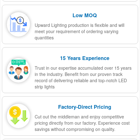
Low MOQ
Upward Lighting production is flexible and will
meet your requirement of ordering varying
quantities
15 Years Experience
Trust in our expertise accumulated over 15 years
in the industry. Benefit from our proven track
record of delivering reliable and top-notch LED
strip lights
Factory-Direct Pricing
Cut out the middleman and enjoy competitive
pricing directly from our factory. Experience cost
savings without compromising on quality.