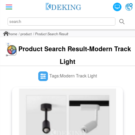
home
product
Product Search Result
Product Search Result-Modern Track
Light
Tags:Modern Track Light