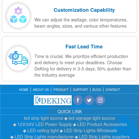
Customization Capability
We can adjust the wattage, color temperatures,
beam angles, sizes, and various other features
Fast Lead Time
Time is crucial. We prioritize efficient production
and delivery to meet your deadlines. Choose
DeKing for delivery in 3-5 days, 50% quicker than
the industry average
HOME
ABOUT US
PRODUCT
SUPPORT
BLOG
CONTACT
QUICK LINK
led strip light source
led signage light source
12V/24V LED Power Supply
LED Product Accessories
LED ceiling light
LED Strip Lights Wholesale
LED Strip Lights manufacturer
LED Strip Lights suppliers