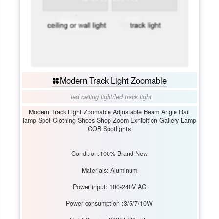
Modern Track Light Zoomable
led ceiling light
/
led track light
Modern Track Light Zoomable Adjustable Beam Angle Rail
lamp Spot Clothing Shoes Shop Zoom Exhibition Gallery Lamp
COB Spotlights
Condition:100% Brand New
Materials: Aluminum
Power input: 100-240V AC
Power consumption :3/5/7/10W