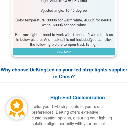
Light Source: COB LED chip
Ajusted angle: 15-45 degree
Color temperature: 3000K for warm white, 4000K for neutral
white, 6000K for cool white
For track light, it need to work with 1 phase--2 wires track as
in below picture. And track rail is not included(you can click
the following picture to open track listing).
View More
Why choose DeKingLed as your led strip lights supplier
in China?
High-End Customization
Tailor your LED strip lights to your exact
preferences. DeKing offers extensive
customization options, ensuring your lighting
solution aligns perfectly with your project.