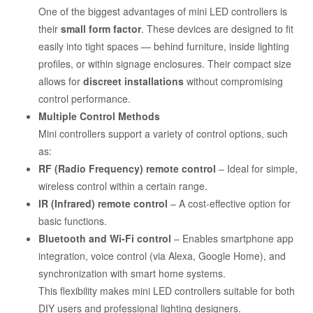
One of the biggest advantages of mini LED controllers is
their
small form factor
. These devices are designed to fit
easily into tight spaces — behind furniture, inside lighting
profiles, or within signage enclosures. Their compact size
allows for
discreet installations
without compromising
control performance.
Multiple Control Methods
Mini controllers support a variety of control options, such
as:
RF (Radio Frequency) remote control
– Ideal for simple,
wireless control within a certain range.
IR (Infrared) remote control
– A cost-effective option for
basic functions.
Bluetooth and Wi-Fi control
– Enables smartphone app
integration, voice control (via Alexa, Google Home), and
synchronization with smart home systems.
This flexibility makes mini LED controllers suitable for both
DIY users and professional lighting designers.