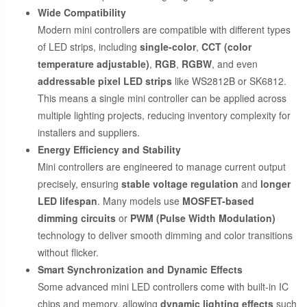
Wide Compatibility
Modern mini controllers are compatible with different types
of LED strips, including
single-color
,
CCT (color
temperature adjustable)
,
RGB
,
RGBW
, and even
addressable pixel LED strips
like WS2812B or SK6812.
This means a single mini controller can be applied across
multiple lighting projects, reducing inventory complexity for
installers and suppliers.
Energy Efficiency and Stability
Mini controllers are engineered to manage current output
precisely, ensuring
stable voltage regulation
and
longer
LED lifespan
. Many models use
MOSFET-based
dimming circuits
or
PWM (Pulse Width Modulation)
technology to deliver smooth dimming and color transitions
without flicker.
Smart Synchronization and Dynamic Effects
Some advanced mini LED controllers come with built-in IC
chips and memory, allowing
dynamic lighting effects
such