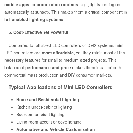
mobile apps
, or
automation routines
(e.g., lights turning on
automatically at sunset). This makes them a critical component in
IoT-enabled lighting systems
.
5. Cost-Effective Yet Powerful
Compared to full-sized LED controllers or DMX systems, mini
LED controllers are
more affordable
, yet they retain most of the
necessary features for small to medium-sized projects. This
balance of
performance and price
makes them ideal for both
commercial mass production and DIY consumer markets.
Typical Applications of Mini LED Controllers
Home and Residential Lighting
Kitchen under-cabinet lighting
Bedroom ambient lighting
Living room accent or cove lighting
Automotive and Vehicle Customization