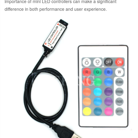
importance of mini LED controllers can make a significant
difference in both performance and user experience.