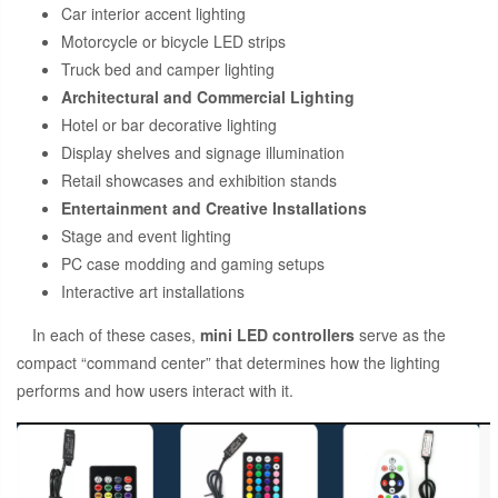
Car interior accent lighting
Motorcycle or bicycle LED strips
Truck bed and camper lighting
Architectural and Commercial Lighting
Hotel or bar decorative lighting
Display shelves and signage illumination
Retail showcases and exhibition stands
Entertainment and Creative Installations
Stage and event lighting
PC case modding and gaming setups
Interactive art installations
In each of these cases,
mini LED controllers
serve as the
compact “command center” that determines how the lighting
performs and how users interact with it.