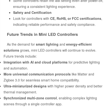
Some controllers retain the last setting even after power-off,
ensuring a consistent lighting experience.
Safety and Certification
Look for controllers with
CE, RoHS, or FCC certifications
,
indicating reliable performance and safety compliance.
Future Trends in Mini LED Controllers
As the demand for
smart lighting
and
energy-efficient
solutions
grows, mini LED controllers will continue to evolve.
Future trends include:
Integration with AI and cloud platforms
for predictive lighting
and automation.
More universal communication protocols
like Matter and
Zigbee 3.0 for seamless smart home compatibility.
Ultra-miniaturized designs
with higher power density and better
thermal management.
Synchronized multi-zone control
, enabling complex lighting
scenes through a single controller app.