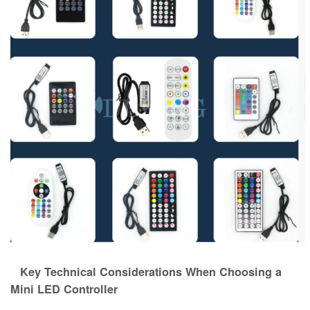
Key Technical Considerations When Choosing a
Mini LED Controller