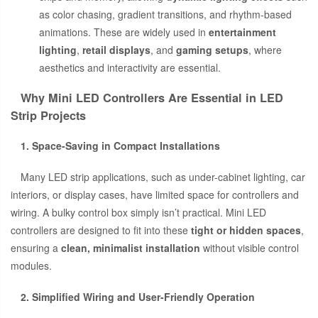
as color chasing, gradient transitions, and rhythm-based
animations. These are widely used in
entertainment
lighting
,
retail displays
, and
gaming setups
, where
aesthetics and interactivity are essential.
Why Mini LED Controllers Are Essential in LED
Strip Projects
1. Space-Saving in Compact Installations
Many LED strip applications, such as under-cabinet lighting, car
interiors, or display cases, have limited space for controllers and
wiring. A bulky control box simply isn’t practical. Mini LED
controllers are designed to fit into these
tight or hidden spaces
,
ensuring a
clean, minimalist installation
without visible control
modules.
2. Simplified Wiring and User-Friendly Operation