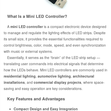
What Is a Mini LED Controller?
A
mini LED controller
is a compact electronic device designed
to manage and regulate the lighting effects of LED strips. Despite
its small size, it provides the essential functionalities required to
control brightness, color, mode, speed, and even synchronization
with music or external systems.
Essentially, it serves as the “brain” of the LED strip setup —
translating user commands into electrical signals that determine
how the LEDs behave. Mini LED controllers are commonly used in
residential lighting
,
automotive lighting
,
architectural
installations
, and
commercial display projects
, where space-
saving and easy operation are key considerations.
Key Features and Advantages
Compact Design and Easy Integration