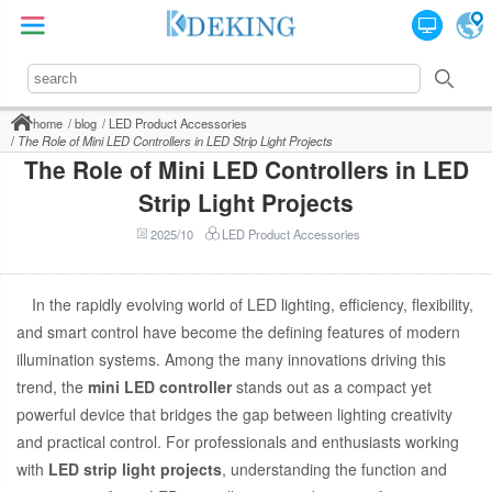
home
blog
LED Product Accessories
The Role of Mini LED Controllers in LED Strip Light Projects
The Role of Mini LED Controllers in LED
Strip Light Projects
2025/10
LED Product Accessories
In the rapidly evolving world of LED lighting, efficiency, flexibility,
and smart control have become the defining features of modern
illumination systems. Among the many innovations driving this
trend, the
mini LED controller
stands out as a compact yet
powerful device that bridges the gap between lighting creativity
and practical control. For professionals and enthusiasts working
with
LED strip light projects
, understanding the function and