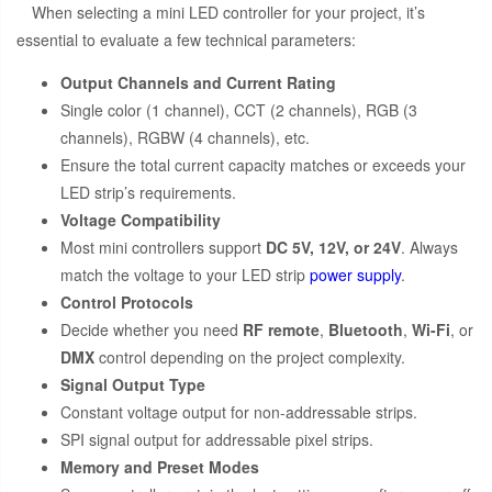
When selecting a mini LED controller for your project, it’s
essential to evaluate a few technical parameters:
Output Channels and Current Rating
Single color (1 channel), CCT (2 channels), RGB (3
channels), RGBW (4 channels), etc.
Ensure the total current capacity matches or exceeds your
LED strip’s requirements.
Voltage Compatibility
Most mini controllers support
DC 5V, 12V, or 24V
. Always
match the voltage to your LED strip
power supply
.
Control Protocols
Decide whether you need
RF remote
,
Bluetooth
,
Wi-Fi
, or
DMX
control depending on the project complexity.
Signal Output Type
Constant voltage output for non-addressable strips.
SPI signal output for addressable pixel strips.
Memory and Preset Modes