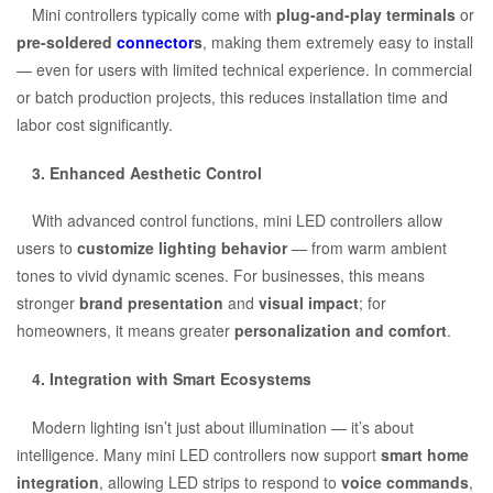
Mini controllers typically come with
plug-and-play terminals
or
pre-soldered
connector
s
, making them extremely easy to install
— even for users with limited technical experience. In commercial
or batch production projects, this reduces installation time and
labor cost significantly.
3. Enhanced Aesthetic Control
With advanced control functions, mini LED controllers allow
users to
customize lighting behavior
— from warm ambient
tones to vivid dynamic scenes. For businesses, this means
stronger
brand presentation
and
visual impact
; for
homeowners, it means greater
personalization and comfort
.
4. Integration with Smart Ecosystems
Modern lighting isn’t just about illumination — it’s about
intelligence. Many mini LED controllers now support
smart home
integration
, allowing LED strips to respond to
voice commands
,