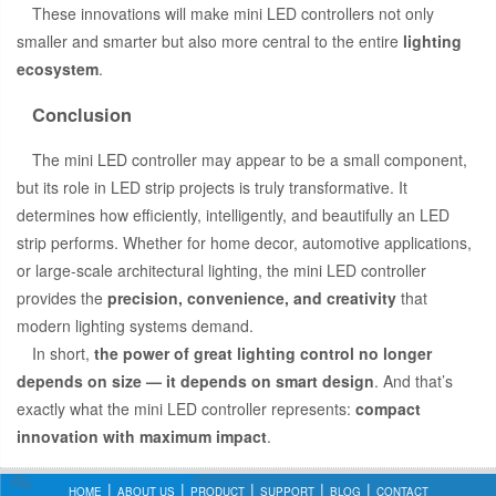
These innovations will make mini LED controllers not only
smaller and smarter but also more central to the entire
lighting
ecosystem
.
Conclusion
The mini LED controller may appear to be a small component,
but its role in LED strip projects is truly transformative. It
determines how efficiently, intelligently, and beautifully an LED
strip performs. Whether for home decor, automotive applications,
or large-scale architectural lighting, the mini LED controller
provides the
precision, convenience, and creativity
that
modern lighting systems demand.
In short,
the power of great lighting control no longer
depends on size — it depends on smart design
. And that’s
exactly what the mini LED controller represents:
compact
innovation with maximum impact
.
HOME
ABOUT US
PRODUCT
SUPPORT
BLOG
CONTACT