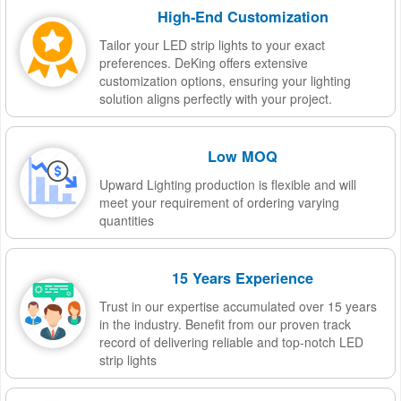
High-End Customization
Tailor your LED strip lights to your exact
preferences. DeKing offers extensive
customization options, ensuring your lighting
solution aligns perfectly with your project.
Low MOQ
Upward Lighting production is flexible and will
meet your requirement of ordering varying
quantities
15 Years Experience
Trust in our expertise accumulated over 15 years
in the industry. Benefit from our proven track
record of delivering reliable and top-notch LED
strip lights