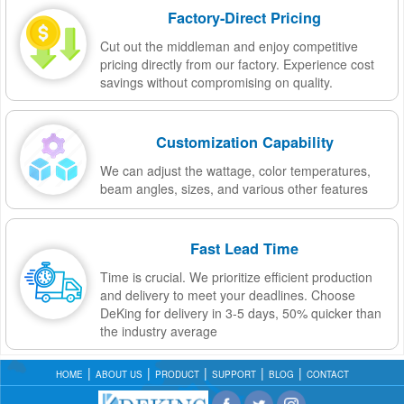
Factory-Direct Pricing
Cut out the middleman and enjoy competitive
pricing directly from our factory. Experience cost
savings without compromising on quality.
Customization Capability
We can adjust the wattage, color temperatures,
beam angles, sizes, and various other features
Fast Lead Time
Time is crucial. We prioritize efficient production
and delivery to meet your deadlines. Choose
DeKing for delivery in 3-5 days, 50% quicker than
the industry average
HOME
ABOUT US
PRODUCT
SUPPORT
BLOG
CONTACT