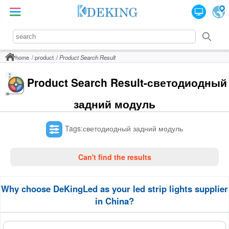
home
product
Product Search Result
Product Search Result-светодиодный
задний модуль
Tags:светодиодный задний модуль
Can't find the results
Why choose DeKingLed as your led strip lights supplier
in China?