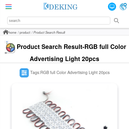
home
product
Product Search Result
Product Search Result-RGB full Color
Advertising Light 20pcs
Tags:RGB full Color Advertising Light 20pcs