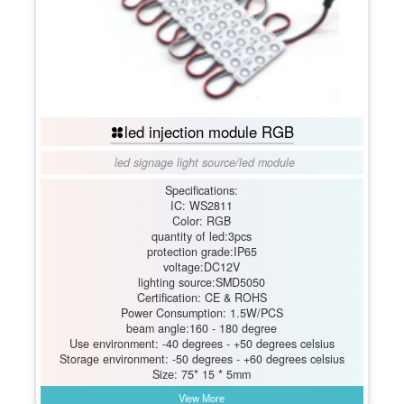
led injection module RGB
led signage light source
/
led module
Specifications:
IC: WS2811
Color: RGB
quantity of led:3pcs
protection grade:IP65
voltage:DC12V
lighting source:SMD5050
Certification: CE & ROHS
Power Consumption: 1.5W/PCS
beam angle:160 - 180 degree
Use environment: -40 degrees - +50 degrees celsius
Storage environment: -50 degrees - +60 degrees celsius
Size: 75* 15 * 5mm
View More