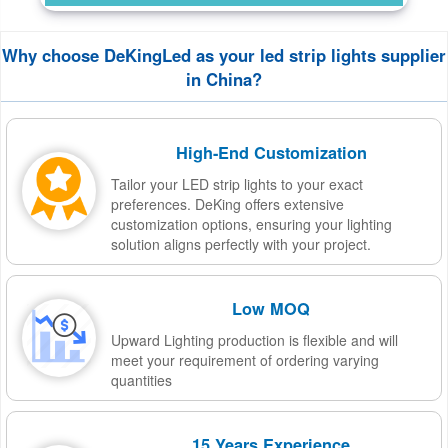
Why choose DeKingLed as your led strip lights supplier
in China?
High-End Customization
Tailor your LED strip lights to your exact
preferences. DeKing offers extensive
customization options, ensuring your lighting
solution aligns perfectly with your project.
Low MOQ
Upward Lighting production is flexible and will
meet your requirement of ordering varying
quantities
15 Years Experience