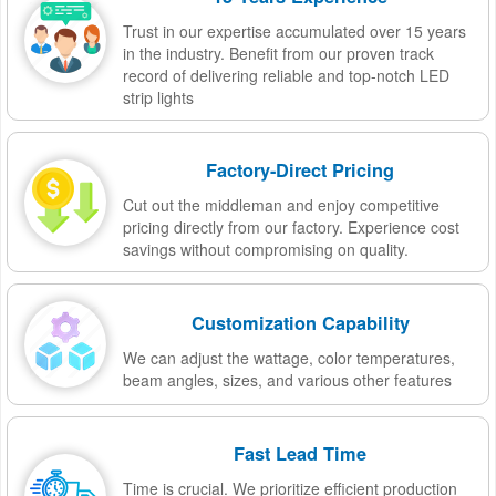
Trust in our expertise accumulated over 15 years
in the industry. Benefit from our proven track
record of delivering reliable and top-notch LED
strip lights
Factory-Direct Pricing
Cut out the middleman and enjoy competitive
pricing directly from our factory. Experience cost
savings without compromising on quality.
Customization Capability
We can adjust the wattage, color temperatures,
beam angles, sizes, and various other features
Fast Lead Time
Time is crucial. We prioritize efficient production