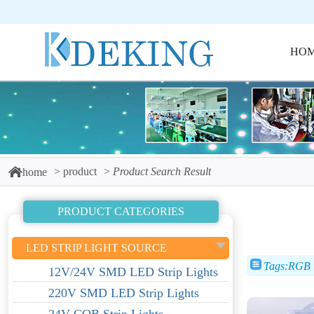
HO
product
Product Search Result
home
PRODUCT CATEGORIES
LED STRIP LIGHT SOURCE
Tags:RGB l
12V/24V SMD LED Strip Lights
220V SMD LED Strip Lights