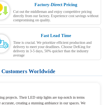
Factory-Direct Pricing
Cut out the middleman and enjoy competitive pricing
directly from our factory. Experience cost savings without
compromising on quality.
Fast Lead Time
Time is crucial. We prioritize efficient production and
delivery to meet your deadlines. Choose DeKing for
delivery in 3-5 days, 50% quicker than the industry
average
+ Customers Worldwide
ng projects. Their LED strip lights are top-notch in terms
e accurate, creating a stunning ambiance in our spaces. We