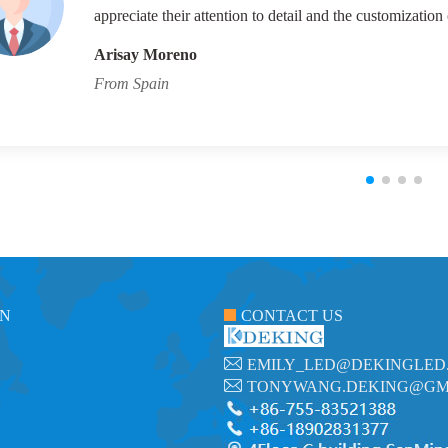
appreciate their attention to detail and the customization 
Arisay Moreno
From Spain
ON
CONTACT US
EMILY_LED@DEKINGLED
TONYWANG.DEKING@GM