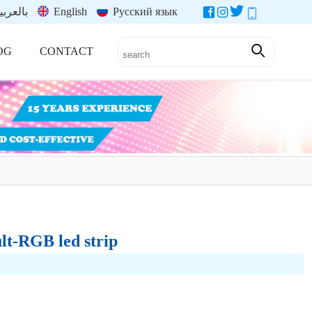
العربية
English
Русский язык
OG
CONTACT
lt-RGB led strip