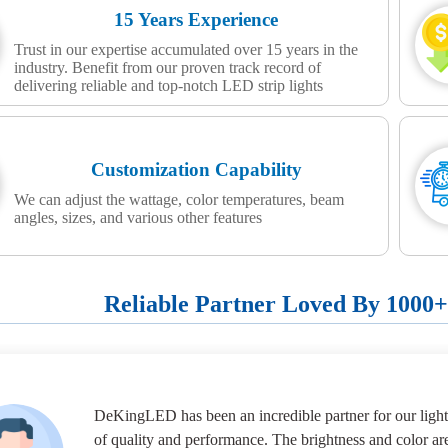
15 Years Experience
Trust in our expertise accumulated over 15 years in the
industry. Benefit from our proven track record of
delivering reliable and top-notch LED strip lights
Customization Capability
We can adjust the wattage, color temperatures, beam
angles, sizes, and various other features
Reliable Partner Loved By 1000
DeKingLED has been an incredible partner for our lighti
of quality and performance. The brightness and color ar