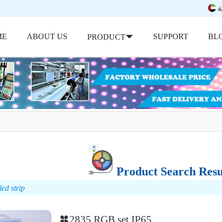
ب
ME
ABOUT US
SUPPORT
BL
PRODUCT
Product Search Resu
ed strip
2835 RGB set IP65