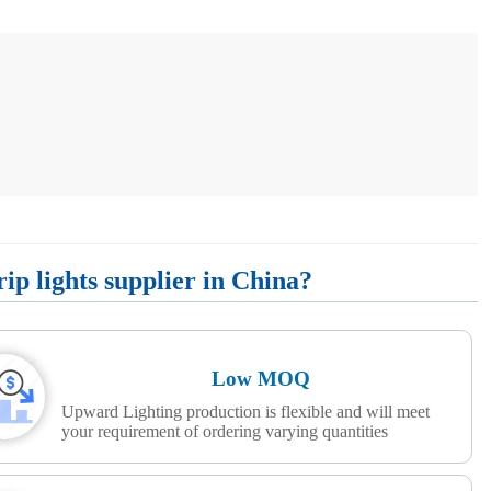
p lights supplier in China?
Low MOQ
Upward Lighting production is flexible and will meet
your requirement of ordering varying quantities