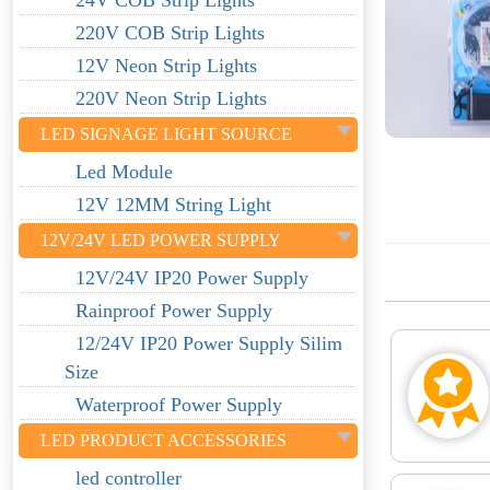
24V COB Strip Lights
220V COB Strip Lights
12V Neon Strip Lights
220V Neon Strip Lights
LED SIGNAGE LIGHT SOURCE
Led Module
12V 12MM String Light
12V/24V LED POWER SUPPLY
12V/24V IP20 Power Supply
Rainproof Power Supply
12/24V IP20 Power Supply Silim
Size
Waterproof Power Supply
LED PRODUCT ACCESSORIES
led controller