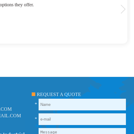
options they offer.
REQUEST A QUOTE
*
.COM
AIL.COM
*