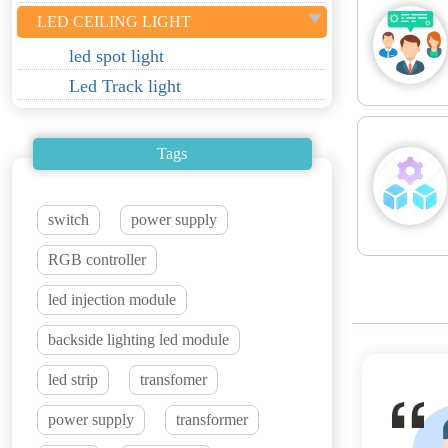
LED CEILING LIGHT
led spot light
Led Track light
Tags
switch
power supply
RGB controller
led injection module
backside lighting led module
led strip
transfomer
power supply
transformer