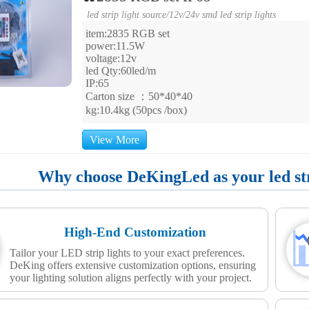
led strip light source
/
12v/24v smd led strip lights
item:2835 RGB set
power:11.5W
voltage:12v
led Qty:60led/m
IP:65
Carton size ：50*40*40
kg:10.4kg (50pcs /box)
View More
Why choose DeKingLed as your led stri
High-End Customization
Tailor your LED strip lights to your exact preferences.
DeKing offers extensive customization options, ensuring
your lighting solution aligns perfectly with your project.