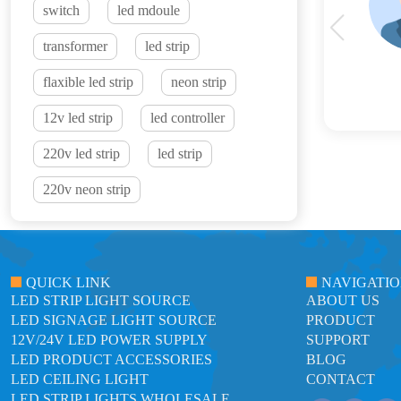
switch
led mdoule
transformer
led strip
flaxible led strip
neon strip
12v led strip
led controller
220v led strip
led strip
220v neon strip
QUICK LINK
NAVIGATI
LED STRIP LIGHT SOURCE
ABOUT US
LED SIGNAGE LIGHT SOURCE
PRODUCT
12V/24V LED POWER SUPPLY
SUPPORT
LED PRODUCT ACCESSORIES
BLOG
LED CEILING LIGHT
CONTACT
LED STRIP LIGHTS WHOLESALE