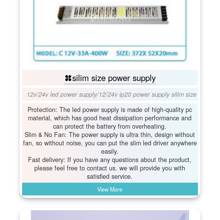
silim size power supply
12v/24v led power supply
/
12/24v ip20 power supply silim size
Protection: The led power supply is made of high-quality pc
material, which has good heat dissipation performance and
can protect the battery from overheating.
Slim & No Fan: The power supply is ultra thin, design without
fan, so without noise, you can put the slim led driver anywhere
easily.
Fast delivery: If you have any questions about the product,
please feel free to contact us. we will provide you with
satisfied service.
View More