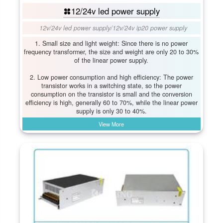
12/24v led power supply
12v/24v led power supply
/
12v/24v ip20 power supply
1. Small size and light weight: Since there is no power
frequency transformer, the size and weight are only 20 to 30%
of the linear power supply.
2. Low power consumption and high efficiency: The power
transistor works in a switching state, so the power
consumption on the transistor is small and the conversion
efficiency is high, generally 60 to 70%, while the linear power
supply is only 30 to 40%.
View More