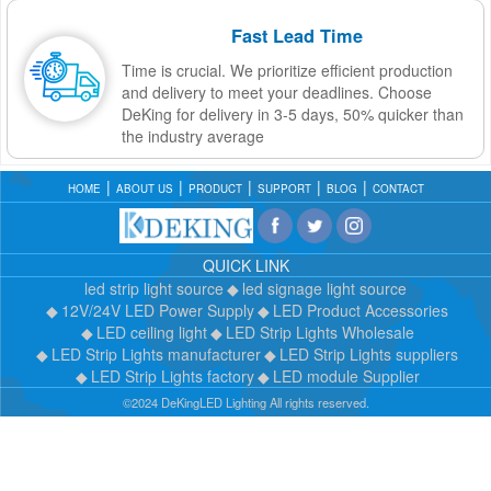
Fast Lead Time
Time is crucial. We prioritize efficient production
and delivery to meet your deadlines. Choose
DeKing for delivery in 3-5 days, 50% quicker than
the industry average
HOME
ABOUT US
PRODUCT
SUPPORT
BLOG
CONTACT
QUICK LINK
led strip light source
led signage light source
12V/24V LED Power Supply
LED Product Accessories
LED ceiling light
LED Strip Lights Wholesale
LED Strip Lights manufacturer
LED Strip Lights suppliers
LED Strip Lights factory
LED module Supplier
©2024 DeKingLED Lighting All rights reserved.