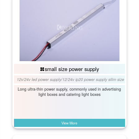
small size power supply
12v/24v led power supply
/
12/24v ip20 power supply silim size
Long ultra-thin power supply, commonly used in advertising
light boxes and catering light boxes
View More