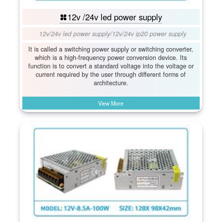
12v /24v led power supply
12v/24v led power supply
/
12v/24v ip20 power supply
It is called a switching power supply or switching converter,
which is a high-frequency power conversion device. Its
function is to convert a standard voltage into the voltage or
current required by the user through different forms of
architecture.
View More