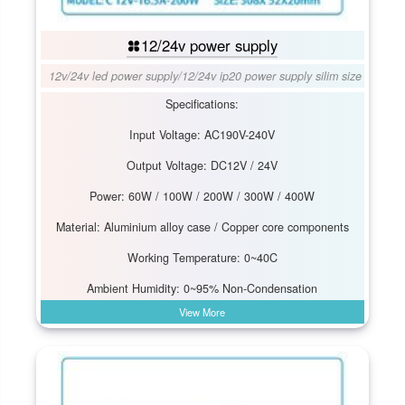
12/24v power supply
12v/24v led power supply
/
12/24v ip20 power supply silim size
Specifications:
Input Voltage: AC190V-240V
Output Voltage: DC12V / 24V
Power: 60W / 100W / 200W / 300W / 400W
Material: Aluminium alloy case / Copper core components
Working Temperature: 0~40C
Ambient Humidity: 0~95% Non-Condensation
View More