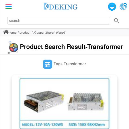
home
product
Product Search Result
Product Search Result-Transformer
Tags:Transformer