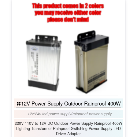
12V Power Supply Outdoor Rainproof 400W
12v/24v led power supply
/
rainproof power supply
220V 110V to 12V DC Outdoor Power Supply Rainproof 400W
Lighting Transformer Rainproof Switching Power Supply LED
Driver Adapter