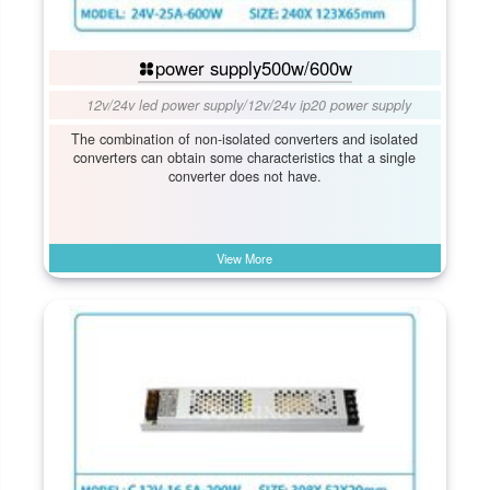
power supply500w/600w
12v/24v led power supply
/
12v/24v ip20 power supply
The combination of non-isolated converters and isolated
converters can obtain some characteristics that a single
converter does not have.
View More