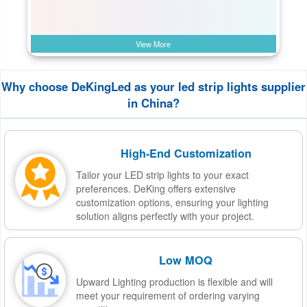
View More
Why choose DeKingLed as your led strip lights supplier
in China?
High-End Customization
Tailor your LED strip lights to your exact
preferences. DeKing offers extensive
customization options, ensuring your lighting
solution aligns perfectly with your project.
Low MOQ
Upward Lighting production is flexible and will
meet your requirement of ordering varying