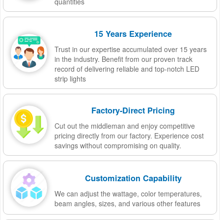
quantities
15 Years Experience
Trust in our expertise accumulated over 15 years
in the industry. Benefit from our proven track
record of delivering reliable and top-notch LED
strip lights
Factory-Direct Pricing
Cut out the middleman and enjoy competitive
pricing directly from our factory. Experience cost
savings without compromising on quality.
Customization Capability
We can adjust the wattage, color temperatures,
beam angles, sizes, and various other features