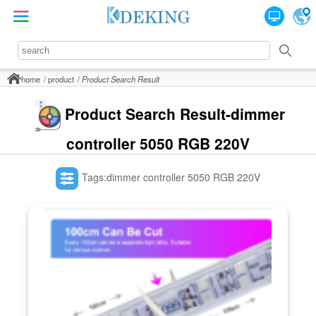
home
product
Product Search Result
Product Search Result-dimmer
controller 5050 RGB 220V
Tags:dimmer controller 5050 RGB 220V