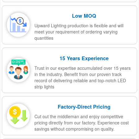
Low MOQ
Upward Lighting production is flexible and will
meet your requirement of ordering varying
quantities
15 Years Experience
Trust in our expertise accumulated over 15 years
in the industry. Benefit from our proven track
record of delivering reliable and top-notch LED
strip lights
Factory-Direct Pricing
Cut out the middleman and enjoy competitive
pricing directly from our factory. Experience cost
savings without compromising on quality.