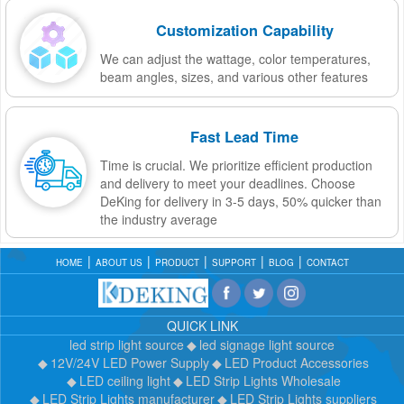
Customization Capability
We can adjust the wattage, color temperatures,
beam angles, sizes, and various other features
Fast Lead Time
Time is crucial. We prioritize efficient production
and delivery to meet your deadlines. Choose
DeKing for delivery in 3-5 days, 50% quicker than
the industry average
HOME
ABOUT US
PRODUCT
SUPPORT
BLOG
CONTACT
QUICK LINK
led strip light source
led signage light source
12V/24V LED Power Supply
LED Product Accessories
LED ceiling light
LED Strip Lights Wholesale
LED Strip Lights manufacturer
LED Strip Lights suppliers