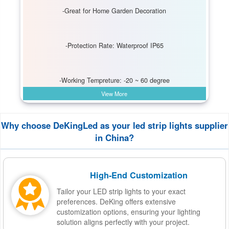
-Great for Home Garden Decoration
-Protection Rate: Waterproof IP65
-Working Tempreture: -20 ~ 60 degree
View More
Why choose DeKingLed as your led strip lights supplier
in China?
High-End Customization
Tailor your LED strip lights to your exact
preferences. DeKing offers extensive
customization options, ensuring your lighting
solution aligns perfectly with your project.