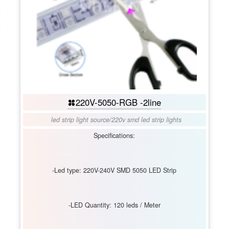
220V-5050-RGB -2line
led strip light source
/
220v smd led strip lights
Specifications:
-Led type: 220V-240V SMD 5050 LED Strip
-LED Quantity: 120 leds / Meter