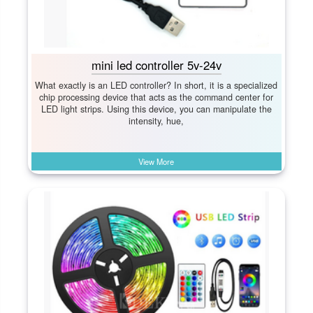
mini led controller 5v-24v
What exactly is an LED controller? In short, it is a specialized
chip processing device that acts as the command center for
LED light strips. Using this device, you can manipulate the
intensity, hue,
View More