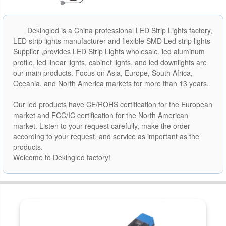
Dekingled is a China professional LED Strip Lights factory,
LED strip lights manufacturer and flexible SMD Led strip lights
Supplier ,provides LED Strip Lights wholesale. led aluminum
profile, led linear lights, cabinet lights, and led downlights are
our main products. Focus on Asia, Europe, South Africa,
Oceania, and North America markets for more than 13 years.
Our led products have CE/ROHS certification for the European
market and FCC/IC certification for the North American
market. Listen to your request carefully, make the order
according to your request, and service as important as the
products.
Welcome to Dekingled factory!