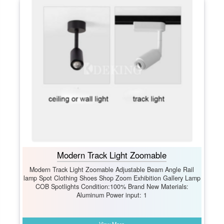
Modern Track Light Zoomable
Modern Track Light Zoomable Adjustable Beam Angle Rail
lamp Spot Clothing Shoes Shop Zoom Exhibition Gallery Lamp
COB Spotlights Condition:100% Brand New Materials:
Aluminum Power input: 1