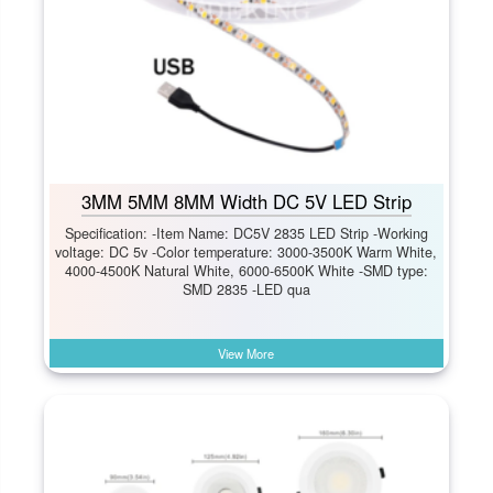
3MM 5MM 8MM Width DC 5V LED Strip
Specification: -Item Name: DC5V 2835 LED Strip -Working
voltage: DC 5v -Color temperature: 3000-3500K Warm White,
4000-4500K Natural White, 6000-6500K White -SMD type:
SMD 2835 -LED qua
View More