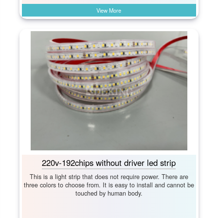
View More
220v-192chips without driver led strip
This is a light strip that does not require power. There are
three colors to choose from. It is easy to install and cannot be
touched by human body.