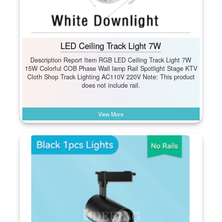
LED Ceiling Track Light 7W
Description Report Item RGB LED Ceiling Track Light 7W
15W Colorful COB Phase Wall lamp Rail Spotlight Stage KTV
Cloth Shop Track Lighting AC110V 220V Note: This product
does not include rail.
View More