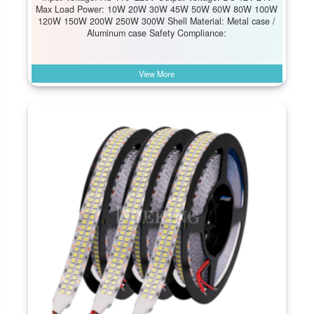
Max Load Power: 10W 20W 30W 45W 50W 60W 80W 100W
120W 150W 200W 250W 300W Shell Material: Metal case /
Aluminum case Safety Compliance:
View More