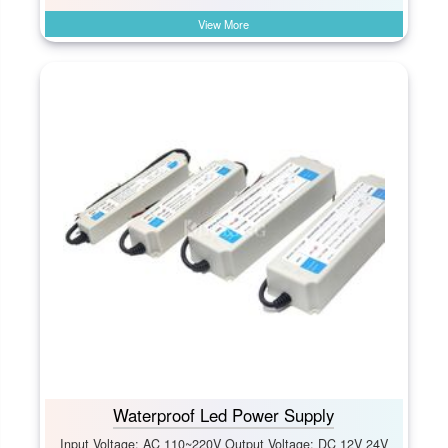
View More
Waterproof Led Power Supply
Input Voltage: AC 110~220V Output Voltage: DC 12V 24V