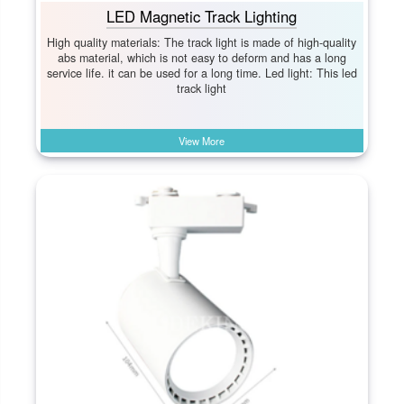
LED Magnetic Track Lighting
High quality materials: The track light is made of high-quality
abs material, which is not easy to deform and has a long
service life. it can be used for a long time. Led light: This led
track light
View More