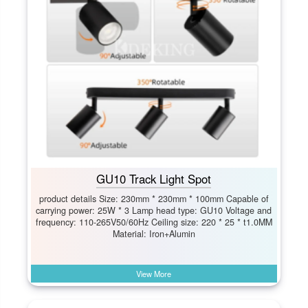
GU10 Track Light Spot
product details Size: 230mm * 230mm * 100mm Capable of
carrying power: 25W * 3 Lamp head type: GU10 Voltage and
frequency: 110-265V50/60Hz Ceiling size: 220 * 25 * t1.0MM
Material: Iron+Alumin
View More