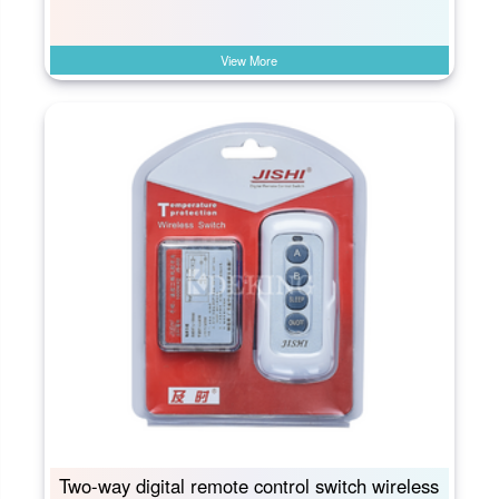
View More
Two-way digital remote control switch wireless