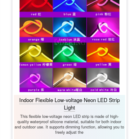
Indoor Flexible Low-voltage Neon LED Strip
Light
This flexible low-voltage neon LED strip is made of high-
quality waterproof silicone material, suitable for both indoor
and outdoor use. It supports dimming function, allowing you to
freely adjust the