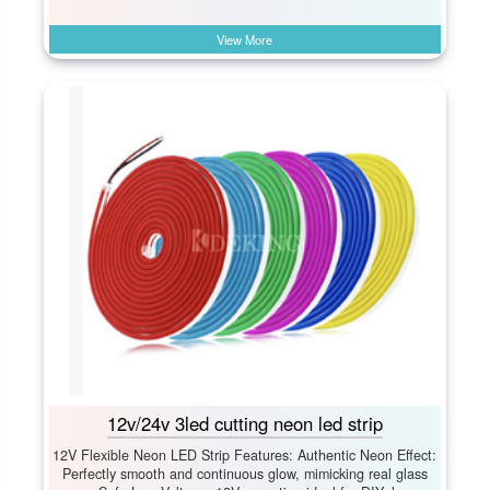
View More
12v/24v 3led cutting neon led strip
12V Flexible Neon LED Strip Features: Authentic Neon Effect:​
Perfectly smooth and continuous glow, mimicking real glass