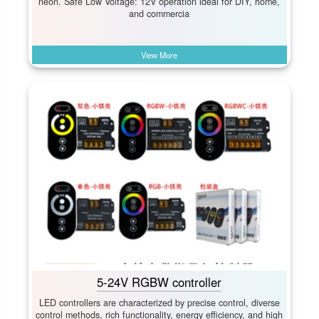
neon. Safe Low Voltage:​ 12V operation ideal for DIY, home,
and commercia
View More
5-24V RGBW controller
LED controllers are characterized by precise control, diverse
control methods, rich functionality, energy efficiency, and high