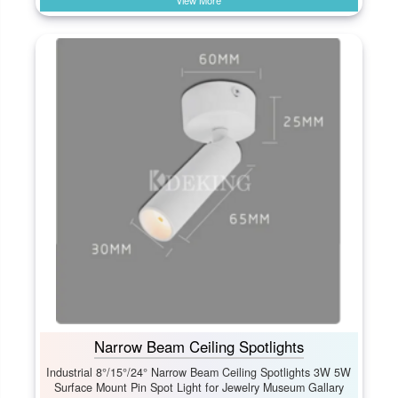
View More
Narrow Beam Ceiling Spotlights
Industrial 8°/15°/24° Narrow Beam Ceiling Spotlights 3W 5W
Surface Mount Pin Spot Light for Jewelry Museum Gallary