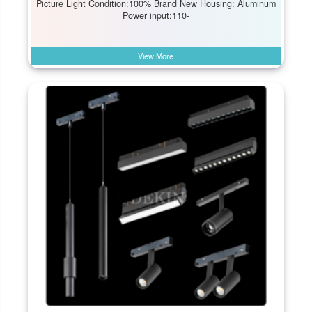
Picture Light Condition:100% Brand New Housing: Aluminum
Power input:110-
View More