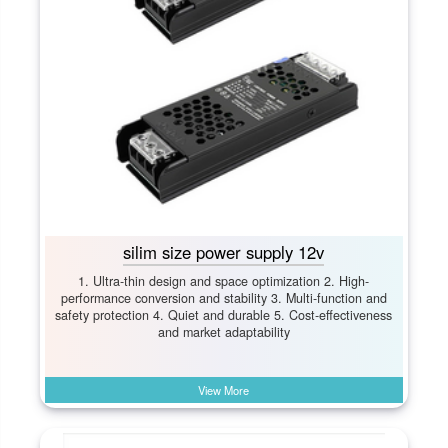
silim size power supply 12v
1. Ultra-thin design and space optimization 2. High-
performance conversion and stability 3. Multi-function and
safety protection 4. Quiet and durable 5. Cost-effectiveness
and market adaptability
View More