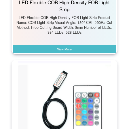
LED Flexible COB High-Density FOB Light
Strip
LED Flexible COB High-Density FOB Light Strip Product
Name: COB Light Strip Visual Angle: 180° CRI: ≥90Ra Cut
Method: Free Cutting Board Width: 8mm Number of LEDs:
384 LEDs, 528 LEDs
View More