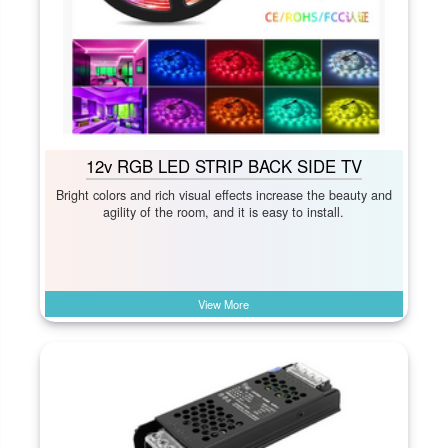
12v RGB LED STRIP BACK SIDE TV
Bright colors and rich visual effects increase the beauty and
agility of the room, and it is easy to install.
View More