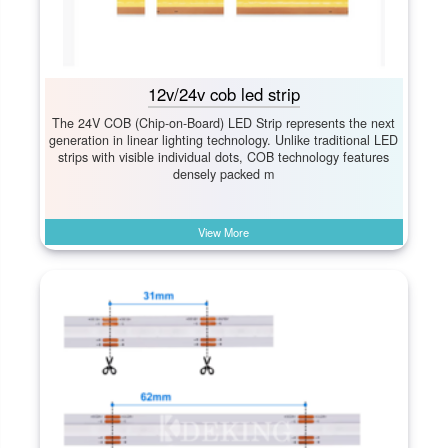
12v/24v cob led strip
The 24V COB (Chip-on-Board) LED Strip represents the next
generation in linear lighting technology. Unlike traditional LED
strips with visible individual dots, COB technology features
densely packed m
View More