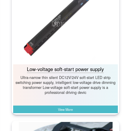
Low-voltage soft-start power supply
Ultra-narrow thin silent DC12V/24V soft-start LED strip
switching power supply, intelligent low-voltage drive dimming
transformer Low-voltage soft-start power supply is a
professional driving devic
View More