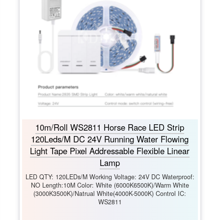
10m/Roll WS2811 Horse Race LED Strip
120Leds/M DC 24V Running Water Flowing
Light Tape Pixel Addressable Flexible Linear
Lamp
LED QTY: 120LEDs/M Working Voltage: 24V DC Waterproof:
NO Length:10M Color: White (6000K6500K)/Warm White
(3000K3500K)/Natrual White(4000K-5000K) Control IC:
WS2811