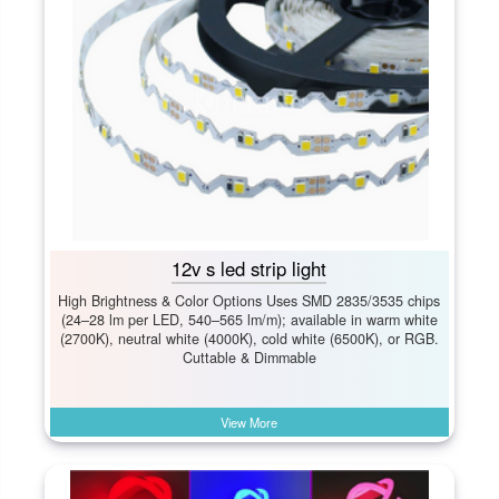
12v s led strip light
High Brightness & Color Options Uses SMD 2835/3535 chips
(24–28 lm per LED, 540–565 lm/m); available in warm white
(2700K), neutral white (4000K), cold white (6500K), or RGB.
Cuttable & Dimmable
View More