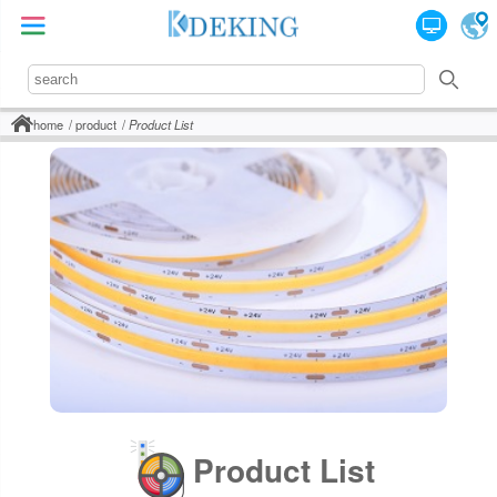
home
product
Product List
Product List