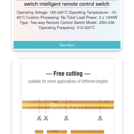
switch intelligent remote control switch
Operating Voltage: 180-240°C Operating Temperature: -10-
60°C Custom Processing: No Total Load Power: 2 x 1000W
Type: Two-way Remote Control Switch Model: JiShi-238
Operating Frequency: 315-320°C
View More