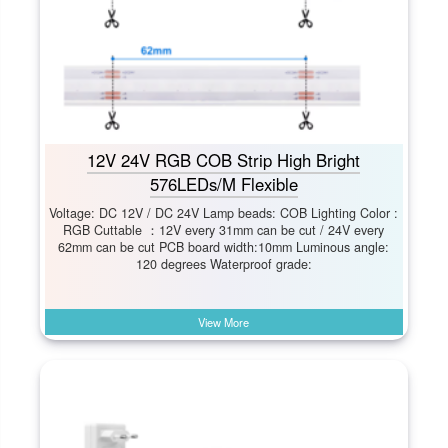
12V 24V RGB COB Strip High Bright
576LEDs/M Flexible
Voltage: DC 12V / DC 24V Lamp beads: COB Lighting Color :
RGB Cuttable ：12V every 31mm can be cut / 24V every
62mm can be cut PCB board width:10mm Luminous angle:
120 degrees Waterproof grade:
View More