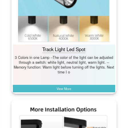
Track Light Led Spot
3 Colors in one Lamp --The color of the light can be adjusted
through a switch: white light, neutral light, warm light. --
Memory function: Warm light before turning off the lights. Next
time I o
View More