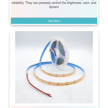
reliability. They can precisely control the brightness, color, and
dynami
View More