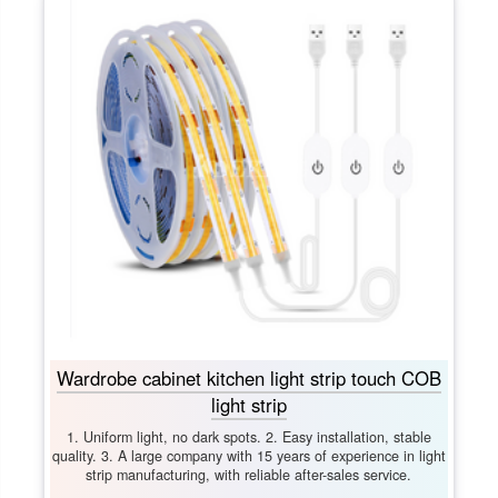
Wardrobe cabinet kitchen light strip touch COB
light strip
1. Uniform light, no dark spots. 2. Easy installation, stable
quality. 3. A large company with 15 years of experience in light
strip manufacturing, with reliable after-sales service.