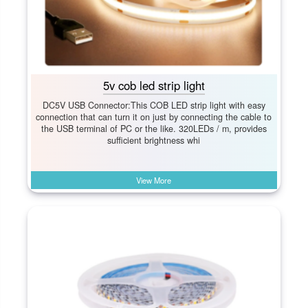
5v cob led strip light
DC5V USB Connector:This COB LED strip light with easy
connection that can turn it on just by connecting the cable to
the USB terminal of PC or the like. 320LEDs / m, provides
sufficient brightness whi
View More