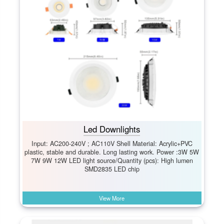
Led Downlights
Input: AC200-240V ; AC110V Shell Material: Acrylic+PVC
plastic, stable and durable. Long lasting work. Power :3W 5W
7W 9W 12W LED light source/Quantity (pcs): High lumen
SMD2835 LED chip
View More