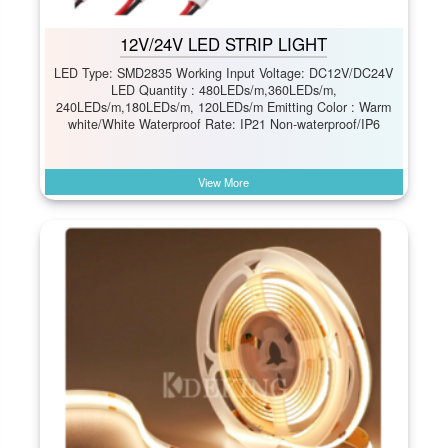
12V/24V LED STRIP LIGHT
LED Type: SMD2835 Working Input Voltage: DC12V/DC24V
LED Quantity : 480LEDs/m,360LEDs/m,
240LEDs/m,180LEDs/m, 120LEDs/m Emitting Color : Warm
white/White Waterproof Rate: IP21 Non-waterproof/IP6
View More