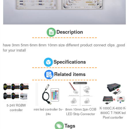
Description
have 3mm 5mm 6mm 8mm 10mm size different product connect clips ,good
for your install
Specifications
Related items
5-24V RGBW
K-1000C,K-4000 K-
8mm 10mm 2pin COB
mini led controller 5v-
controller
8000C T-790K led
LED Strip Connector
24v
Pixel contorller
Tags