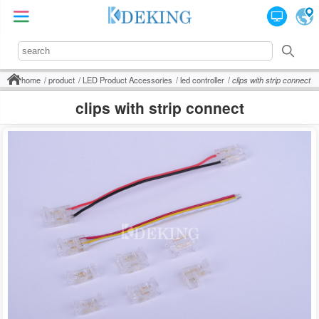
home
product
LED Product Accessories
led controller
clips with strip connect
clips with strip connect