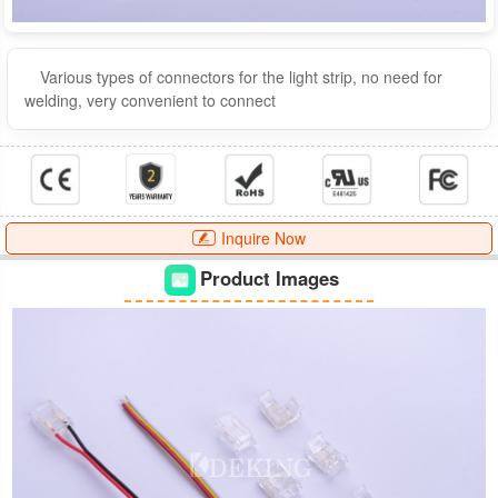
Various types of connectors for the light strip, no need for
welding, very convenient to connect
Inquire Now
Product Images