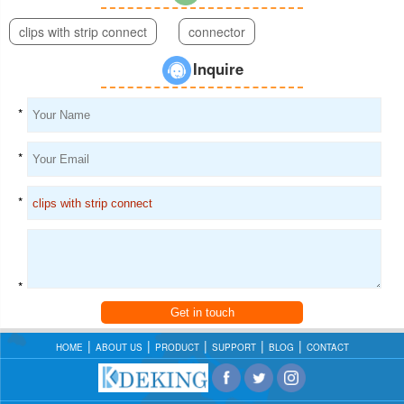
clips with strip connect
connector
Inquire
*
*
*
*
Get in touch
HOME
ABOUT US
PRODUCT
SUPPORT
BLOG
CONTACT