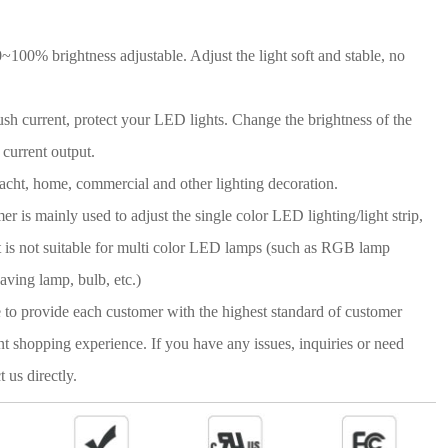
100% brightness adjustable. Adjust the light soft and stable, no
 current, protect your LED lights. Change the brightness of the
 current output.
acht, home, commercial and other lighting decoration.
r is mainly used to adjust the single color LED lighting/light strip,
 It is not suitable for multi color LED lamps (such as RGB lamp
aving lamp, bulb, etc.)
e to provide each customer with the highest standard of customer
nt shopping experience. If you have any issues, inquiries or need
t us directly.