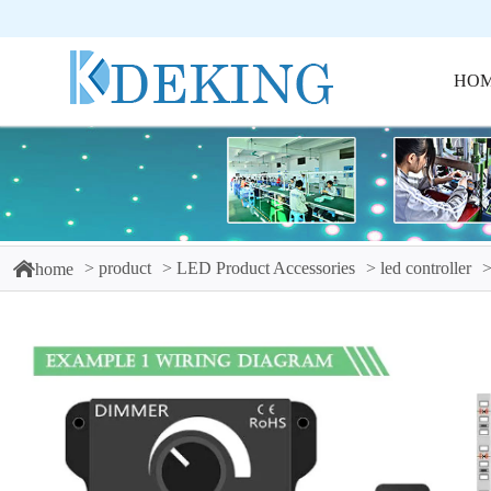
HO
product
LED Product Accessories
led controller
home