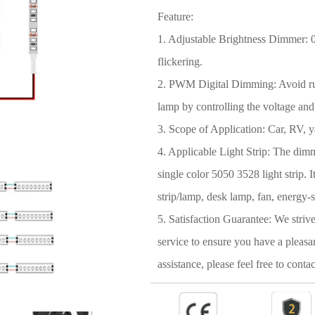
Feature:
1. Adjustable Brightness Dimmer: 0~
flickering.
2. PWM Digital Dimming: Avoid rush
lamp by controlling the voltage and
3. Scope of Application: Car, RV, y
4. Applicable Light Strip: The dimme
single color 5050 3528 light strip.
strip/lamp, desk lamp, fan, energy-s
5. Satisfaction Guarantee: We striv
service to ensure you have a pleasa
assistance, please feel free to contac