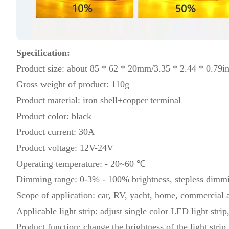
Specification:
Product size: about 85 * 62 * 20mm/3.35 * 2.44 * 0.79i
Gross weight of product: 110g
Product material: iron shell+copper terminal
Product color: black
Product current: 30A
Product voltage: 12V-24V
Operating temperature: - 20~60 ℃
Dimming range: 0-3% - 100% brightness, stepless dimm
Scope of application: car, RV, yacht, home, commercial a
Applicable light strip: adjust single color LED light strip
Product function: change the brightness of the light strip