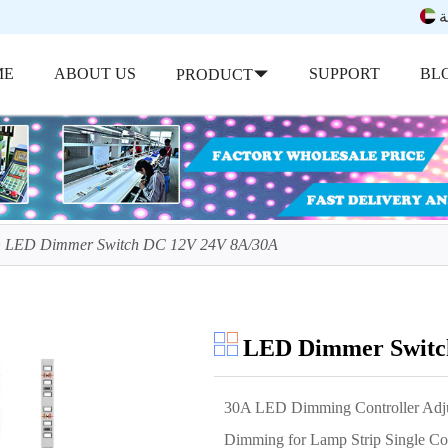
ب
ME
ABOUT US
SUPPORT
BL
PRODUCT
LED Dimmer Switch DC 12V 24V 8A/30A
LED Dimmer Switc
30A LED Dimming Controller Adjus
Dimming for Lamp Strip Single C