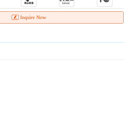
Inquire Now