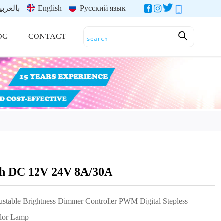
العربية
English
Русский язык
OG
CONTACT
h DC 12V 24V 8A/30A
table Brightness Dimmer Controller PWM Digital Stepless
olor Lamp