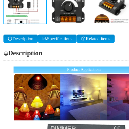
Description
Specifications
Related items
Description
Product Applications