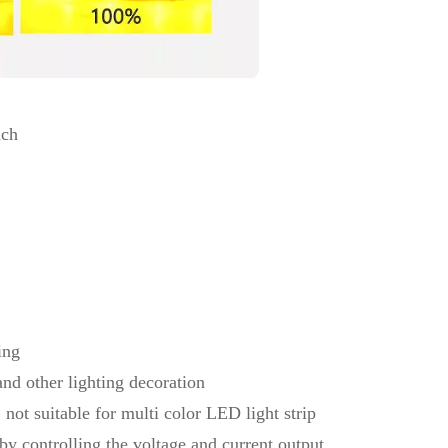
nch
ing
nd other lighting decoration
, not suitable for multi color LED light strip
 by controlling the voltage and current output