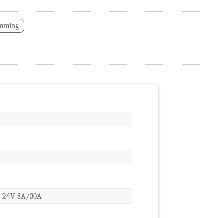
imming