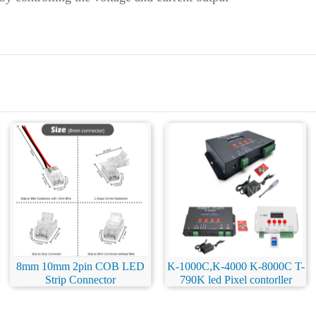
8mm 10mm 2pin COB LED
K-1000C,K-4000 K-8000C T-
Strip Connector
790K led Pixel contorller