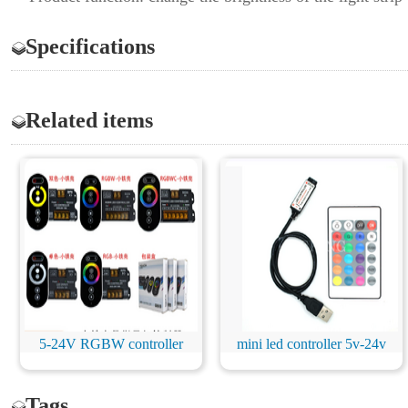
Specifications
Related items
5-24V RGBW controller
mini led controller 5v-24v
Tags