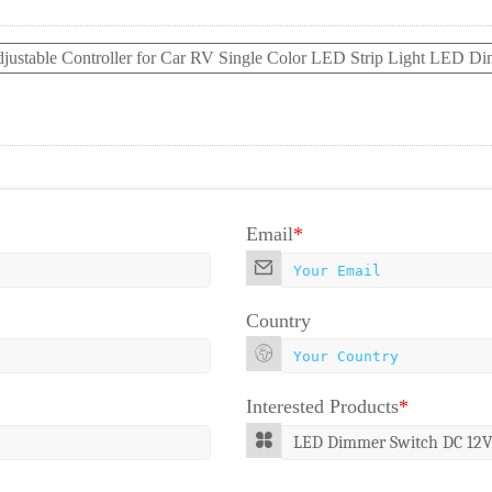
djustable Controller for Car RV Single Color LED Strip Light LED D
Email
*
Country
Interested Products
*