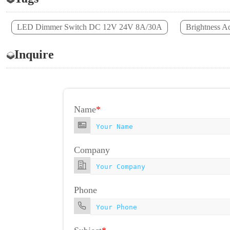
LED Dimmer Switch DC 12V 24V 8A/30A
Brightness A
Inquire
Name
*
Company
Phone