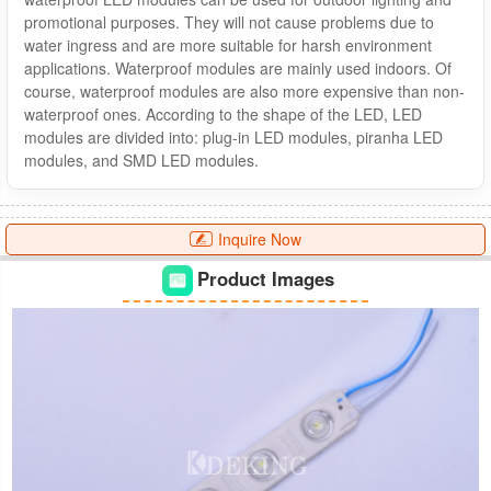
promotional purposes. They will not cause problems due to
water ingress and are more suitable for harsh environment
applications. Waterproof modules are mainly used indoors. Of
course, waterproof modules are also more expensive than non-
waterproof ones. According to the shape of the LED, LED
modules are divided into: plug-in LED modules, piranha LED
modules, and SMD LED modules.
Inquire Now
Product Images