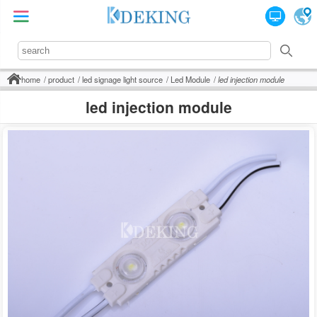
home
product
led signage light source
Led Module
led injection module
led injection module