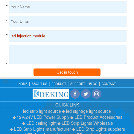
*
*
*
*
Get in touch
HOME
ABOUT US
PRODUCT
SUPPORT
BLOG
CONTACT
QUICK LINK
led strip light source
led signage light source
12V/24V LED Power Supply
LED Product Accessories
LED ceiling light
LED Strip Lights Wholesale
LED Strip Lights manufacturer
LED Strip Lights suppliers