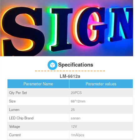
Specifications
LM-6612a
Parameter Name
Parameter values
Qty Per Set
20PCS
Size
66*12
mm
Lumen
25
LED Chip Brand
sanan
Voltage
12V
Current
1
mA/pcs