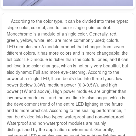
According to the color type, it can be divided into three types:
single-color, colorful, and full-color single-point control.
Monochrome is a module of a single color. Generally, red,
green, yellow, white, etc. are more commonly used; colorful
LED modules are A module product that changes from seven
different colors, it has more colors and is more changeable; the
full-color LED module is richer than the colorful ones, and it can
achieve true color changes, which is not only very beautiful, but
also dynamic Full and more eye-catching. According to the
power of a single LED, it can be divided into three types: low
power (below 0.3W), medium power (0.3-0.5W), and high
power (1W and above). High-power modules are brighter than
low-power modules. , and the use time is also longer, which is
the development trend of the entire LED lighting in the future
and is more practical. According to the sealing performance, it
can be divided into two types: waterproof and non-waterproof.
Waterproof and non-waterproof modules are mainly
distinguished by the application environment. Generally,
waterproof LED modules can be used for outdoor lighting and