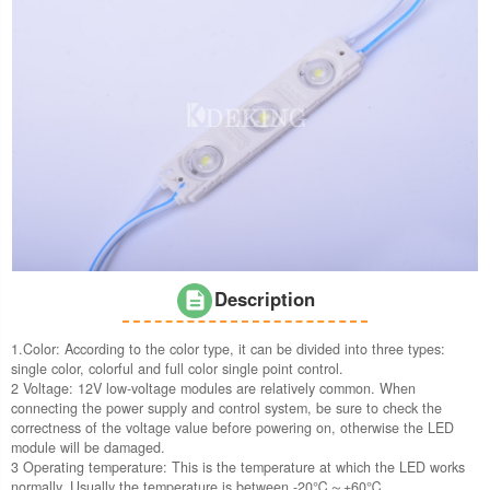
Description
1.Color: According to the color type, it can be divided into three types:
single color, colorful and full color single point control.
2 Voltage: 12V low-voltage modules are relatively common. When
connecting the power supply and control system, be sure to check the
correctness of the voltage value before powering on, otherwise the LED
module will be damaged.
3 Operating temperature: This is the temperature at which the LED works
normally. Usually the temperature is between -20℃～+60℃.