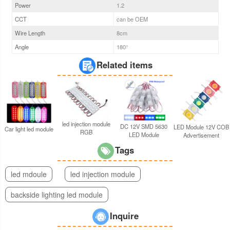
Power
1.2
CCT
can be OEM
Wire Length
8cm
Angle
180°
Related items
led injection module
DC 12V SMD 5630
LED Module 12V COB
Car light led module
RGB
LED Module
Advertisement
Tags
led mdoule
led injection module
backside lighting led module
Inquire