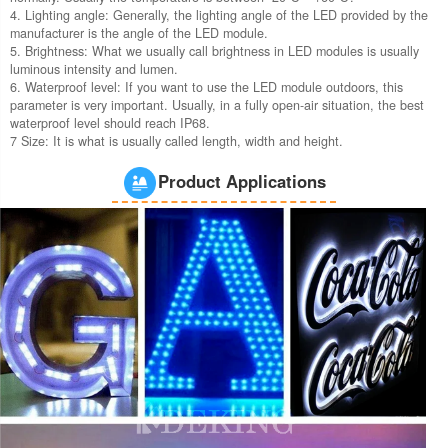
4. Lighting angle: Generally, the lighting angle of the LED provided by the
manufacturer is the angle of the LED module.
5. Brightness: What we usually call brightness in LED modules is usually
luminous intensity and lumen.
6. Waterproof level: If you want to use the LED module outdoors, this
parameter is very important. Usually, in a fully open-air situation, the best
waterproof level should reach IP68.
7 Size: It is what is usually called length, width and height.
Product Applications