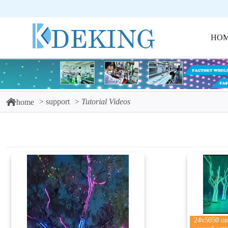
HO
support
Tutorial Videos
home
24v5050 one