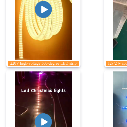
220V high-voltage 360-degree LED strip
12v/24v cob