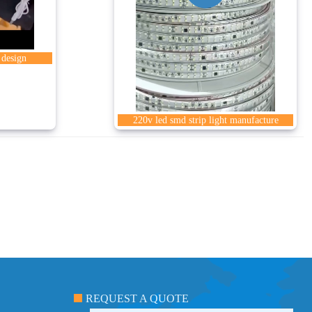
 design
220v led smd strip light manufacture
REQUEST A QUOTE