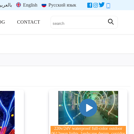
العربية
English
Русский язык
OG
CONTACT
220v/24V waterproof full-color outdoor
0612neon lights, landscape design, corridor