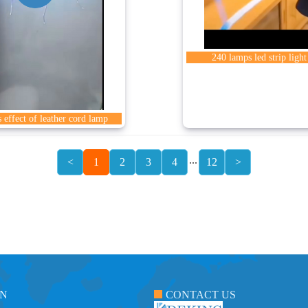
240 lamps led strip light
 effect of leather cord lamp
...
<
1
2
3
4
12
>
ON
CONTACT US