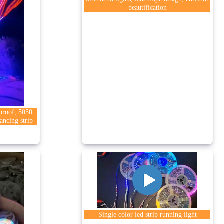
beautification
rproof, 5050
ancing strip
Single color led strip running light