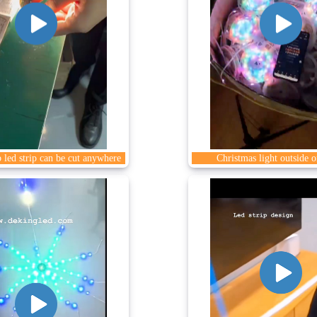
 led strip can be cut anywhere
Christmas light outside o