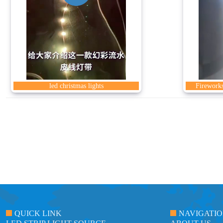
led christmas lights
Fireworks
QUICK LINK
NAVIGATI