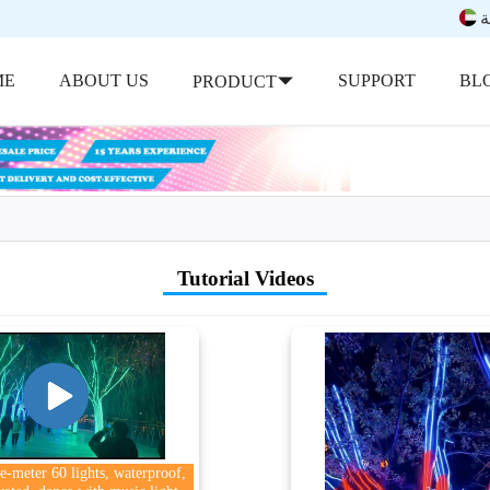
ب
ME
ABOUT US
SUPPORT
BL
PRODUCT
Tutorial Videos
-meter 60 lights, waterproof,