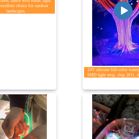
vated, dance with music light
 excellent choice for outdoor
landscapes.
24V silicone full-color wate
SMD light strip, chip 2811, d