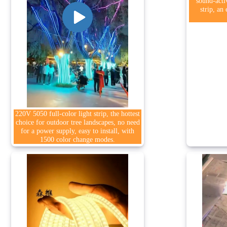
sound-acti
strip, an
220V 5050 full-color light strip, the hottest
choice for outdoor tree landscapes, no need
for a power supply, easy to install, with
1500 color change modes.