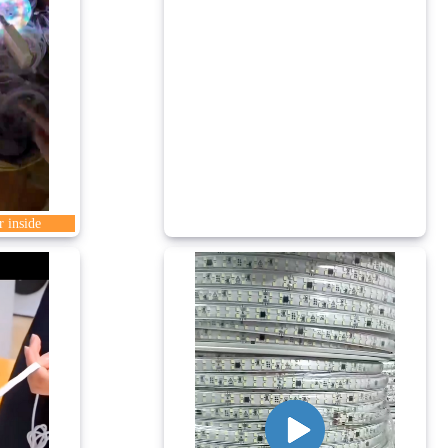
r inside