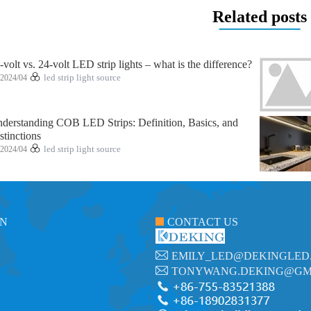
Related posts
-volt vs. 24-volt LED strip lights – what is the difference?
2024/04
led strip light source
derstanding COB LED Strips: Definition, Basics, and
stinctions
2024/04
led strip light source
ON
CONTACT US
EMILY_LED@DEKINGLED
TONYWANG.DEKING@GM