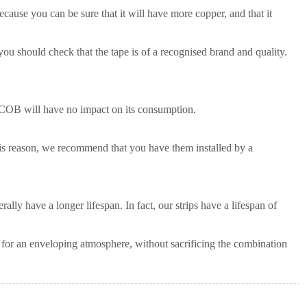
 because you can be sure that it will have more copper, and that it
 you should check that the tape is of a recognised brand and quality.
s COB will have no impact on its consumption.
his reason, we recommend that you have them installed by a
ally have a longer lifespan. In fact, our strips have a lifespan of
for an enveloping atmosphere, without sacrificing the combination