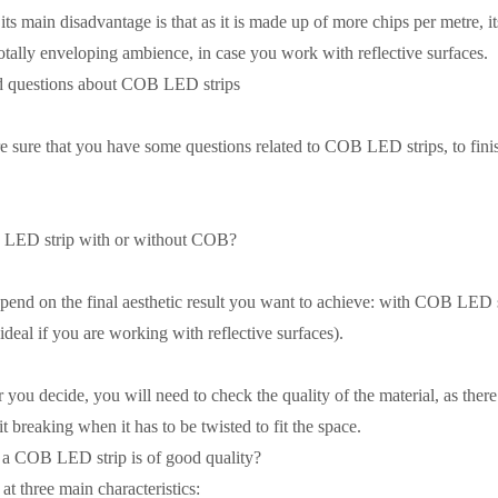
its main disadvantage is that as it is made up of more chips per metre, it
otally enveloping ambience, in case you work with reflective surfaces.
d questions about COB LED strips
re sure that you have some questions related to COB LED strips, to finish 
he LED strip with or without COB?
pend on the final aesthetic result you want to achieve: with COB LED st
(ideal if you are working with reflective surfaces).
ou decide, you will need to check the quality of the material, as there a
it breaking when it has to be twisted to fit the space.
f a COB LED strip is of good quality?
at three main characteristics: