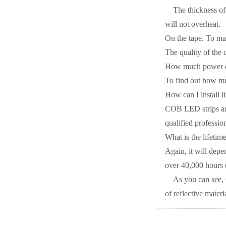
The thickness of 
will not overheat.
On the tape. To mak
The quality of the 
How much power d
To find out how mu
How can I install it
COB LED strips are
qualified professio
What is the lifeti
Again, it will depe
over 40,000 hours (
As you can see, 
of reflective materi