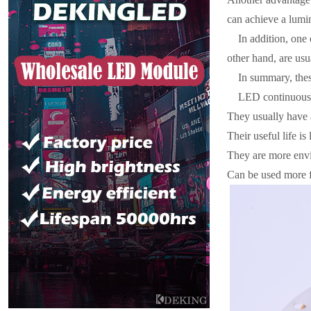
can achieve a lumi
In addition, one 
other hand, are usu
In summary, thes
LED continuous 
They usually have 
Their useful life is 
They are more envi
Can be used more fr