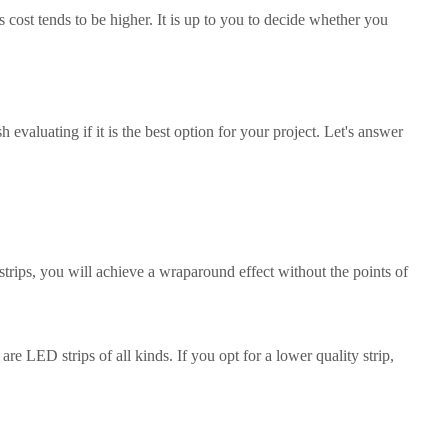
s cost tends to be higher. It is up to you to decide whether you
evaluating if it is the best option for your project. Let's answer
rips, you will achieve a wraparound effect without the points of
re LED strips of all kinds. If you opt for a lower quality strip,