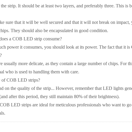
the strip. It should be at least two layers, and preferably three. This is
e sure that it will be well secured and that it will not break on impact,
chips. They should also be encapsulated in good condition.
oes a COB LED strip consume?
ch power it consumes, you should look at its power. The fact that it i
?
 usually more delicate, as they contain a large number of chips. For t
nal who is used to handling them with care.
me of COB LED strips?
nd on the quality of the strip... However, remember that LED lights gener
and after this period, they still maintain 80% of their brightness).
COB LED strips are ideal for meticulous professionals who want to go 
als.