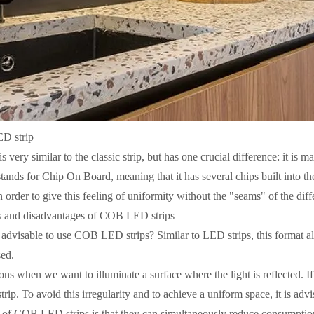
D strip
very similar to the classic strip, but has one crucial difference: it is 
tands for Chip On Board, meaning that it has several chips built into th
 order to give this feeling of uniformity without the "seams" of the diff
 and disadvantages of COB LED strips
t advisable to use COB LED strips? Similar to LED strips, this format a
sed.
ons when we want to illuminate a surface where the light is reflected. I
trip. To avoid this irregularity and to achieve a uniform space, it is ad
of COB LED strips is that they can simultaneously reduce consumpti