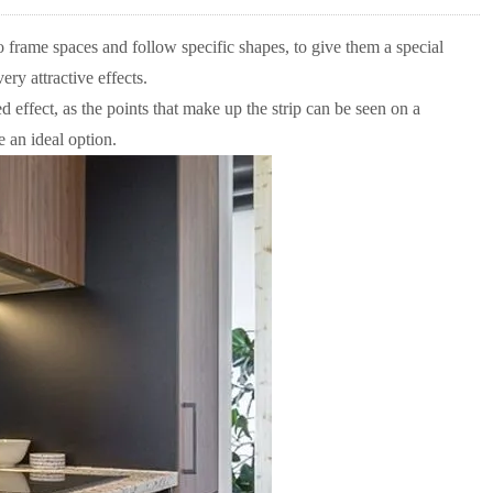
o frame spaces and follow specific shapes, to give them a special
ery attractive effects.
effect, as the points that make up the strip can be seen on a
e an ideal option.