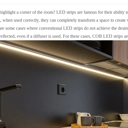
ighlight a corner of the room? LED strips are famous for their ability t
, when used correctly, they can completely transform a space to create v
re some cases where conventional LED strips do not achieve the desired 
 reflected, even if a diffuser is used. For these cases, COB LED strips ar