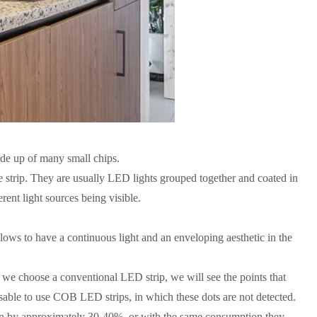
made up of many small chips.
e strip. They are usually LED lights grouped together and coated in
erent light sources being visible.
llows to have a continuous light and an enveloping aesthetic in the
f we choose a conventional LED strip, we will see the points that
visable to use COB LED strips, in which these dots are not detected.
on by approximately 30-40%, or with the same consumption they