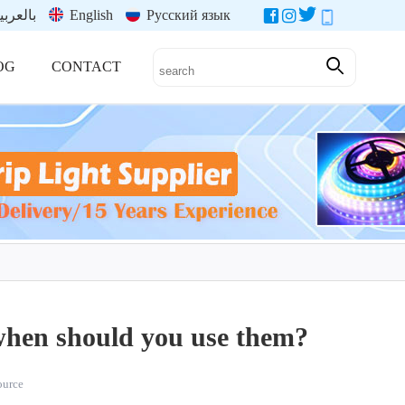
العربية
English
Русский язык
OG
CONTACT
when should you use them?
source