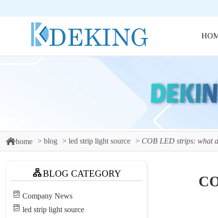
HO
blog
led strip light source
COB LED strips: what a
home
BLOG CATEGORY
CO
Company News
led strip light source