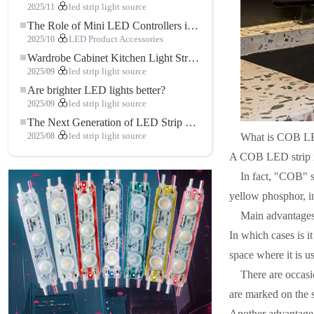
2025/11
led strip light source
The Role of Mini LED Controllers in LED Strip Light Projects
2025/10
LED Product Accessories
Wardrobe Cabinet Kitchen Light Strip: The Touch COB LED Strip That Redefines Home and Commercial Lighting
2025/09
led strip light source
Are brighter LED lights better?
2025/09
led strip light source
The Next Generation of LED Strip Lights: Freely Cuttable for Unlimited Possibilities
What is COB LE
2025/08
led strip light source
A COB LED strip is 
In fact, "COB" s
yellow phosphor, in
Main advantages
In which cases is i
space where it is u
There are occasi
are marked on the s
Another advantage 