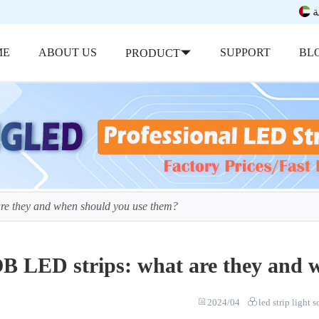
ب
ME
ABOUT US
SUPPORT
BL
PRODUCT
re they and when should you use them?
B LED strips: what are they and 
2024/04
led strip light 