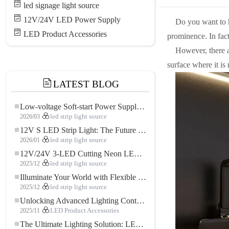
led signage light source
12V/24V LED Power Supply
Do you want to h
LED Product Accessories
prominence. In fact
However, there a
surface where it is
LATEST BLOG
Low-voltage Soft-start Power Supply for LED Strip Lighting
2026/03
led strip light source
12V S LED Strip Light: The Future of Flexible, High-Performance LED Lighting
2026/01
led strip light source
12V/24V 3-LED Cutting Neon LED Strip: Modern Neon Lighting for Every Space
2025/12
led strip light source
Illuminate Your World with Flexible Low-voltage Neon LED Strip Light
2025/12
led strip light source
Unlocking Advanced Lighting Control: The Key Advantages of the 5–24V RGBW Controller
2025/11
LED Product Accessories
The Ultimate Lighting Solution: LED Flexible COB High-Density FOB Light Strip for Modern Illumination