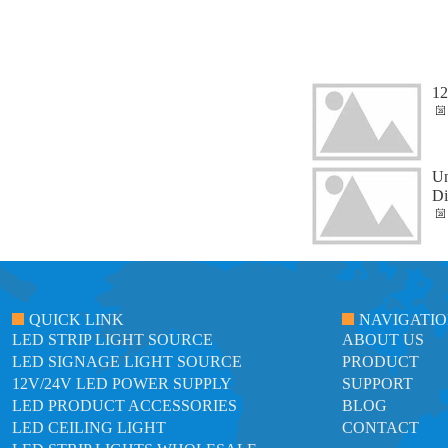
12
Un
Di
QUICK LINK
NAVIGATI
LED STRIP LIGHT SOURCE
ABOUT US
LED SIGNAGE LIGHT SOURCE
PRODUCT
12V/24V LED POWER SUPPLY
SUPPORT
LED PRODUCT ACCESSORIES
BLOG
LED CEILING LIGHT
CONTACT