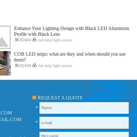
Enhance Your Lighting Design with Black LED Aluminum
Profile with Black Lens
2024/04
led strip light source
COB LED strips: what are they and when should you use
them?
2024/04
led strip light source
REQUEST A QUOTE
*
.COM
AIL.COM
*