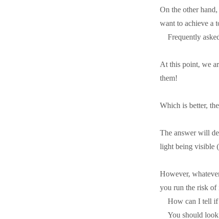
On the other hand, 
want to achieve a t
Frequently aske
At this point, we a
them!
Which is better, t
The answer will de
light being visible 
However, whatever y
you run the risk of 
How can I tell i
You should look 