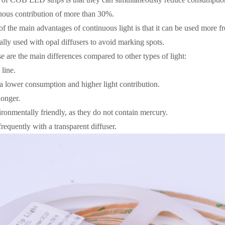
nous contribution of more than 30%.
of the main advantages of continuous light is that it can be used more f
ally used with opal diffusers to avoid marking spots.
e are the main differences compared to other types of light:
line.
a lower consumption and higher light contribution.
longer.
ronmentally friendly, as they do not contain mercury.
equently with a transparent diffuser.