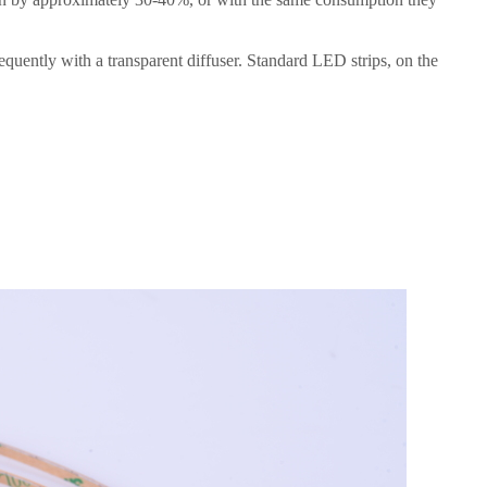
requently with a transparent diffuser. Standard LED strips, on the