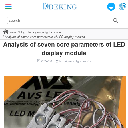
home
blog
led signage light source
Analysis of seven core parameters of LED display module
Analysis of seven core parameters of LED
display module
2024/06
led signage light source