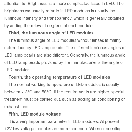
attention to. Brightness is a more complicated issue in LED. The
brightness we usually refer to in LED modules is usually the
luminous intensity and transparency, which is generally obtained
by adding the relevant degrees of each module.
Third, the luminous angle of LED modules
The luminous angle of LED modules without lenses is mainly
determined by LED lamp beads. The different luminous angles of
LED lamp beads are also different. Generally, the luminous angle
of LED lamp beads provided by the manufacturer is the angle of
LED modules.
Fourth, the operating temperature of LED modules
The normal working temperature of LED modules is usually
between -18°C and 58°C. If the requirements are higher, special
treatment must be carried out, such as adding air conditioning or
exhaust fans.
Fifth, LED module voltage
It is a very important parameter in LED modules. At present,
12V low-voltage modules are more common. When connecting