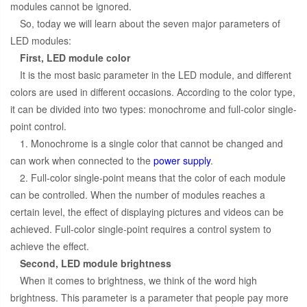
modules cannot be ignored.
So, today we will learn about the seven major parameters of
LED modules:
First, LED module color
It is the most basic parameter in the LED module, and different
colors are used in different occasions. According to the color type,
it can be divided into two types: monochrome and full-color single-
point control.
1. Monochrome is a single color that cannot be changed and
can work when connected to the
power supply
.
2. Full-color single-point means that the color of each module
can be controlled. When the number of modules reaches a
certain level, the effect of displaying pictures and videos can be
achieved. Full-color single-point requires a control system to
achieve the effect.
Second, LED module brightness
When it comes to brightness, we think of the word high
brightness. This parameter is a parameter that people pay more