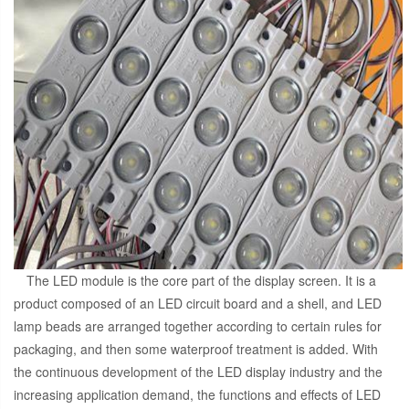
The LED module is the core part of the display screen. It is a
product composed of an LED circuit board and a shell, and LED
lamp beads are arranged together according to certain rules for
packaging, and then some waterproof treatment is added. With
the continuous development of the LED display industry and the
increasing application demand, the functions and effects of LED