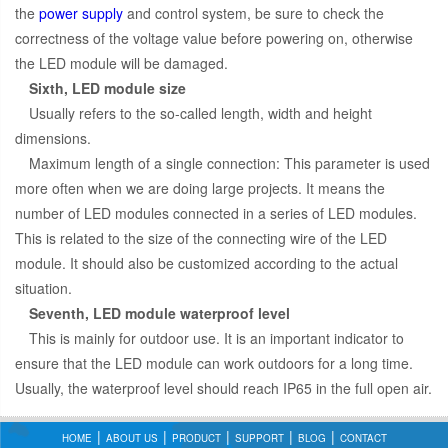
the
power supply
and control system, be sure to check the
correctness of the voltage value before powering on, otherwise
the LED module will be damaged.
Sixth, LED module size
Usually refers to the so-called length, width and height
dimensions.
Maximum length of a single connection: This parameter is used
more often when we are doing large projects. It means the
number of LED modules connected in a series of LED modules.
This is related to the size of the connecting wire of the LED
module. It should also be customized according to the actual
situation.
Seventh, LED module waterproof level
This is mainly for outdoor use. It is an important indicator to
ensure that the LED module can work outdoors for a long time.
Usually, the waterproof level should reach IP65 in the full open air.
HOME
ABOUT US
PRODUCT
SUPPORT
BLOG
CONTACT