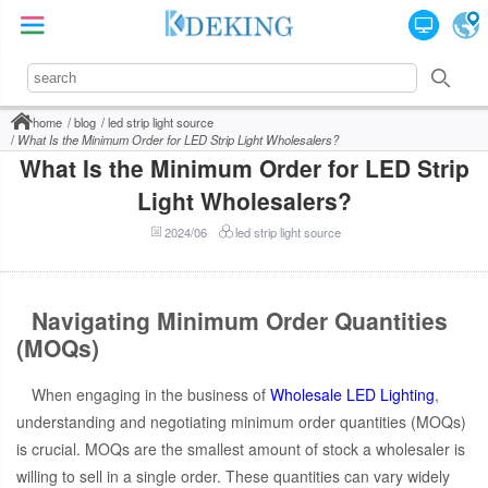
home
blog
led strip light source
What Is the Minimum Order for LED Strip Light Wholesalers?
What Is the Minimum Order for LED Strip
Light Wholesalers?
2024/06
led strip light source
Navigating Minimum Order Quantities
(MOQs)
When engaging in the business of
Wholesale LED Lighting
,
understanding and negotiating minimum order quantities (MOQs)
is crucial. MOQs are the smallest amount of stock a wholesaler is
willing to sell in a single order. These quantities can vary widely