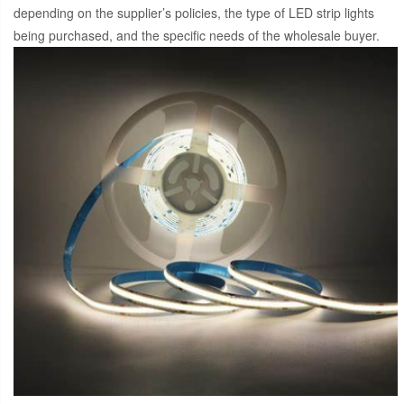
depending on the supplier’s policies, the type of LED strip lights
being purchased, and the specific needs of the wholesale buyer.