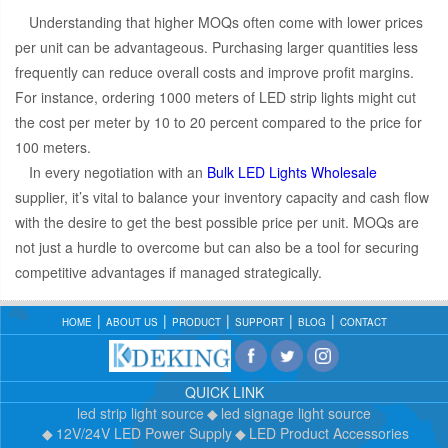
Understanding that higher MOQs often come with lower prices
per unit can be advantageous. Purchasing larger quantities less
frequently can reduce overall costs and improve profit margins.
For instance, ordering 1000 meters of LED strip lights might cut
the cost per meter by 10 to 20 percent compared to the price for
100 meters.
In every negotiation with an
Bulk LED Lights Wholesale
supplier, it’s vital to balance your inventory capacity and cash flow
with the desire to get the best possible price per unit. MOQs are
not just a hurdle to overcome but can also be a tool for securing
competitive advantages if managed strategically.
HOME
ABOUT US
PRODUCT
SUPPORT
BLOG
CONTACT
QUICK LINK
led strip light source
led signage light source
12V/24V LED Power Supply
LED Product Accessories