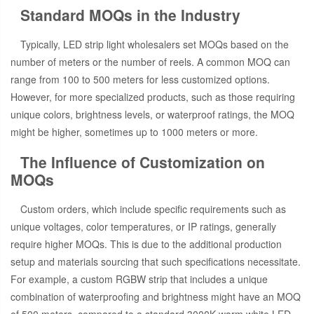
Standard MOQs in the Industry
Typically, LED strip light wholesalers set MOQs based on the
number of meters or the number of reels. A common MOQ can
range from 100 to 500 meters for less customized options.
However, for more specialized products, such as those requiring
unique colors, brightness levels, or waterproof ratings, the MOQ
might be higher, sometimes up to 1000 meters or more.
The Influence of Customization on
MOQs
Custom orders, which include specific requirements such as
unique voltages, color temperatures, or IP ratings, generally
require higher MOQs. This is due to the additional production
setup and materials sourcing that such specifications necessitate.
For example, a custom RGBW strip that includes a unique
combination of waterproofing and brightness might have an MOQ