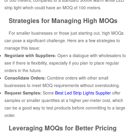
of 500 meters, compared to a standard 3000K warm white LED
strip light which could have an MOQ of 100 meters.
Strategies for Managing High MOQs
For smaller businesses or those just starting out, high MOQs
can pose a significant challenge. Here are a few strategies to
manage this issue:
Negotiate with Suppliers:
Open a dialogue with wholesalers to
see if there is flexibility, especially if you plan to place regular
orders in the future.
Consolidate Orders:
Combine orders with other small
businesses to meet MOQ requirements without overstocking.
Request Samples:
Some
Best Led Strip Lights Supplier
offer
samples or smaller quantities at a higher per-meter cost, which
can be a good way to test products before committing to a large
order.
Leveraging MOQs for Better Pricing