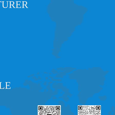
TURER
LE