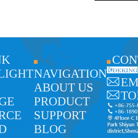
NK
CON
 LIGHT
NAVIGATION
EM
ABOUT US
TO
GE
PRODUCT
RCE
SUPPORT
ED
BLOG