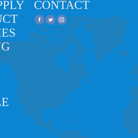
PPLY
CONTACT
UCT
IES
NG
LE