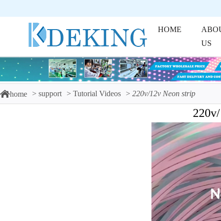
HOME
ABO
US
support
Tutorial Videos
220v/12v Neon strip
home
220v/