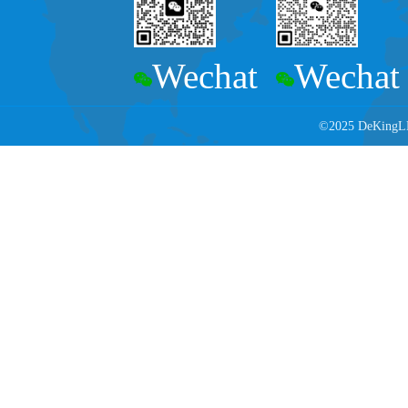
Wechat
Wechat
©2025 DeKingLED