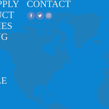
PPLY
CONTACT
UCT
IES
NG
LE