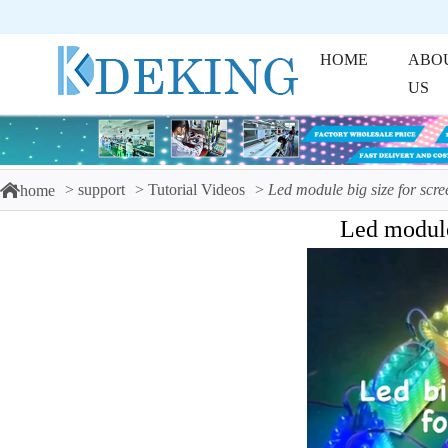
HOME
ABO
US
support
Tutorial Videos
Led module big size for scre
home
Led module