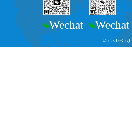
Wechat
Wechat
©2025 DeKingLED