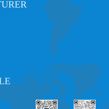
TURER
LE