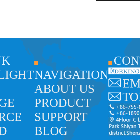
NK
CON
 LIGHT
NAVIGATION
EM
ABOUT US
TO
GE
PRODUCT
RCE
SUPPORT
ED
BLOG