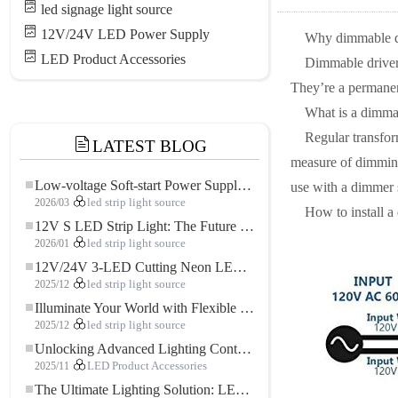
led signage light source
12V/24V LED Power Supply
Why dimmable d
LED Product Accessories
Dimmable drivers
They’re a permanent
What is a dimma
Regular transfo
LATEST BLOG
measure of dimming 
Low-voltage Soft-start Power Supply for LED Strip Lighting
use with a dimmer 
2026/03
led strip light source
How to install a
12V S LED Strip Light: The Future of Flexible, High-Performance LED Lighting
2026/01
led strip light source
12V/24V 3-LED Cutting Neon LED Strip: Modern Neon Lighting for Every Space
2025/12
led strip light source
Illuminate Your World with Flexible Low-voltage Neon LED Strip Light
2025/12
led strip light source
Unlocking Advanced Lighting Control: The Key Advantages of the 5–24V RGBW Controller
2025/11
LED Product Accessories
The Ultimate Lighting Solution: LED Flexible COB High-Density FOB Light Strip for Modern Illumination