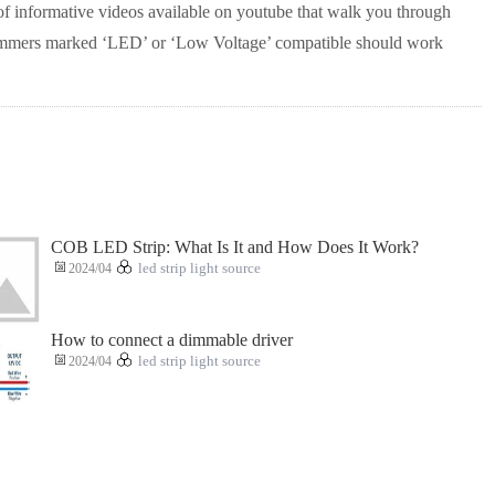
of informative videos available on youtube that walk you through
 dimmers marked ‘LED’ or ‘Low Voltage’ compatible should work
COB LED Strip: What Is It and How Does It Work?
2024/04
led strip light source
How to connect a dimmable driver
2024/04
led strip light source