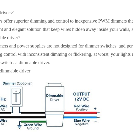
rivers?
 offer superior dimming and control to inexpensive PWM dimmers that i
 and elegant solution that keep wires hidden away inside your walls, a
ble driver?
rmers and power supplies are not designed for dimmer switches, and p
control with inconsistent dimming or flickering, at worst, your lights 
switch : a dimmable driver.
 dimmable driver