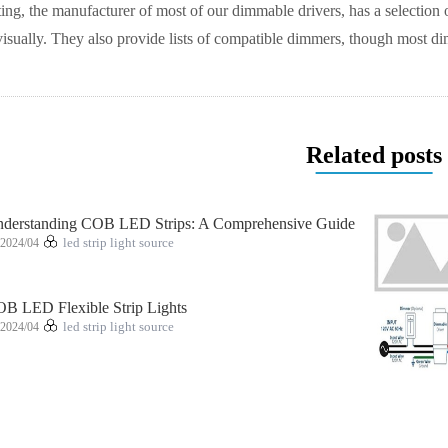
ng, the manufacturer of most of our dimmable drivers, has a selection 
visually. They also provide lists of compatible dimmers, though most
Related posts
derstanding COB LED Strips: A Comprehensive Guide
2024/04
led strip light source
B LED Flexible Strip Lights
2024/04
led strip light source