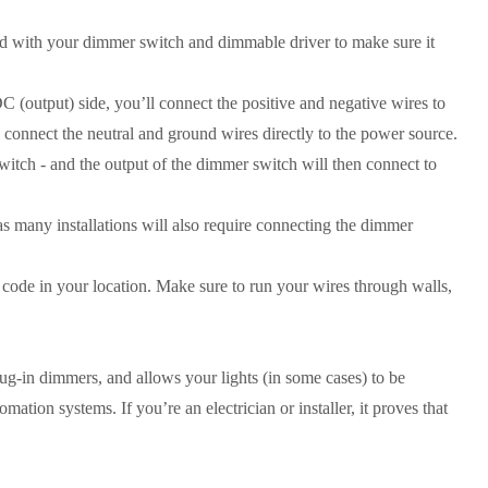
ded with your dimmer switch and dimmable driver to make sure it
 (output) side, you’ll connect the positive and negative wires to
l connect the neutral and ground wires directly to the power source.
itch - and the output of the dimmer switch will then connect to
 many installations will also require connecting the dimmer
 code in your location. Make sure to run your wires through walls,
plug-in dimmers, and allows your lights (in some cases) to be
tion systems. If you’re an electrician or installer, it proves that