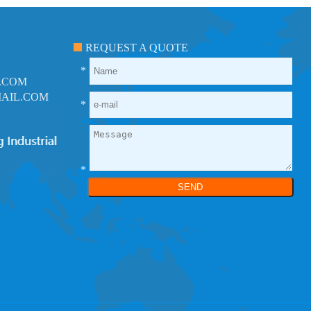
REQUEST A QUOTE
*
.COM
AIL.COM
*
*
SEND