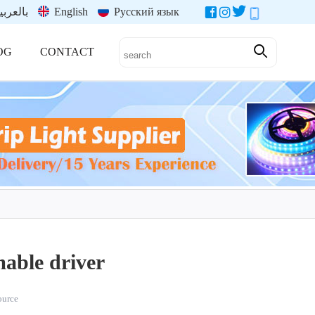
العربية
English
Русский язык
OG
CONTACT
able driver
source