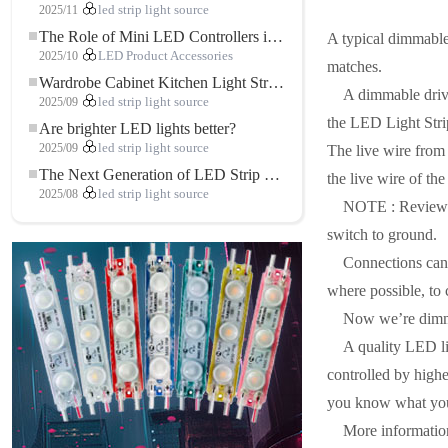
2025/11
led strip light source
The Role of Mini LED Controllers in LED Strip Light Projects
A typical dimmable
2025/10
LED Product Accessories
matches.
Wardrobe Cabinet Kitchen Light Strip: The Touch COB LED Strip That Redefines Home and Commercial Lighting
A dimmable drive
2025/09
led strip light source
the LED Light Strip
Are brighter LED lights better?
2025/09
led strip light source
The live wire from
The Next Generation of LED Strip Lights: Freely Cuttable for Unlimited Possibilities
the live wire of th
2025/08
led strip light source
NOTE : Review th
switch to ground.
Connections can 
where possible, to
Now we’re dim
A quality LED lig
controlled by highe
you know what you’r
More informatio