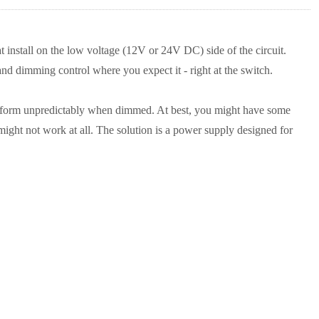
nstall on the low voltage (12V or 24V DC) side of the circuit.
nd dimming control where you expect it - right at the switch.
erform unpredictably when dimmed. At best, you might have some
might not work at all. The solution is a power supply designed for