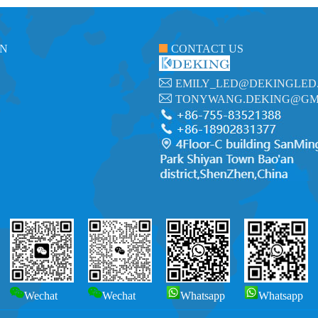
ON
CONTACT US
EMILY_LED@DEKINGLED
TONYWANG.DEKING@GM
Wechat
Wechat
Whatsapp
Whatsapp