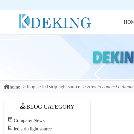
HO
blog
led strip light source
How to connect a dimma
home
BLOG CATEGORY
Company News
led strip light source