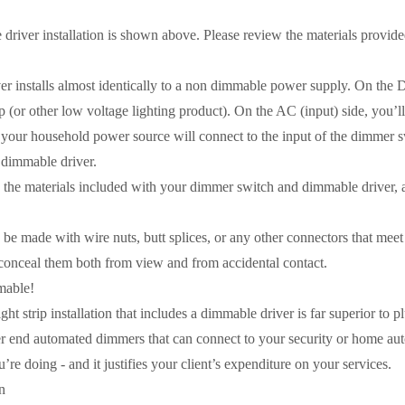
 driver installation is shown above. Please review the materials provi
r installs almost identically to a non dimmable power supply. On the DC
 (or other low voltage lighting product). On the AC (input) side, you’l
 your household power source will connect to the input of the dimmer sw
e dimmable driver.
e materials included with your dimmer switch and dimmable driver, as
be made with wire nuts, butt splices, or any other connectors that meet
 conceal them both from view and from accidental contact.
mable!
ht strip installation that includes a dimmable driver is far superior to 
r end automated dimmers that can connect to your security or home automa
e doing - and it justifies your client’s expenditure on your services.
n