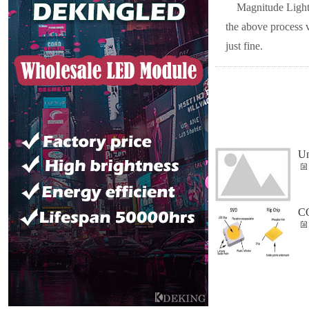
Magnitude Lighti
the above process 
just fine.
Un
CO