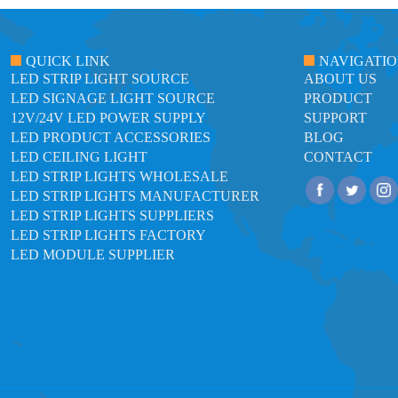
QUICK LINK
NAVIGATI
LED STRIP LIGHT SOURCE
ABOUT US
LED SIGNAGE LIGHT SOURCE
PRODUCT
12V/24V LED POWER SUPPLY
SUPPORT
LED PRODUCT ACCESSORIES
BLOG
LED CEILING LIGHT
CONTACT
LED STRIP LIGHTS WHOLESALE
LED STRIP LIGHTS MANUFACTURER
LED STRIP LIGHTS SUPPLIERS
LED STRIP LIGHTS FACTORY
LED MODULE SUPPLIER