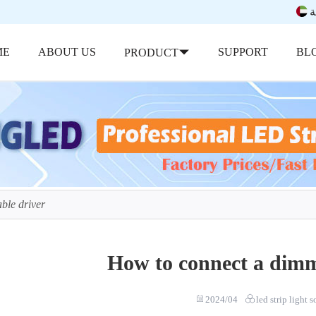
ب
ME
ABOUT US
SUPPORT
BL
PRODUCT
ble driver
How to connect a dimm
2024/04
led strip light 