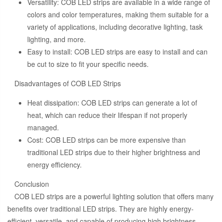
Versatility: COB LED strips are available in a wide range of
colors and color temperatures, making them suitable for a
variety of applications, including decorative lighting, task
lighting, and more.
Easy to install: COB LED strips are easy to install and can
be cut to size to fit your specific needs.
Disadvantages of COB LED Strips
Heat dissipation: COB LED strips can generate a lot of
heat, which can reduce their lifespan if not properly
managed.
Cost: COB LED strips can be more expensive than
traditional LED strips due to their higher brightness and
energy efficiency.
Conclusion
COB LED strips are a powerful lighting solution that offers many
benefits over traditional LED strips. They are highly energy-
efficient, versatile, and capable of producing high brightness