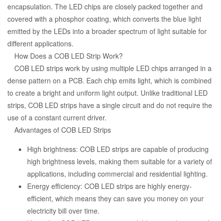
encapsulation. The LED chips are closely packed together and
covered with a phosphor coating, which converts the blue light
emitted by the LEDs into a broader spectrum of light suitable for
different applications.
How Does a COB LED Strip Work?
COB LED strips work by using multiple LED chips arranged in a
dense pattern on a PCB. Each chip emits light, which is combined
to create a bright and uniform light output. Unlike traditional LED
strips, COB LED strips have a single circuit and do not require the
use of a constant current driver.
Advantages of COB LED Strips
High brightness: COB LED strips are capable of producing
high brightness levels, making them suitable for a variety of
applications, including commercial and residential lighting.
Energy efficiency: COB LED strips are highly energy-
efficient, which means they can save you money on your
electricity bill over time.