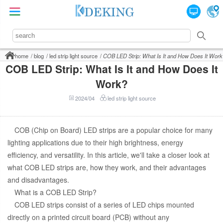
home
blog
led strip light source
COB LED Strip: What Is It and How Does It Work
COB LED Strip: What Is It and How Does It
Work?
2024/04
led strip light source
COB (Chip on Board) LED strips are a popular choice for many
lighting applications due to their high brightness, energy
efficiency, and versatility. In this article, we'll take a closer look at
what COB LED strips are, how they work, and their advantages
and disadvantages.
What is a COB LED Strip?
COB LED strips consist of a series of LED chips mounted
directly on a printed circuit board (PCB) without any