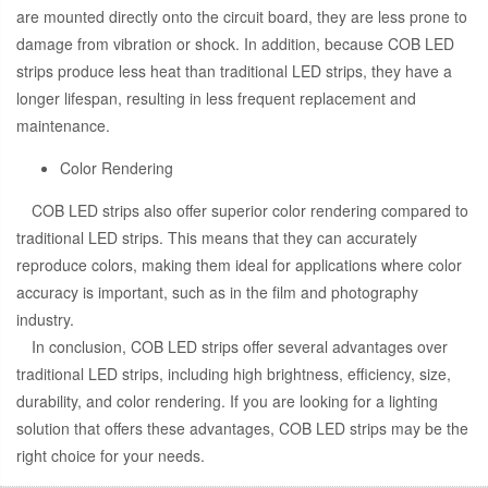
are mounted directly onto the circuit board, they are less prone to
damage from vibration or shock. In addition, because COB LED
strips produce less heat than traditional LED strips, they have a
longer lifespan, resulting in less frequent replacement and
maintenance.
Color Rendering
COB LED strips also offer superior color rendering compared to
traditional LED strips. This means that they can accurately
reproduce colors, making them ideal for applications where color
accuracy is important, such as in the film and photography
industry.
In conclusion, COB LED strips offer several advantages over
traditional LED strips, including high brightness, efficiency, size,
durability, and color rendering. If you are looking for a lighting
solution that offers these advantages, COB LED strips may be the
right choice for your needs.