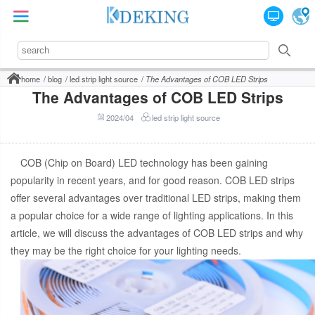
home
blog
led strip light source
The Advantages of COB LED Strips
The Advantages of COB LED Strips
2024/04
led strip light source
COB (Chip on Board) LED technology has been gaining
popularity in recent years, and for good reason. COB LED strips
offer several advantages over traditional LED strips, making them
a popular choice for a wide range of lighting applications. In this
article, we will discuss the advantages of COB LED strips and why
they may be the right choice for your lighting needs.