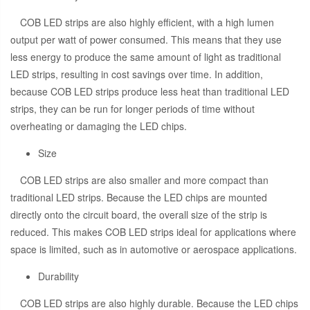
COB LED strips are also highly efficient, with a high lumen
output per watt of power consumed. This means that they use
less energy to produce the same amount of light as traditional
LED strips, resulting in cost savings over time. In addition,
because COB LED strips produce less heat than traditional LED
strips, they can be run for longer periods of time without
overheating or damaging the LED chips.
Size
COB LED strips are also smaller and more compact than
traditional LED strips. Because the LED chips are mounted
directly onto the circuit board, the overall size of the strip is
reduced. This makes COB LED strips ideal for applications where
space is limited, such as in automotive or aerospace applications.
Durability
COB LED strips are also highly durable. Because the LED chips