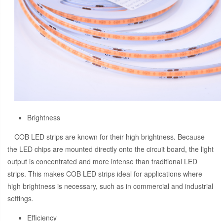
Brightness
COB LED strips are known for their high brightness. Because
the LED chips are mounted directly onto the circuit board, the light
output is concentrated and more intense than traditional LED
strips. This makes COB LED strips ideal for applications where
high brightness is necessary, such as in commercial and industrial
settings.
Efficiency